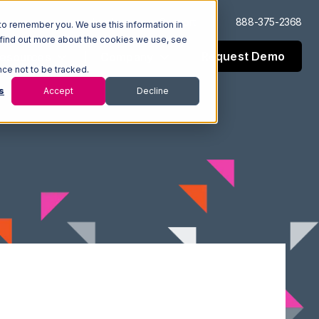
Log In
Support
888-375-2368
to remember you. We use this information in
 find out more about the cookies we use, see
Request Demo
esources
Company
nce not to be tracked.
s
Accept
Decline