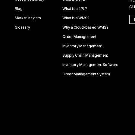
Bo
cu
Blog
What is a 4PL?
Market Insights
What is a WMS?
Glossary
Why a Cloud-based WMS?
Order Management
Inventory Management
Supply Chain Management
Inventory Management Software
Order Management System