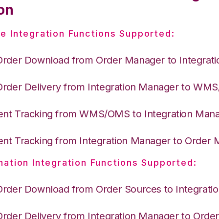
on
e Integration Functions Supported:
Order Download from Order Manager to Integrat
Order Delivery from Integration Manager to WM
nt Tracking from WMS/OMS to Integration Man
nt Tracking from Integration Manager to Order
nation Integration Functions Supported:
Order Download from Order Sources to Integrati
Order Delivery from Integration Manager to Ord