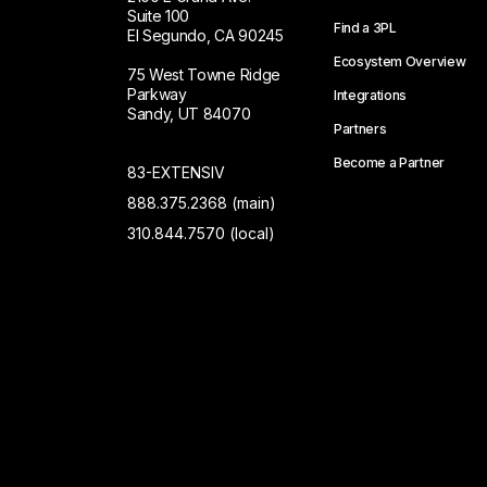
Suite 100
Find a 3PL
El Segundo, CA 90245
Ecosystem Overview
75 West Towne Ridge
Parkway
Integrations
Sandy, UT 84070
Partners
Become a Partner
83-EXTENSIV
888.375.2368 (main)
310.844.7570 (local)