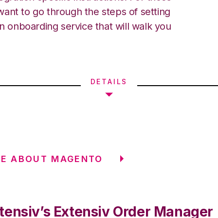
ant to go through the steps of setting
an onboarding service that will walk you
DETAILS
RE ABOUT MAGENTO
tensiv’s Extensiv Order Manager