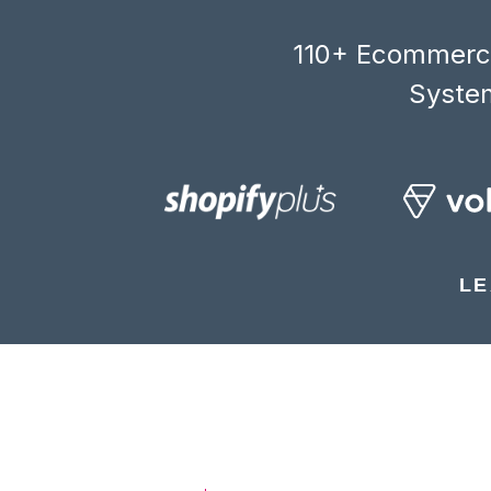
110+ Ecommerce
System
LE