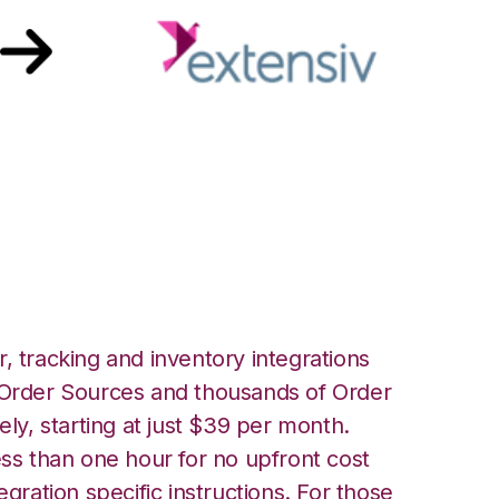
ensiv Order
ion
, tracking and inventory integrations
rder Sources and thousands of Order
ely, starting at just $39 per month.
ess than one hour for no upfront cost
egration specific instructions. For those