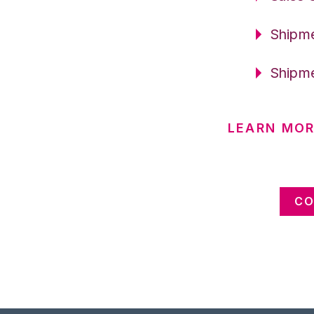
Shipme
Shipme
LEARN MOR
CO