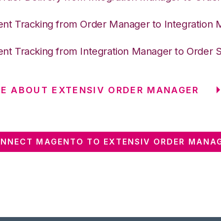
nt Tracking from Order Manager to Integration
nt Tracking from Integration Manager to Order 
E ABOUT EXTENSIV ORDER MANAGER
NNECT MAGENTO TO EXTENSIV ORDER MANA