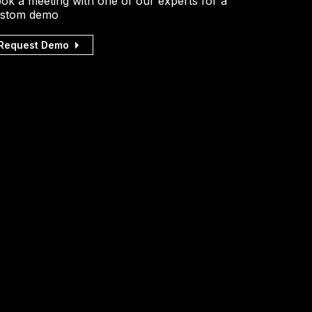
ok a meeting with one of our experts for a
stom demo
Request Demo