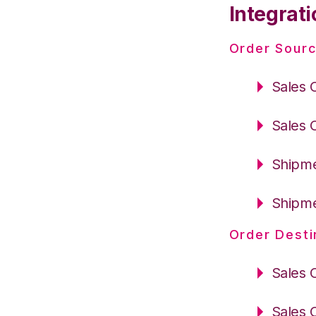
Integrati
Order Sourc
Sales 
Sales 
Shipme
Shipme
Order Desti
Sales 
Sales 