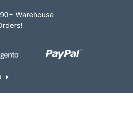
, 90+ Warehouse
Orders!
R