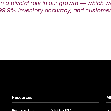
en a pivotal role in our growth — which 
99.9% inventory accuracy, and customers
Resources
ME
Resource Library
What is a 3PL?