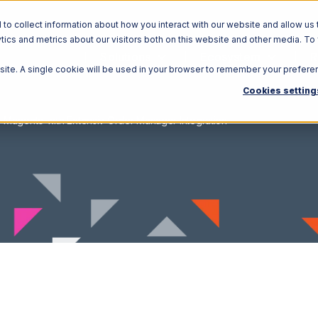
o collect information about how you interact with our website and allow us 
ics and metrics about our visitors both on this website and other media. To
Solutions
Ecosystem
R
bsite. A single cookie will be used in your browser to remember your prefere
Cookies setting
Magento with Extensiv Order Manager Integration