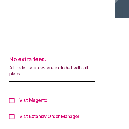
No extra fees.
All order sources are included with all
plans.
Visit Magento
Visit Extensiv Order Manager