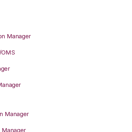
ion Manager
S/OMS
ager
 Manager
on Manager
er Manager