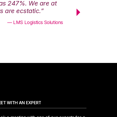
was 247%. We are at
“3PL Central h
 are ecstatic.”
maximum effici
— LMS Logistics Solutions
ET WITH AN EXPERT