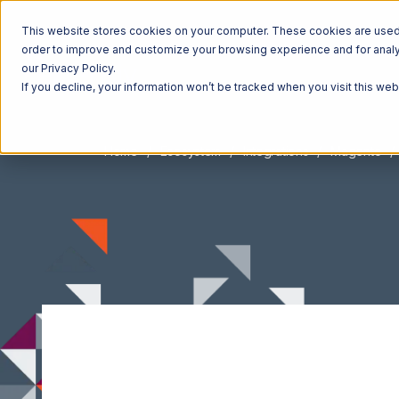
This website stores cookies on your computer. These cookies are used t
order to improve and customize your browsing experience and for analyt
our Privacy Policy.
If you decline, your information won’t be tracked when you visit this we
Home
Ecosystem
Integrations
Magento