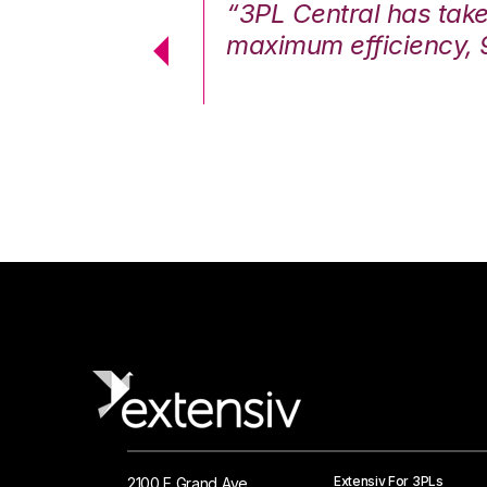
7%. We are at
“3PL Central has tak
cstatic.”
maximum efficiency, 
 Logistics Solutions
Extensiv For 3PLs
2100 E Grand Ave.