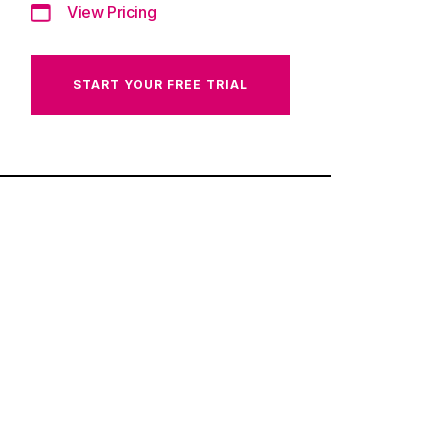
View Pricing
START YOUR FREE TRIAL