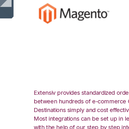
Magento with Ext
Manager Integrat
Extensiv provides standardized order
between hundreds of e-commerce O
Destinations simply and cost effectiv
Most integrations can be set up in l
with the help of our step by step int