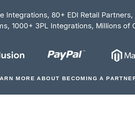
 Integrations, 80+ EDI Retail Partners
s, 1000+ 3PL Integrations, Millions of 
ARN MORE ABOUT BECOMING A PARTNE