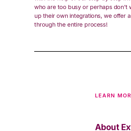
who are too busy or perhaps don't w
up their own integrations, we offer 
through the entire process!
LEARN MO
About Ex