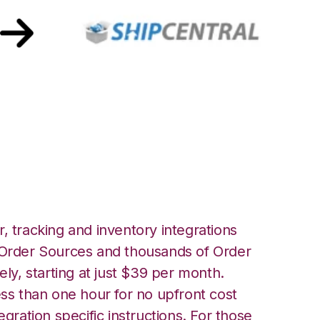
hipCentral
, tracking and inventory integrations
rder Sources and thousands of Order
ely, starting at just $39 per month.
ess than one hour for no upfront cost
egration specific instructions. For those