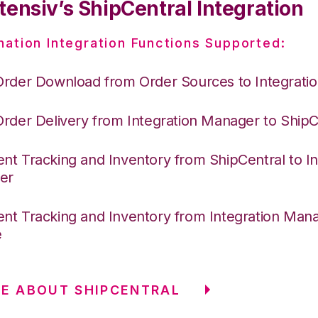
tensiv’s ShipCentral Integration
nation Integration Functions Supported:
Order Download from Order Sources to Integrati
Order Delivery from Integration Manager to ShipC
nt Tracking and Inventory from ShipCentral to In
er
nt Tracking and Inventory from Integration Mana
e
E ABOUT SHIPCENTRAL