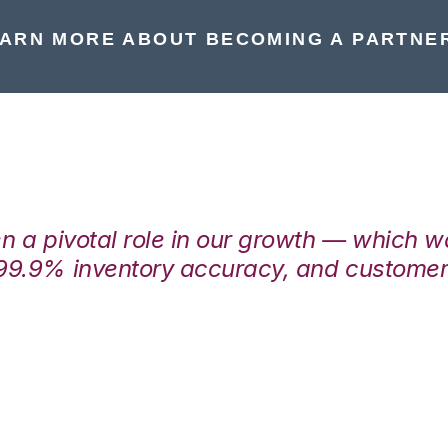
ARN MORE ABOUT BECOMING A PARTNE
en a pivotal role in our growth — which 
99.9% inventory accuracy, and customers