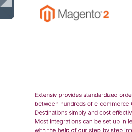
Magento 2 with S
Integration
Extensiv provides standardized order
between hundreds of e-commerce O
Destinations simply and cost effectiv
Most integrations can be set up in l
with the help of our step by step int