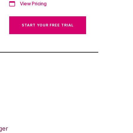
View Pricing
START YOUR FREE TRIAL
ger