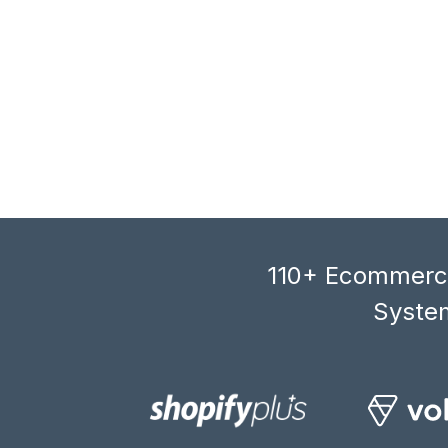
110+ Ecommerce
System