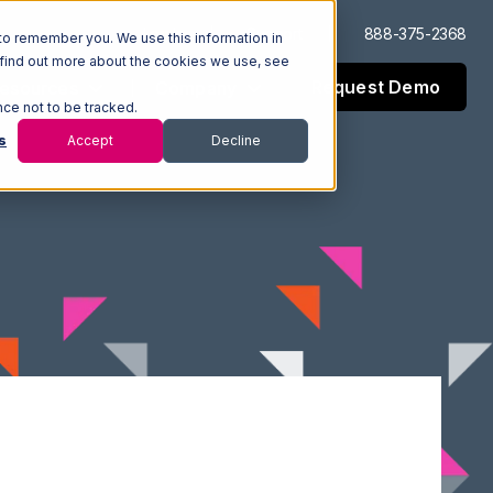
Log In
Support
888-375-2368
to remember you. We use this information in
 find out more about the cookies we use, see
Request Demo
esources
Company
nce not to be tracked.
s
Accept
Decline