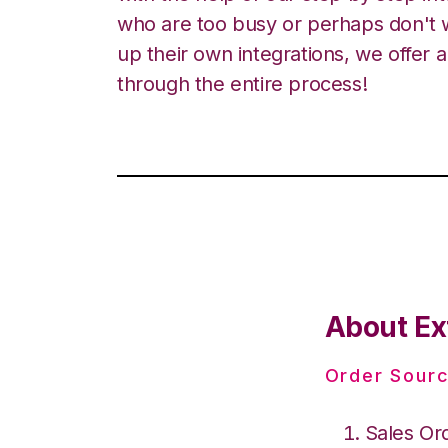
who are too busy or perhaps don't w
up their own integrations, we offer 
through the entire process!
About Ex
Order Sourc
Sales Or