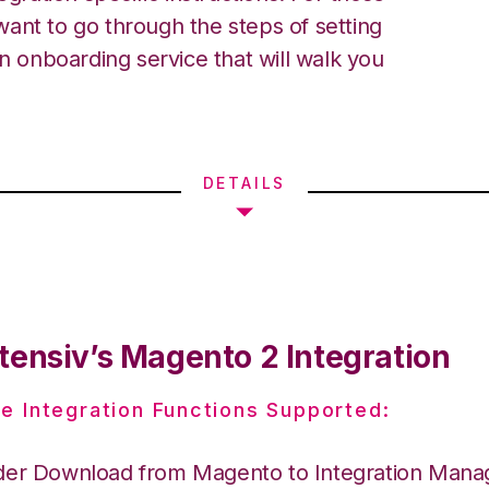
ant to go through the steps of setting
an onboarding service that will walk you
DETAILS
tensiv’s Magento 2 Integration
e Integration Functions Supported:
der Download from Magento to Integration Mana