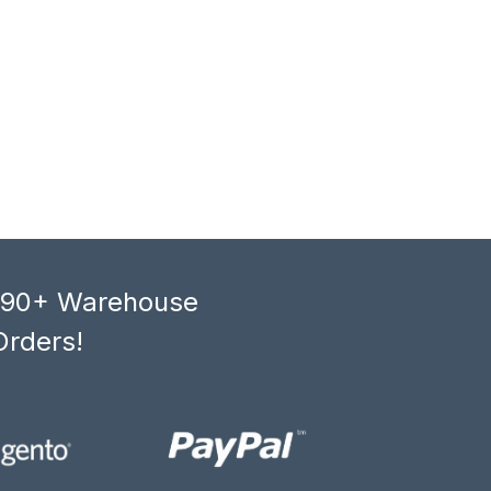
, 90+ Warehouse
Orders!