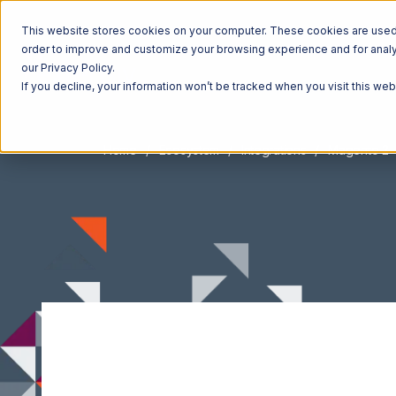
This website stores cookies on your computer. These cookies are used t
order to improve and customize your browsing experience and for analyt
our Privacy Policy.
If you decline, your information won’t be tracked when you visit this we
Home
Ecosystem
Integrations
Magento 2