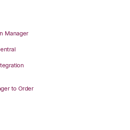
on Manager
entral
tegration
ger to Order