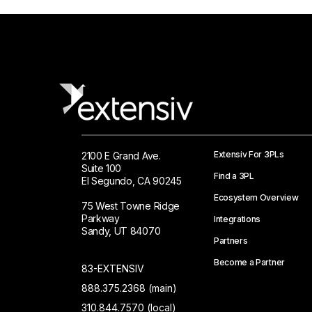
Extensiv For 3PLs
2100 E Grand Ave.
Suite 100
Find a 3PL
El Segundo, CA 90245
Ecosystem Overview
75 West Towne Ridge
Parkway
Integrations
Sandy, UT 84070
Partners
Become a Partner
83-EXTENSIV
888.375.2368 (main)
310.844.7570 (local)