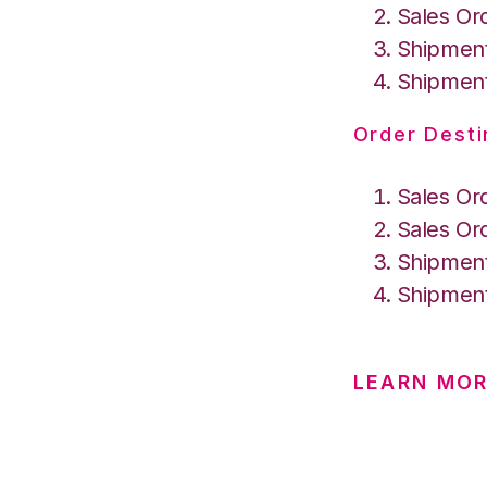
Sales Or
Shipment
Shipment
Order Desti
Sales Or
Sales Or
Shipment
Shipment
LEARN MOR