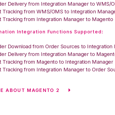
der Delivery from Integration Manager to WMS
 Tracking from WMS/OMS to Integration Manag
 Tracking from Integration Manager to Magento
nation Integration Functions Supported:
der Download from Order Sources to Integration
der Delivery from Integration Manager to Magent
 Tracking from Magento to Integration Manager
 Tracking from Integration Manager to Order So
E ABOUT MAGENTO 2