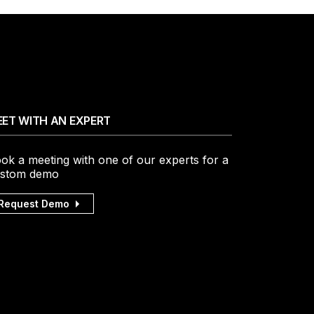
ET WITH AN EXPERT
ok a meeting with one of our experts for a
stom demo
Request Demo