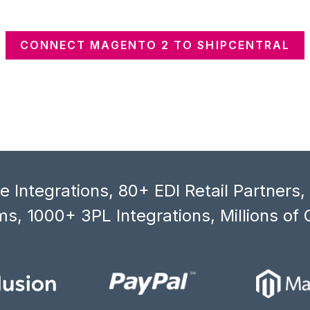
CONNECT MAGENTO 2 TO SHIPCENTRAL
 Integrations, 80+ EDI Retail Partners
s, 1000+ 3PL Integrations, Millions of 