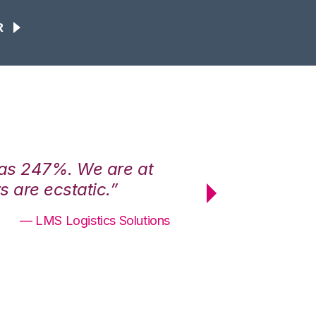
R
was 247%. We are at
“3PL Central h
 are ecstatic.”
maximum effici
— LMS Logistics Solutions