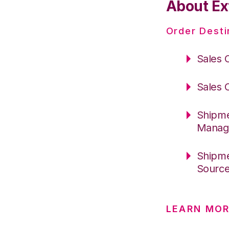
About Ex
Order Desti
Sales 
Sales 
Shipme
Manag
Shipme
Sourc
LEARN MOR