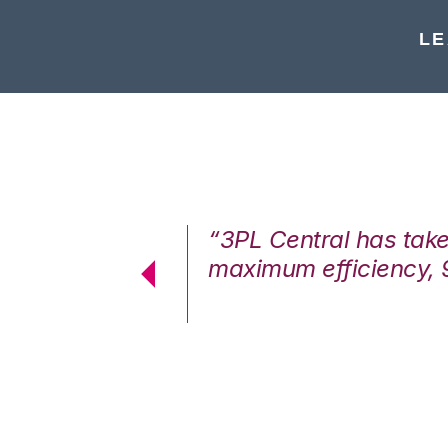
LE
7%. We are at
“3PL Central has tak
cstatic.”
maximum efficiency, 
 Logistics Solutions