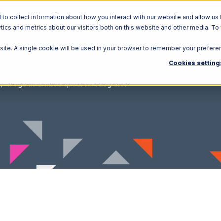
o collect information about how you interact with our website and allow us 
ics and metrics about our visitors both on this website and other media. To
Solutions
Ecosystem
R
bsite. A single cookie will be used in your browser to remember your prefere
Cookies setting
Magento 2 with ShipCentral Integration