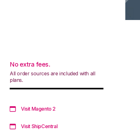
No extra fees.
All order sources are included with all
plans.
Visit Magento 2
Visit ShipCentral