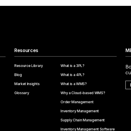
Resources
ME
Resource Library
What is a 3PL?
Bo
cu
Blog
What is a 4PL?
Market Insights
What is a WMS?
Glossary
Why a Cloud-based WMS?
Order Management
Inventory Management
Supply Chain Management
Inventory Management Software