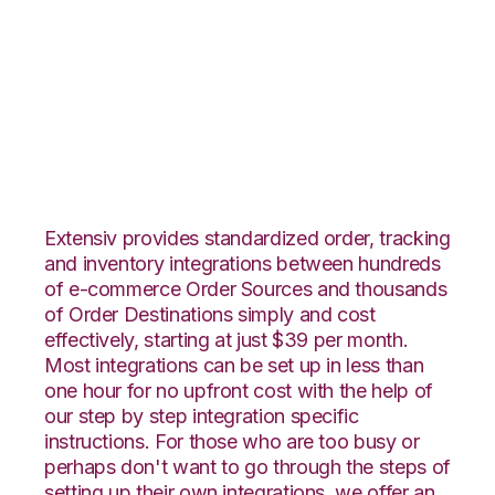
Magento 2 with
Extensiv Warehouse
Manager Integration
Extensiv provides standardized order, tracking
and inventory integrations between hundreds
of e-commerce Order Sources and thousands
of Order Destinations simply and cost
effectively, starting at just $39 per month.
Most integrations can be set up in less than
one hour for no upfront cost with the help of
our step by step integration specific
instructions. For those who are too busy or
perhaps don't want to go through the steps of
setting up their own integrations, we offer an