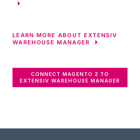
LEARN MORE ABOUT EXTENSIV
WAREHOUSE MANAGER
CONNECT MAGENTO 2 TO
EXTENSIV WAREHOUSE MANAGER