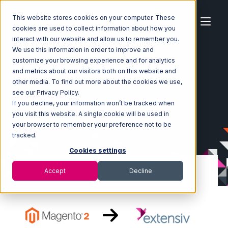
This website stores cookies on your computer. These
cookies are used to collect information about how you
interact with our website and allow us to remember you.
We use this information in order to improve and
customize your browsing experience and for analytics
Home
Ecosystem
Integrations
Magento 2
and metrics about our visitors both on this website and
Magento 2 with Extensiv Warehouse Manager Integration
other media. To find out more about the cookies we use,
see our Privacy Policy.
If you decline, your information won’t be tracked when
you visit this website. A single cookie will be used in
your browser to remember your preference not to be
tracked.
Cookies settings
Accept
Decline