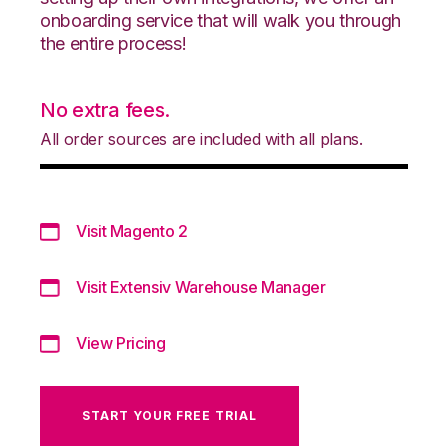
onboarding service that will walk you through
the entire process!
No extra fees.
All order sources are included with all plans.
Visit Magento 2
Visit Extensiv Warehouse Manager
View Pricing
START YOUR FREE TRIAL