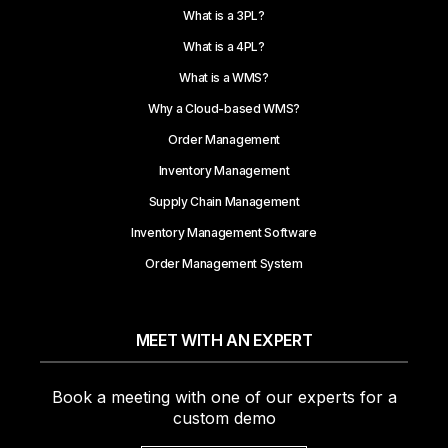
What is a 3PL?
What is a 4PL?
What is a WMS?
Why a Cloud-based WMS?
Order Management
Inventory Management
Supply Chain Management
Inventory Management Software
Order Management System
MEET WITH AN EXPERT
Book a meeting with one of our experts for a
custom demo