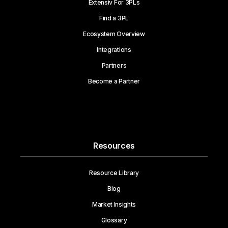
Extensiv For 3PLs
Find a 3PL
Ecosystem Overview
Integrations
Partners
Become a Partner
Resources
Resource Library
Blog
Market Insights
Glossary