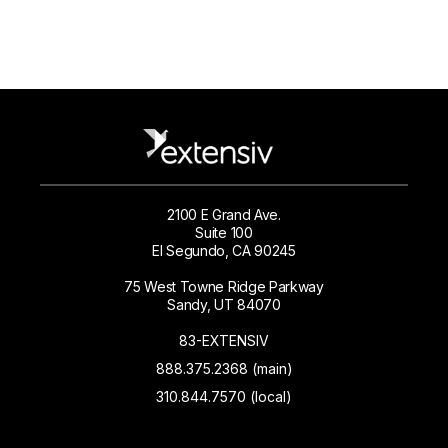
2100 E Grand Ave.
Suite 100
El Segundo, CA 90245
75 West Towne Ridge Parkway
Sandy, UT 84070
83-EXTENSIV
888.375.2368 (main)
310.844.7570 (local)