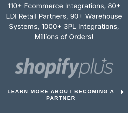
110+ Ecommerce Integrations, 80+
EDI Retail Partners, 90+ Warehouse
Systems, 1000+ 3PL Integrations,
Millions of Orders!
LEARN MORE ABOUT BECOMING A
PARTNER