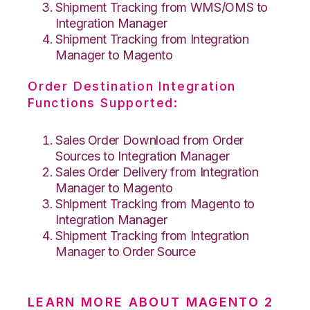
Shipment Tracking from WMS/OMS to
Integration Manager
Shipment Tracking from Integration
Manager to Magento
Order Destination Integration
Functions Supported:
Sales Order Download from Order
Sources to Integration Manager
Sales Order Delivery from Integration
Manager to Magento
Shipment Tracking from Magento to
Integration Manager
Shipment Tracking from Integration
Manager to Order Source
LEARN MORE ABOUT MAGENTO 2