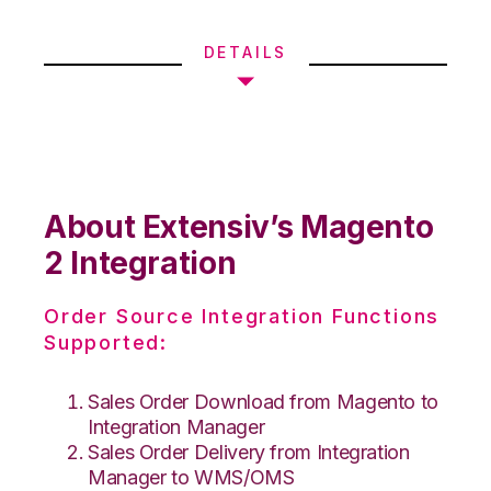
DETAILS
About Extensiv’s Magento
2 Integration
Order Source Integration Functions
Supported:
Sales Order Download from Magento to
Integration Manager
Sales Order Delivery from Integration
Manager to WMS/OMS