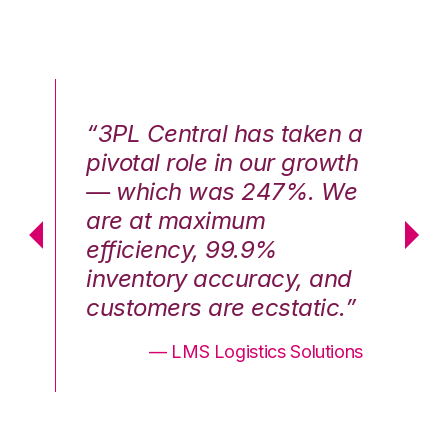
n a
“3PL Central has taken a
“3
th
pivotal role in our growth
pi
We
— which was 247%. We
—
are at maximum
a
efficiency, 99.9%
ef
nd
inventory accuracy, and
in
.”
customers are ecstatic.”
cu
ons
— LMS Logistics Solutions