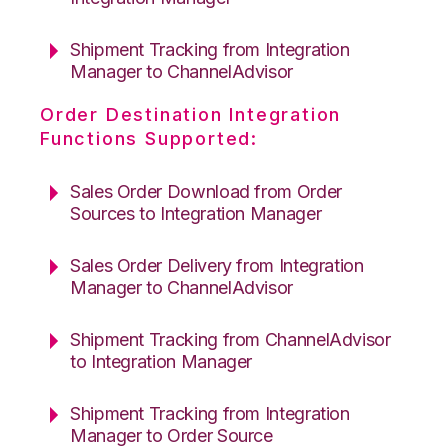
Shipment Tracking from Integration
Manager to ChannelAdvisor
Order Destination Integration
Functions Supported:
Sales Order Download from Order
Sources to Integration Manager
Sales Order Delivery from Integration
Manager to ChannelAdvisor
Shipment Tracking from ChannelAdvisor
to Integration Manager
Shipment Tracking from Integration
Manager to Order Source