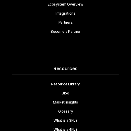
Ecosystem Overview
Integrations
Partners
Become a Partner
Resources
Resource Library
Blog
Market Insights
Glossary
What is a 3PL?
What is a 4PL?