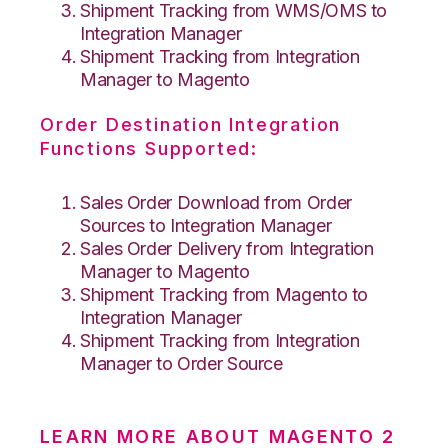
Shipment Tracking from WMS/OMS to
Integration Manager
Shipment Tracking from Integration
Manager to Magento
Order Destination Integration
Functions Supported:
Sales Order Download from Order
Sources to Integration Manager
Sales Order Delivery from Integration
Manager to Magento
Shipment Tracking from Magento to
Integration Manager
Shipment Tracking from Integration
Manager to Order Source
LEARN MORE ABOUT MAGENTO 2