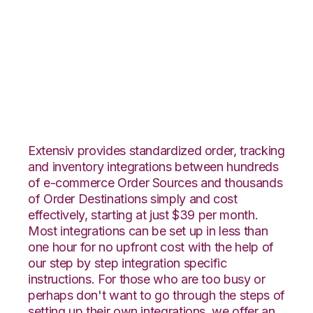
Magento 2 with
Channel Advisor
Integration
Extensiv provides standardized order, tracking
and inventory integrations between hundreds
of e-commerce Order Sources and thousands
of Order Destinations simply and cost
effectively, starting at just $39 per month.
Most integrations can be set up in less than
one hour for no upfront cost with the help of
our step by step integration specific
instructions. For those who are too busy or
perhaps don't want to go through the steps of
setting up their own integrations, we offer an