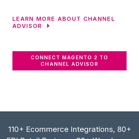
LEARN MORE ABOUT CHANNEL
ADVISOR
CONNECT MAGENTO 2 TO
CHANNEL ADVISOR
110+ Ecommerce Integrations, 80+