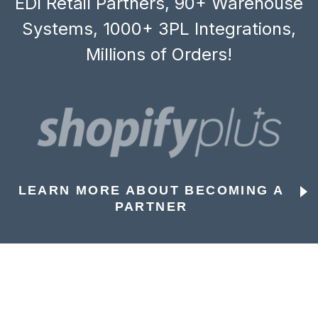
EDI Retail Partners, 90+ Warehouse
Systems, 1000+ 3PL Integrations,
Millions of Orders!
LEARN MORE ABOUT BECOMING A
PARTNER