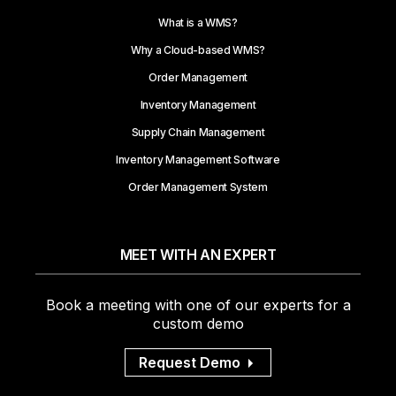
What is a WMS?
Why a Cloud-based WMS?
Order Management
Inventory Management
Supply Chain Management
Inventory Management Software
Order Management System
MEET WITH AN EXPERT
Book a meeting with one of our experts for a
custom demo
Request Demo