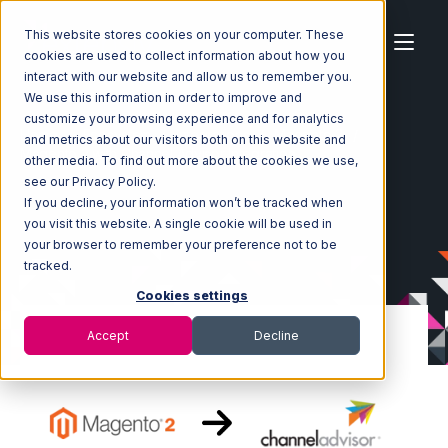
This website stores cookies on your computer. These
cookies are used to collect information about how you
interact with our website and allow us to remember you.
We use this information in order to improve and
customize your browsing experience and for analytics
Home
Ecosystem
Integrations
Magento 2
and metrics about our visitors both on this website and
Magento 2 with Channel Advisor Integration
other media. To find out more about the cookies we use,
see our Privacy Policy.
If you decline, your information won’t be tracked when
you visit this website. A single cookie will be used in
your browser to remember your preference not to be
tracked.
Cookies settings
Accept
Decline