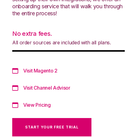
onboarding service that will walk you through
the entire process!
No extra fees.
All order sources are included with all plans.
Visit Magento 2
Visit Channel Advisor
View Pricing
START YOUR FREE TRIAL