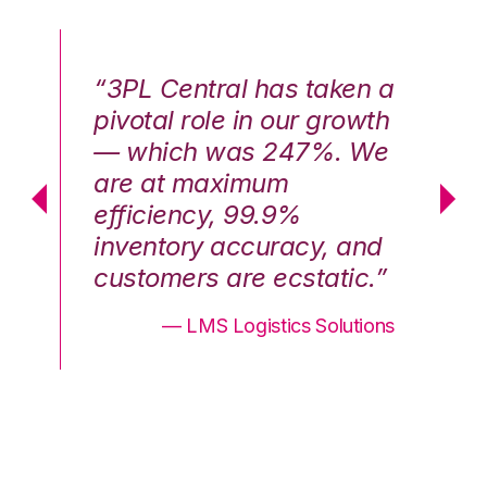
n a
“3PL Central has taken a
“3
th
pivotal role in our growth
pi
We
— which was 247%. We
—
are at maximum
a
efficiency, 99.9%
ef
nd
inventory accuracy, and
in
.”
customers are ecstatic.”
cu
ons
— LMS Logistics Solutions