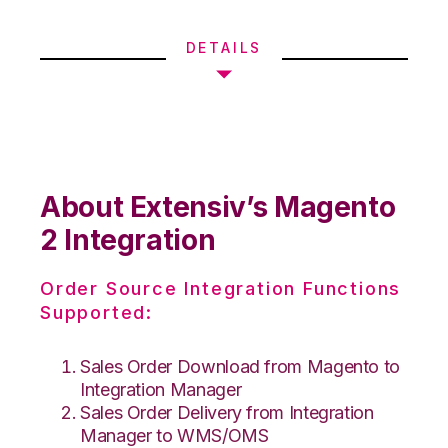
DETAILS
About Extensiv’s Magento
2 Integration
Order Source Integration Functions
Supported:
Sales Order Download from Magento to
Integration Manager
Sales Order Delivery from Integration
Manager to WMS/OMS