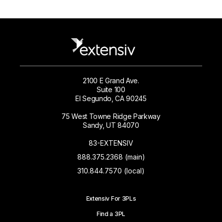
2100 E Grand Ave.
Suite 100
El Segundo, CA 90245
75 West Towne Ridge Parkway
Sandy, UT 84070
83-EXTENSIV
888.375.2368 (main)
310.844.7570 (local)
Extensiv For 3PLs
Find a 3PL