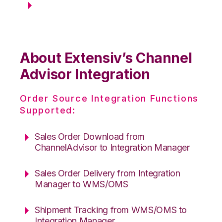
About Extensiv’s Channel
Advisor Integration
Order Source Integration Functions
Supported:
Sales Order Download from
ChannelAdvisor to Integration Manager
Sales Order Delivery from Integration
Manager to WMS/OMS
Shipment Tracking from WMS/OMS to
Integration Manager