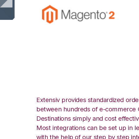
Magento 2 with 3
Commerce Integr
Extensiv provides standardized order
between hundreds of e-commerce O
Destinations simply and cost effectiv
Most integrations can be set up in l
with the help of our step by step int