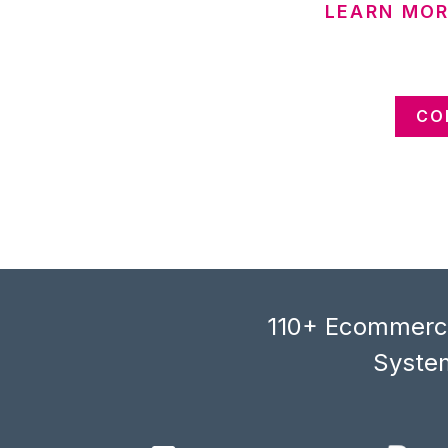
LEARN MOR
CO
110+ Ecommerce
System