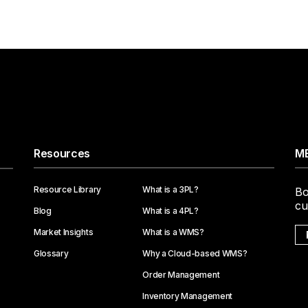
Resources
ME
Resource Library
What is a 3PL?
Bo
cu
Blog
What is a 4PL?
Market Insights
What is a WMS?
Glossary
Why a Cloud-based WMS?
Order Management
Inventory Management