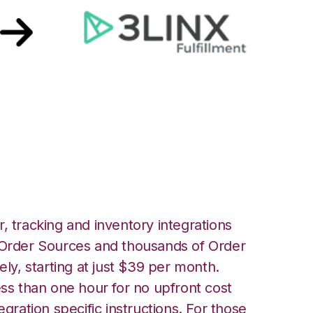
LINX Unified
ation
, tracking and inventory integrations
rder Sources and thousands of Order
ely, starting at just $39 per month.
ess than one hour for no upfront cost
egration specific instructions. For those