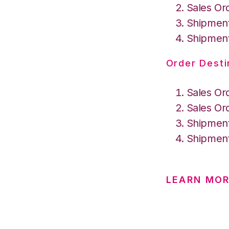
Sales Or
Shipment
Shipment
Order Desti
Sales Or
Sales Or
Shipment
Shipment
LEARN MOR