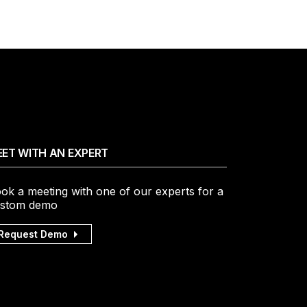
ET WITH AN EXPERT
ok a meeting with one of our experts for a
stom demo
Request Demo