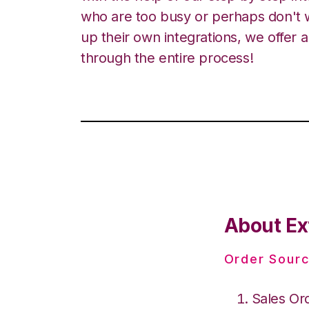
who are too busy or perhaps don't w
up their own integrations, we offer 
through the entire process!
About Ex
Order Sourc
Sales Or