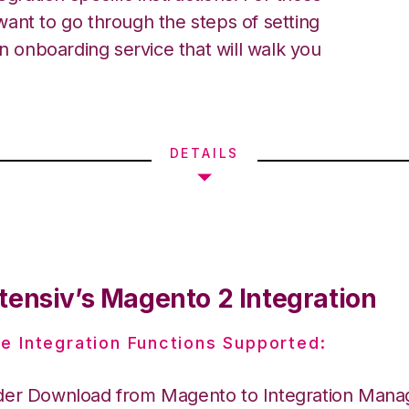
ant to go through the steps of setting
an onboarding service that will walk you
DETAILS
tensiv’s Magento 2 Integration
e Integration Functions Supported:
der Download from Magento to Integration Mana