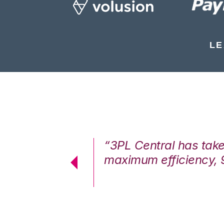
LE
7%. We are at
“3PL Central has tak
cstatic.”
maximum efficiency, 
 Logistics Solutions