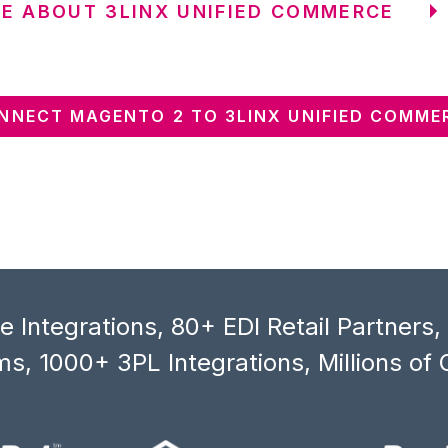
E ABOUT 3LINX UNIFIED COMMERCE
NNECT MAGENTO 2 TO 3LINX UNIFIED COMME
 Integrations, 80+ EDI Retail Partners
s, 1000+ 3PL Integrations, Millions of 