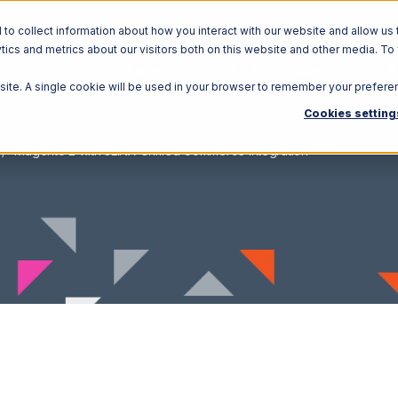
o collect information about how you interact with our website and allow us 
ics and metrics about our visitors both on this website and other media. To
Solutions
Ecosystem
R
bsite. A single cookie will be used in your browser to remember your prefere
Cookies setting
Magento 2 with 3LINX Unified Commerce Integration