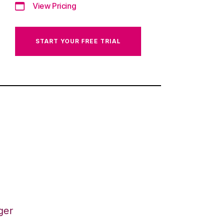
View Pricing
START YOUR FREE TRIAL
ger