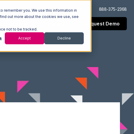
Log In
Support
888-375-2368
to remember you. We use this information in
 find out more about the cookies we use, see
Request Demo
esources
Company
nce not to be tracked.
s
Accept
Decline