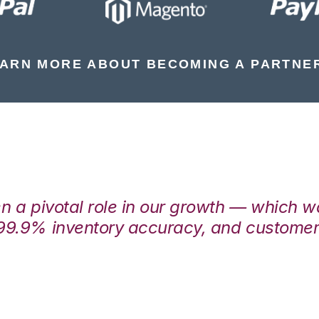
ARN MORE ABOUT BECOMING A PARTNE
en a pivotal role in our growth — which 
99.9% inventory accuracy, and customers