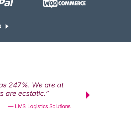
R
was 247%. We are at
“3PL Central h
 are ecstatic.”
maximum effici
— LMS Logistics Solutions