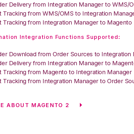
der Delivery from Integration Manager to WMS
 Tracking from WMS/OMS to Integration Manag
 Tracking from Integration Manager to Magento
nation Integration Functions Supported:
der Download from Order Sources to Integration
der Delivery from Integration Manager to Magent
 Tracking from Magento to Integration Manager
 Tracking from Integration Manager to Order So
E ABOUT MAGENTO 2