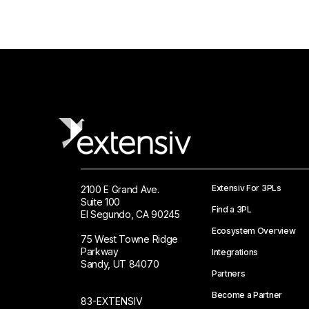
Extensiv For 3PLs
2100 E Grand Ave.
Suite 100
Find a 3PL
El Segundo, CA 90245
Ecosystem Overview
75 West Towne Ridge
Parkway
Integrations
Sandy, UT 84070
Partners
Become a Partner
83-EXTENSIV