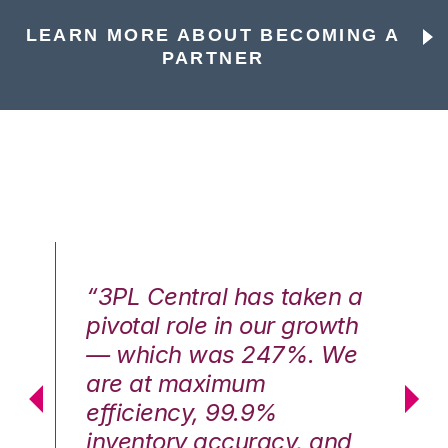
LEARN MORE ABOUT BECOMING A
PARTNER
n a
“3PL Central has taken a
“3
th
pivotal role in our growth
pi
We
— which was 247%. We
—
are at maximum
a
efficiency, 99.9%
ef
nd
inventory accuracy, and
in