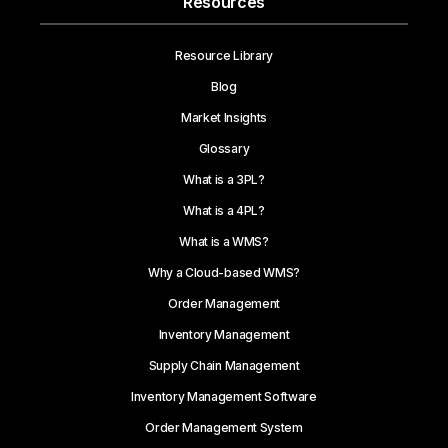
Resources
Resource Library
Blog
Market Insights
Glossary
What is a 3PL?
What is a 4PL?
What is a WMS?
Why a Cloud-based WMS?
Order Management
Inventory Management
Supply Chain Management
Inventory Management Software
Order Management System