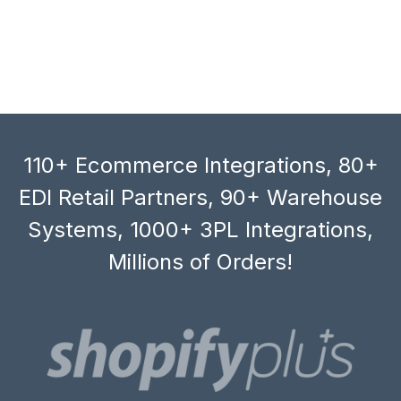
110+ Ecommerce Integrations, 80+
EDI Retail Partners, 90+ Warehouse
Systems, 1000+ 3PL Integrations,
Millions of Orders!