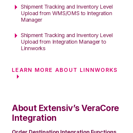
Shipment Tracking and Inventory Level
Upload from WMS/OMS to Integration
Manager
Shipment Tracking and Inventory Level
Upload from Integration Manager to
Linnworks
LEARN MORE ABOUT LINNWORKS
About Extensiv’s VeraCore
Integration
Order Destination Integration Functions