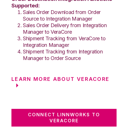
Supported:
Sales Order Download from Order
Source to Integration Manager
Sales Order Delivery from Integration
Manager to VeraCore
Shipment Tracking from VeraCore to
Integration Manager
Shipment Tracking from Integration
Manager to Order Source
LEARN MORE ABOUT VERACORE
CONNECT LINNWORKS TO
VERACORE