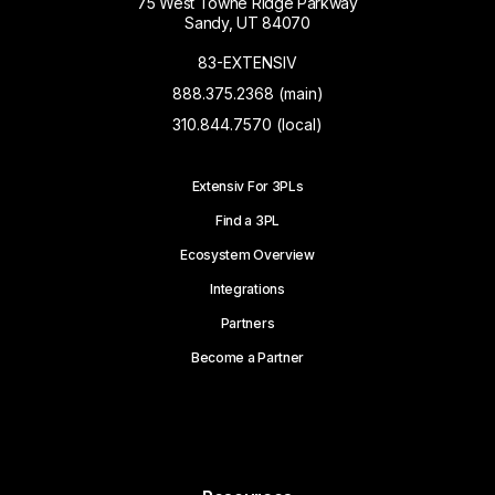
75 West Towne Ridge Parkway
Sandy, UT 84070
83-EXTENSIV
888.375.2368 (main)
310.844.7570 (local)
Extensiv For 3PLs
Find a 3PL
Ecosystem Overview
Integrations
Partners
Become a Partner