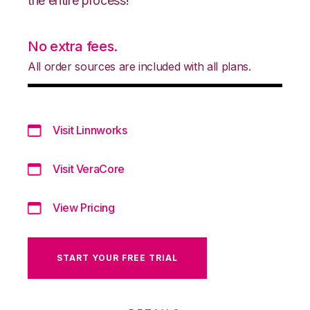
the entire process!
No extra fees.
All order sources are included with all plans.
Visit Linnworks
Visit VeraCore
View Pricing
START YOUR FREE TRIAL