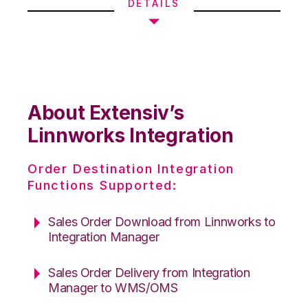
DETAILS
About Extensiv’s
Linnworks Integration
Order Destination Integration
Functions Supported:
Sales Order Download from Linnworks to
Integration Manager
Sales Order Delivery from Integration
Manager to WMS/OMS