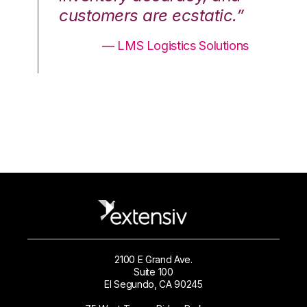
.”
customers are ecstatic.”
cu
ons
— LMS Logistics Solutions
2100 E Grand Ave.
Suite 100
El Segundo, CA 90245