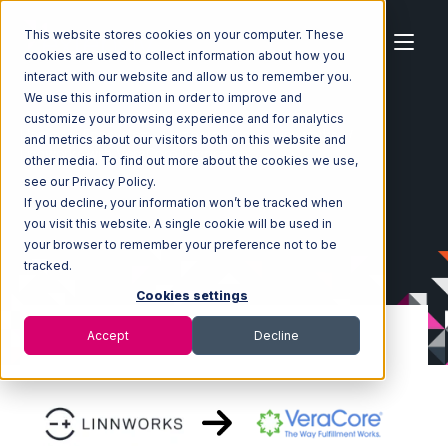
This website stores cookies on your computer. These
cookies are used to collect information about how you
interact with our website and allow us to remember you.
We use this information in order to improve and
customize your browsing experience and for analytics
Home
Ecosystem
Integrations
Linnworks
and metrics about our visitors both on this website and
Linnworks with VeraCore Integration
other media. To find out more about the cookies we use,
see our Privacy Policy.
If you decline, your information won’t be tracked when
you visit this website. A single cookie will be used in
your browser to remember your preference not to be
tracked.
Cookies settings
Accept
Decline