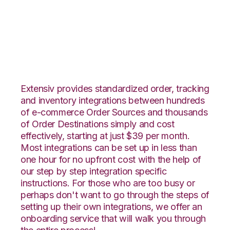
Linnworks with
VeraCore Integration
Extensiv provides standardized order, tracking
and inventory integrations between hundreds
of e-commerce Order Sources and thousands
of Order Destinations simply and cost
effectively, starting at just $39 per month.
Most integrations can be set up in less than
one hour for no upfront cost with the help of
our step by step integration specific
instructions. For those who are too busy or
perhaps don't want to go through the steps of
setting up their own integrations, we offer an
onboarding service that will walk you through