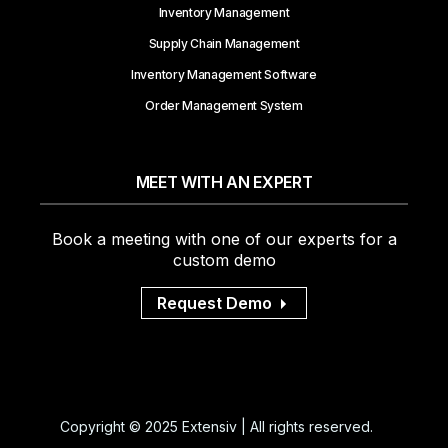
Inventory Management
Supply Chain Management
Inventory Management Software
Order Management System
MEET WITH AN EXPERT
Book a meeting with one of our experts for a
custom demo
Request Demo
Copyright © 2025 Extensiv | All rights reserved.