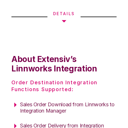
DETAILS
About Extensiv’s
Linnworks Integration
Order Destination Integration
Functions Supported:
Sales Order Download from Linnworks to
Integration Manager
Sales Order Delivery from Integration