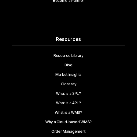
Become a Partner
Resources
Resource Library
Blog
Market Insights
Glossary
What is a 3PL?
What is a 4PL?
What is a WMS?
Why a Cloud-based WMS?
Order Management