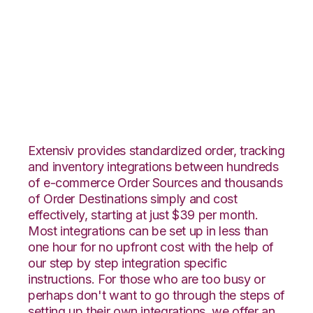
Linnworks with
SphereWMS
Integration
Extensiv provides standardized order, tracking
and inventory integrations between hundreds
of e-commerce Order Sources and thousands
of Order Destinations simply and cost
effectively, starting at just $39 per month.
Most integrations can be set up in less than
one hour for no upfront cost with the help of
our step by step integration specific
instructions. For those who are too busy or
perhaps don't want to go through the steps of
setting up their own integrations, we offer an