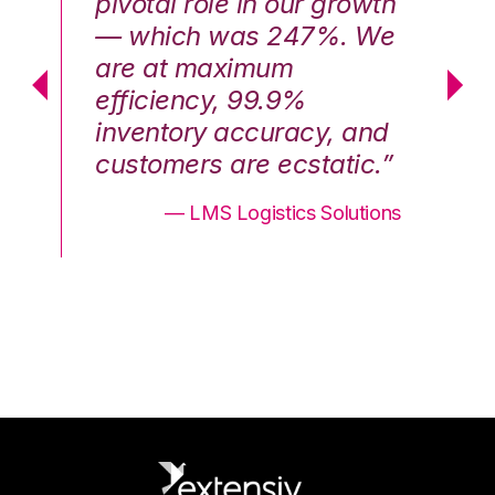
th
pivotal role in our growth
pi
We
— which was 247%. We
—
are at maximum
a
efficiency, 99.9%
ef
nd
inventory accuracy, and
in
.”
customers are ecstatic.”
cu
ons
— LMS Logistics Solutions