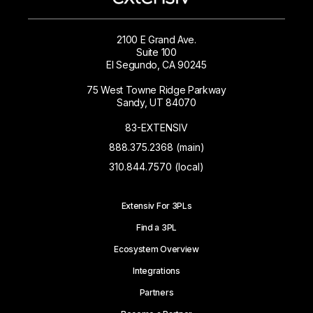
2100 E Grand Ave.
Suite 100
El Segundo, CA 90245
75 West Towne Ridge Parkway
Sandy, UT 84070
83-EXTENSIV
888.375.2368 (main)
310.844.7570 (local)
Extensiv For 3PLs
Find a 3PL
Ecosystem Overview
Integrations
Partners