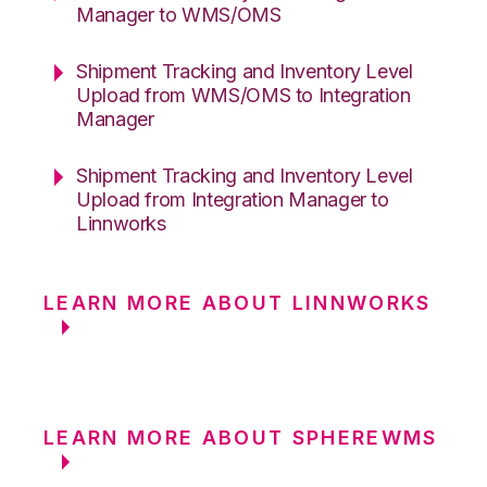
Manager to WMS/OMS
Shipment Tracking and Inventory Level
Upload from WMS/OMS to Integration
Manager
Shipment Tracking and Inventory Level
Upload from Integration Manager to
Linnworks
LEARN MORE ABOUT LINNWORKS
LEARN MORE ABOUT SPHEREWMS