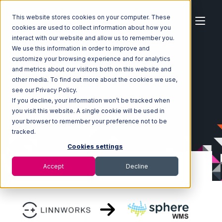
This website stores cookies on your computer. These
cookies are used to collect information about how you
interact with our website and allow us to remember you.
We use this information in order to improve and
customize your browsing experience and for analytics
Home
Ecosystem
Integrations
Linnworks
and metrics about our visitors both on this website and
Linnworks with SphereWMS Integration
other media. To find out more about the cookies we use,
see our Privacy Policy.
If you decline, your information won’t be tracked when
you visit this website. A single cookie will be used in
your browser to remember your preference not to be
tracked.
Cookies settings
Accept
Decline