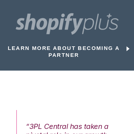
LEARN MORE ABOUT BECOMING A
PARTNER
n a
“3PL Central has taken a
“3