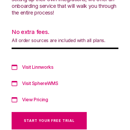
onboarding service that will walk you through
the entire process!
No extra fees.
All order sources are included with all plans.
Visit Linnworks
Visit SphereWMS
View Pricing
START YOUR FREE TRIAL