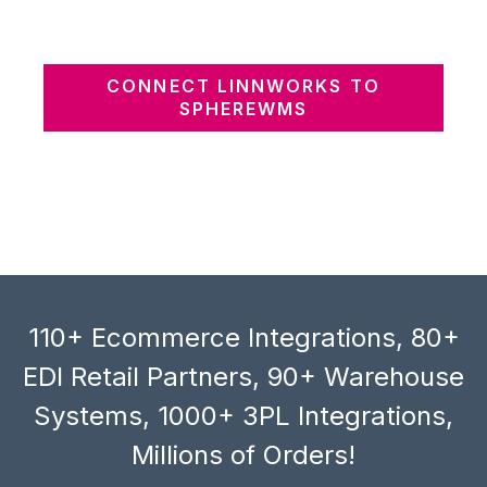
CONNECT LINNWORKS TO
SPHEREWMS
110+ Ecommerce Integrations, 80+
EDI Retail Partners, 90+ Warehouse
Systems, 1000+ 3PL Integrations,
Millions of Orders!