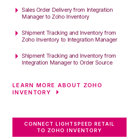
Sales Order Delivery from Integration
Manager to Zoho Inventory
Shipment Tracking and Inventory from
Zoho Inventory to Integration Manager
Shipment Tracking and Inventory from
Integration Manager to Order Source
LEARN MORE ABOUT ZOHO
INVENTORY
CONNECT LIGHTSPEED RETAIL
TO ZOHO INVENTORY