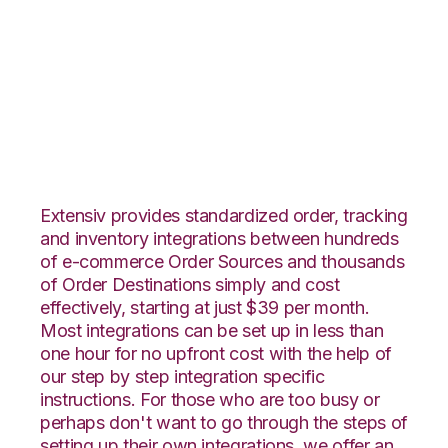
Lightspeed Retail
with Zoho Inventory
Integration
Extensiv provides standardized order, tracking
and inventory integrations between hundreds
of e-commerce Order Sources and thousands
of Order Destinations simply and cost
effectively, starting at just $39 per month.
Most integrations can be set up in less than
one hour for no upfront cost with the help of
our step by step integration specific
instructions. For those who are too busy or
perhaps don't want to go through the steps of
setting up their own integrations, we offer an