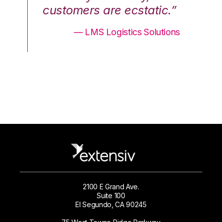
.”
customers are ecstatic.”
cu
ons
— LMS Logistics Solutions
2100 E Grand Ave.
Suite 100
El Segundo, CA 90245