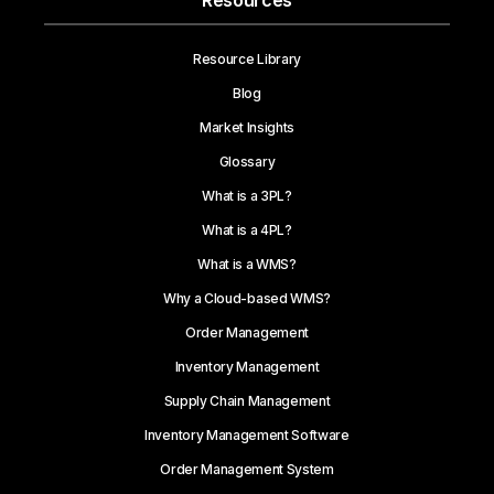
Resources
Resource Library
Blog
Market Insights
Glossary
What is a 3PL?
What is a 4PL?
What is a WMS?
Why a Cloud-based WMS?
Order Management
Inventory Management
Supply Chain Management
Inventory Management Software
Order Management System