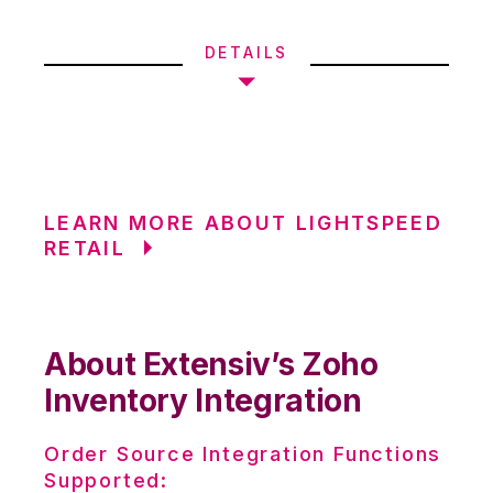
DETAILS
LEARN MORE ABOUT LIGHTSPEED
RETAIL
About Extensiv’s Zoho
Inventory Integration
Order Source Integration Functions
Supported: