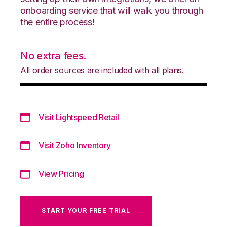
onboarding service that will walk you through
the entire process!
No extra fees.
All order sources are included with all plans.
Visit Lightspeed Retail
Visit Zoho Inventory
View Pricing
START YOUR FREE TRIAL