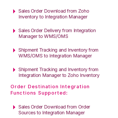
Sales Order Download from Zoho
Inventory to Integration Manager
Sales Order Delivery from Integration
Manager to WMS/OMS
Shipment Tracking and Inventory from
WMS/OMS to Integration Manager
Shipment Tracking and Inventory from
Integration Manager to Zoho Inventory
Order Destination Integration
Functions Supported:
Sales Order Download from Order
Sources to Integration Manager