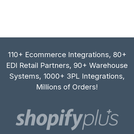
110+ Ecommerce Integrations, 80+
EDI Retail Partners, 90+ Warehouse
Systems, 1000+ 3PL Integrations,
Millions of Orders!