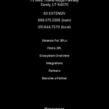
75 West Towne Ridge Parkway
Sandy, UT 84070
83-EXTENSIV
888.375.2368 (main)
310.844.7570 (local)
Extensiv For 3PLs
Find a 3PL
Ecosystem Overview
Integrations
Partners
Become a Partner