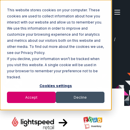
This website stores cookies on your computer. These
cookies are used to collect information about how you
interact with our website and allow us to remember you.
We use this information in order to improve and
customize your browsing experience and for analytics
Home
Ecosystem
Integrations
Lightspeed Retail
and metrics about our visitors both on this website and
Lightspeed Retail with Zoho Inventory Integration
other media. To find out more about the cookies we use,
see our Privacy Policy.
If you decline, your information won’t be tracked when
you visit this website. A single cookie will be used in
your browser to remember your preference not to be
tracked.
Cookies settings
Accept
Decline