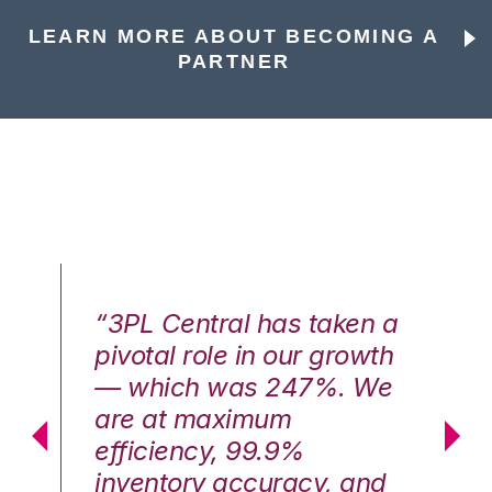
LEARN MORE ABOUT BECOMING A
PARTNER
n a
“3PL Central has taken a
“3
th
pivotal role in our growth
pi
We
— which was 247%. We
—
are at maximum
a
efficiency, 99.9%
ef
nd
inventory accuracy, and
in