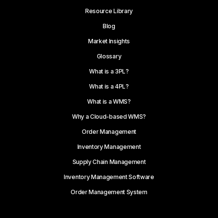
Resource Library
Blog
Market Insights
Glossary
What is a 3PL?
What is a 4PL?
What is a WMS?
Why a Cloud-based WMS?
Order Management
Inventory Management
Supply Chain Management
Inventory Management Software
Order Management System