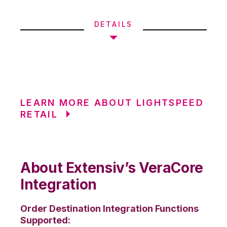
DETAILS
LEARN MORE ABOUT LIGHTSPEED
RETAIL
About Extensiv’s VeraCore
Integration
Order Destination Integration Functions
Supported: