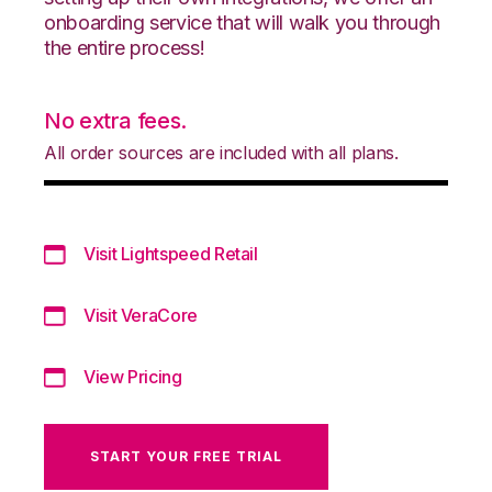
onboarding service that will walk you through
the entire process!
No extra fees.
All order sources are included with all plans.
Visit Lightspeed Retail
Visit VeraCore
View Pricing
START YOUR FREE TRIAL