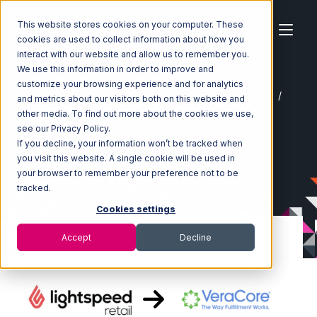
This website stores cookies on your computer. These
cookies are used to collect information about how you
interact with our website and allow us to remember you.
We use this information in order to improve and
customize your browsing experience and for analytics
Home
Ecosystem
Integrations
Lightspeed Retail
and metrics about our visitors both on this website and
Lightspeed Retail with VeraCore Integration
other media. To find out more about the cookies we use,
see our Privacy Policy.
If you decline, your information won’t be tracked when
you visit this website. A single cookie will be used in
your browser to remember your preference not to be
tracked.
Cookies settings
Accept
Decline