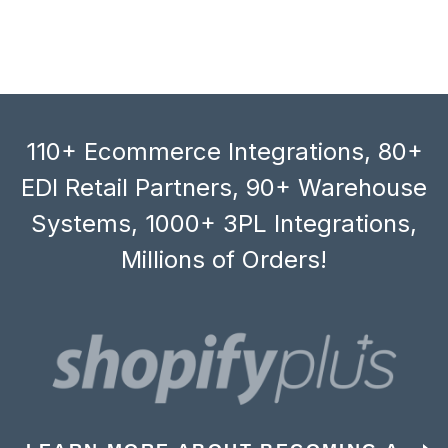
110+ Ecommerce Integrations, 80+
EDI Retail Partners, 90+ Warehouse
Systems, 1000+ 3PL Integrations,
Millions of Orders!