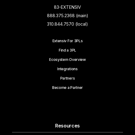
83-EXTENSIV
888.375.2368 (main)
310.844.7570 (local)
Extensiv For 3PLs
Find a 3PL
Ecosystem Overview
Integrations
Partners
Become a Partner
Resources