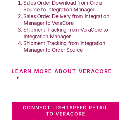
Sales Order Download from Order
Source to Integration Manager
Sales Order Delivery from Integration
Manager to VeraCore
Shipment Tracking from VeraCore to
Integration Manager
Shipment Tracking from Integration
Manager to Order Source
LEARN MORE ABOUT VERACORE
CONNECT LIGHTSPEED RETAIL
TO VERACORE