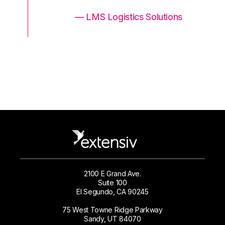
ons
— LMS Logistics Solutions
2100 E Grand Ave.
Suite 100
El Segundo, CA 90245
75 West Towne Ridge Parkway
Sandy, UT 84070