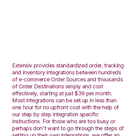
Lightspeed Retail
with VeraCore
Integration
Extensiv provides standardized order, tracking
and inventory integrations between hundreds
of e-commerce Order Sources and thousands
of Order Destinations simply and cost
effectively, starting at just $39 per month.
Most integrations can be set up in less than
one hour for no upfront cost with the help of
our step by step integration specific
instructions. For those who are too busy or
perhaps don't want to go through the steps of
setting up their own integrations, we offer an