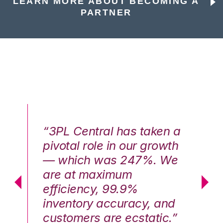
LEARN MORE ABOUT BECOMING A
PARTNER
n a
“3PL Central has taken a
“3
th
pivotal role in our growth
pi
We
— which was 247%. We
—
are at maximum
a
efficiency, 99.9%
ef
nd
inventory accuracy, and
in
.”
customers are ecstatic.”
cu