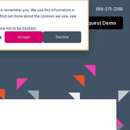
Log In
Support
888-375-2368
to remember you. We use this information in
 find out more about the cookies we use, see
Request Demo
esources
Company
nce not to be tracked.
s
Accept
Decline