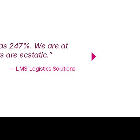
was 247%. We are at
“3PL Central h
 are ecstatic.”
maximum effici
— LMS Logistics Solutions