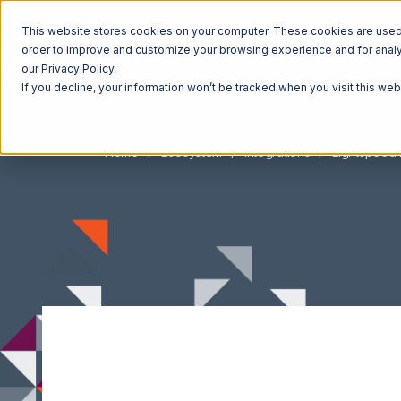
This website stores cookies on your computer. These cookies are used t
order to improve and customize your browsing experience and for analyt
our Privacy Policy.
If you decline, your information won’t be tracked when you visit this we
Home
Ecosystem
Integrations
Lightspeed 