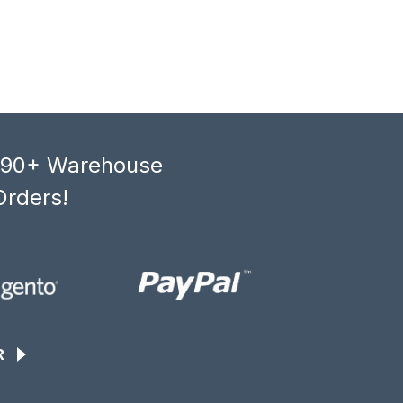
, 90+ Warehouse
Orders!
R