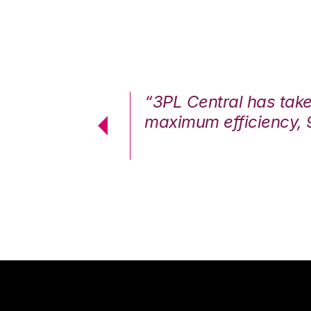
7%. We are at
“3PL Central has tak
cstatic.”
maximum efficiency, 
 Logistics Solutions