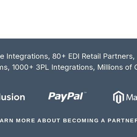
 Integrations, 80+ EDI Retail Partners
s, 1000+ 3PL Integrations, Millions of 
ARN MORE ABOUT BECOMING A PARTNE