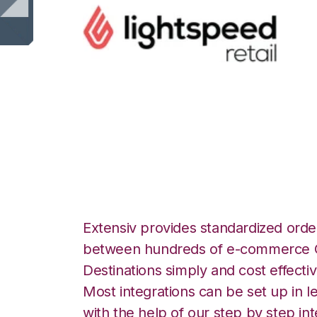
Lightspeed Retail
Integration
Extensiv provides standardized order
between hundreds of e-commerce O
Destinations simply and cost effectiv
Most integrations can be set up in l
with the help of our step by step int