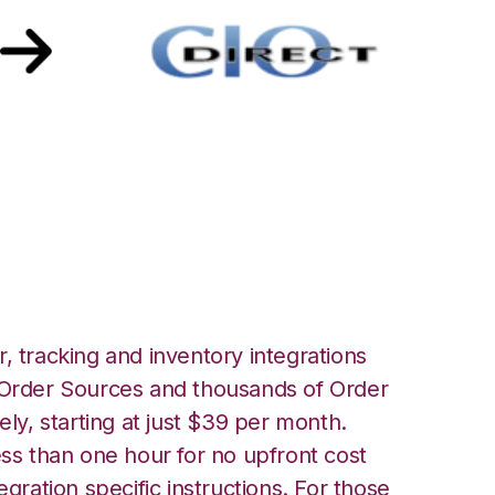
 with CIO Direct
, tracking and inventory integrations
rder Sources and thousands of Order
ely, starting at just $39 per month.
ess than one hour for no upfront cost
egration specific instructions. For those