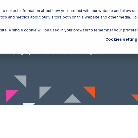
o collect information about how you interact with our website and allow us 
ics and metrics about our visitors both on this website and other media. To
Solutions
Ecosystem
R
bsite. A single cookie will be used in your browser to remember your prefere
Cookies setting
Retail
Lightspeed Retail with CIO Direct Integration