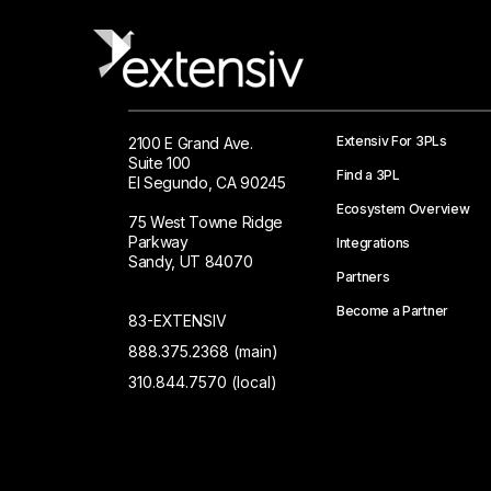
Extensiv For 3PLs
2100 E Grand Ave.
Suite 100
Find a 3PL
El Segundo, CA 90245
Ecosystem Overview
75 West Towne Ridge
Parkway
Integrations
Sandy, UT 84070
Partners
Become a Partner
83-EXTENSIV
888.375.2368 (main)
310.844.7570 (local)