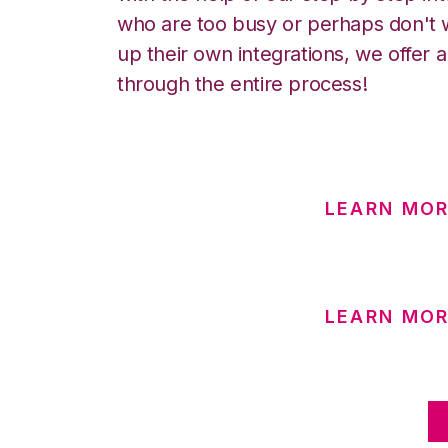
who are too busy or perhaps don't w
up their own integrations, we offer 
through the entire process!
LEARN MOR
LEARN MOR