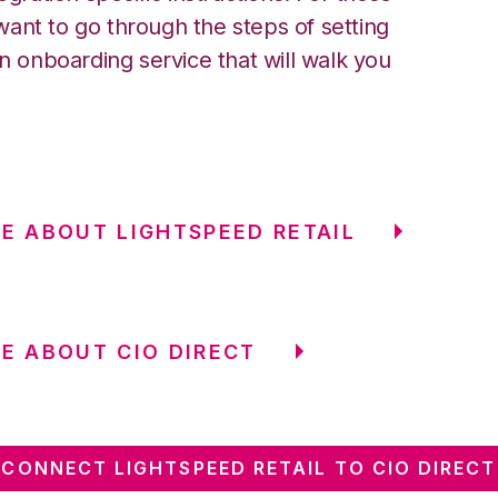
ant to go through the steps of setting
an onboarding service that will walk you
E ABOUT LIGHTSPEED RETAIL
E ABOUT CIO DIRECT
CONNECT LIGHTSPEED RETAIL TO CIO DIRECT