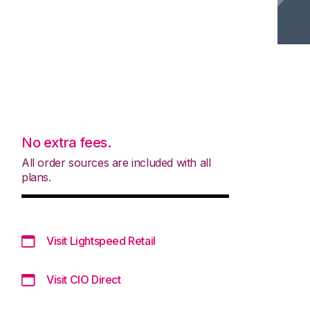
No extra fees.
All order sources are included with all
plans.
Visit Lightspeed Retail
Visit CIO Direct