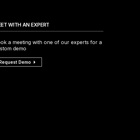
ET WITH AN EXPERT
ok a meeting with one of our experts for a
stom demo
Request Demo