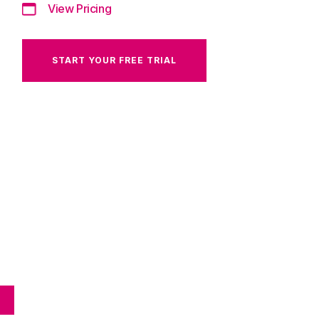
View Pricing
START YOUR FREE TRIAL