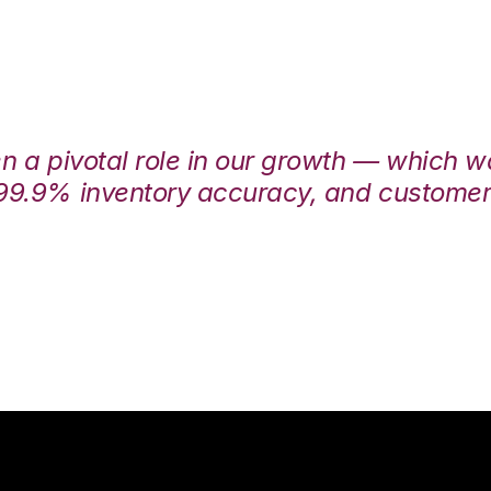
en a pivotal role in our growth — which 
99.9% inventory accuracy, and customers