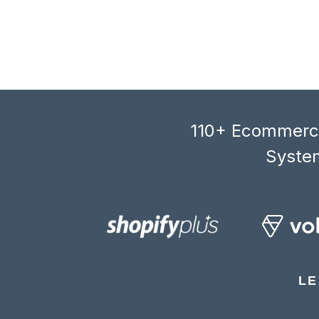
110+ Ecommerce
System
LE