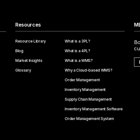
Resources
ME
Resource Library
What is a 3PL?
Bo
cu
Blog
What is a 4PL?
Market Insights
What is a WMS?
Glossary
Why a Cloud-based WMS?
Order Management
Inventory Management
Supply Chain Management
Inventory Management Software
Order Management System