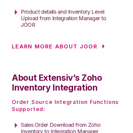
Product details and Inventory Level
Upload from Integration Manager to
JOOR
LEARN MORE ABOUT JOOR
About Extensiv’s Zoho
Inventory Integration
Order Source Integration Functions
Supported:
Sales Order Download from Zoho
Inventory to Integration Manager