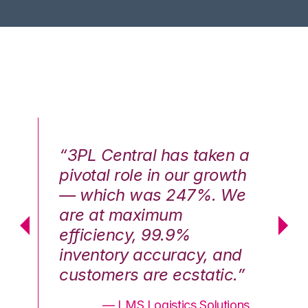
n a
“3PL Central has taken a
“3
th
pivotal role in our growth
pi
We
— which was 247%. We
—
are at maximum
a
efficiency, 99.9%
ef
nd
inventory accuracy, and
in
.”
customers are ecstatic.”
cu
ons
— LMS Logistics Solutions