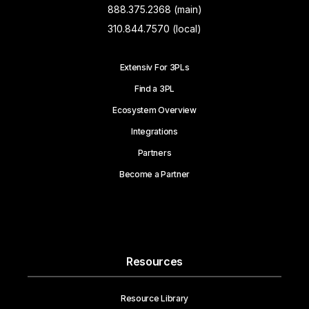
888.375.2368 (main)
310.844.7570 (local)
Extensiv For 3PLs
Find a 3PL
Ecosystem Overview
Integrations
Partners
Become a Partner
Resources
Resource Library