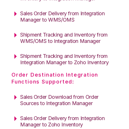
Sales Order Delivery from Integration
Manager to WMS/OMS
Shipment Tracking and Inventory from
WMS/OMS to Integration Manager
Shipment Tracking and Inventory from
Integration Manager to Zoho Inventory
Order Destination Integration
Functions Supported:
Sales Order Download from Order
Sources to Integration Manager
Sales Order Delivery from Integration
Manager to Zoho Inventory