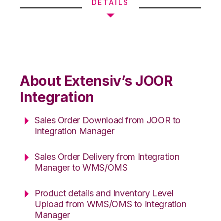
DETAILS
About Extensiv’s JOOR
Integration
Sales Order Download from JOOR to
Integration Manager
Sales Order Delivery from Integration
Manager to WMS/OMS
Product details and Inventory Level
Upload from WMS/OMS to Integration
Manager