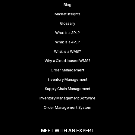
Blog
Market Insights
Glossary
What is a 3PL?
What is a 4PL?
What is a WMS?
Why a Cloud-based WMS?
Order Management
Inventory Management
Supply Chain Management
Inventory Management Software
Order Management System
MEET WITH AN EXPERT