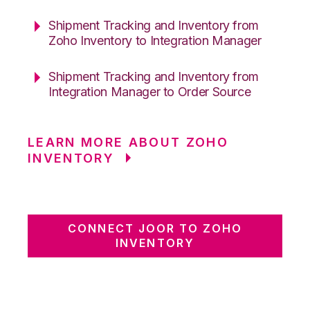
Shipment Tracking and Inventory from
Zoho Inventory to Integration Manager
Shipment Tracking and Inventory from
Integration Manager to Order Source
LEARN MORE ABOUT ZOHO
INVENTORY
CONNECT JOOR TO ZOHO
INVENTORY