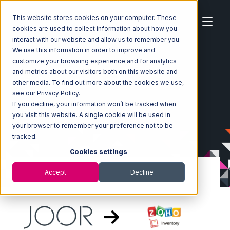
This website stores cookies on your computer. These
cookies are used to collect information about how you
interact with our website and allow us to remember you.
We use this information in order to improve and
customize your browsing experience and for analytics
Home
Ecosystem
Integrations
JOOR
and metrics about our visitors both on this website and
JOOR with Zoho Inventory Integration
other media. To find out more about the cookies we use,
see our Privacy Policy.
If you decline, your information won’t be tracked when
you visit this website. A single cookie will be used in
your browser to remember your preference not to be
tracked.
Cookies settings
Accept
Decline