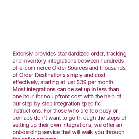
JOOR with Zoho
Inventory Integration
Extensiv provides standardized order, tracking
and inventory integrations between hundreds
of e-commerce Order Sources and thousands
of Order Destinations simply and cost
effectively, starting at just $39 per month.
Most integrations can be set up in less than
one hour for no upfront cost with the help of
our step by step integration specific
instructions. For those who are too busy or
perhaps don't want to go through the steps of
setting up their own integrations, we offer an
onboarding service that will walk you through