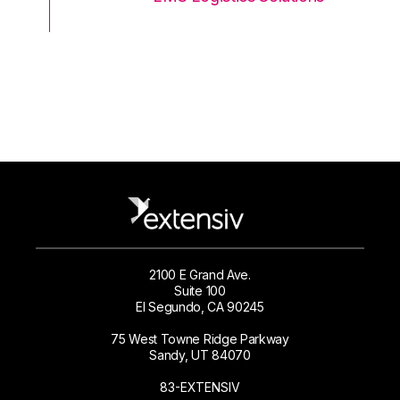
2100 E Grand Ave.
Suite 100
El Segundo, CA 90245
75 West Towne Ridge Parkway
Sandy, UT 84070
83-EXTENSIV