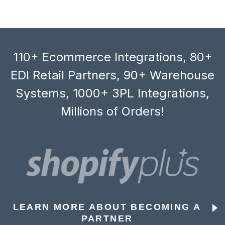
110+ Ecommerce Integrations, 80+
EDI Retail Partners, 90+ Warehouse
Systems, 1000+ 3PL Integrations,
Millions of Orders!
LEARN MORE ABOUT BECOMING A
PARTNER