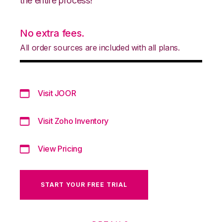
the entire process!
No extra fees.
All order sources are included with all plans.
Visit JOOR
Visit Zoho Inventory
View Pricing
START YOUR FREE TRIAL