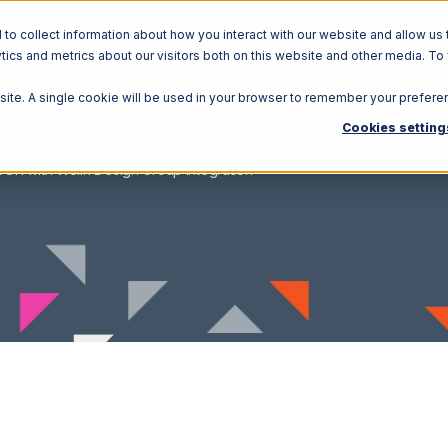
o collect information about how you interact with our website and allow us 
ics and metrics about our visitors both on this website and other media. To
Solutions
Ecosystem
R
bsite. A single cookie will be used in your browser to remember your prefere
Cookies setting
OR with Wolin Design Group Integration