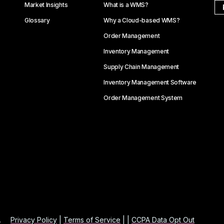
Market Insights
What is a WMS?
Glossary
Why a Cloud-based WMS?
Order Management
Inventory Management
Supply Chain Management
Inventory Management Software
Order Management System
.
Privacy Policy
|
Terms of Service
| |
CCPA Data Opt Out