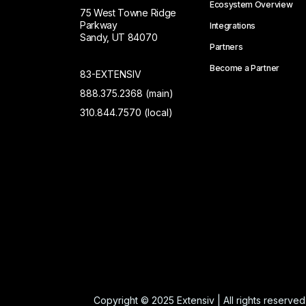
Ecosystem Overview
75 West Towne Ridge
Parkway
Integrations
Sandy, UT 84070
Partners
Become a Partner
83-EXTENSIV
888.375.2368 (main)
310.844.7570 (local)
Copyright © 2025 Extensiv | All rights reserved