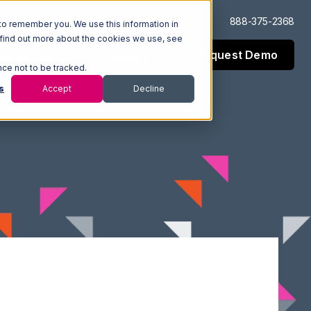
Log In
Support
888-375-2368
to remember you. We use this information in
 find out more about the cookies we use, see
Request Demo
esources
Company
nce not to be tracked.
s
Accept
Decline