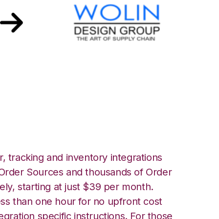
 Design Group
, tracking and inventory integrations
rder Sources and thousands of Order
ely, starting at just $39 per month.
ess than one hour for no upfront cost
egration specific instructions. For those