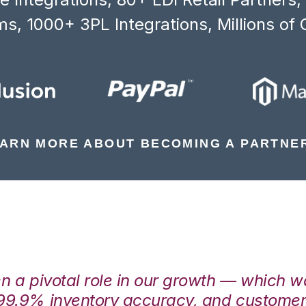
s, 1000+ 3PL Integrations, Millions of 
ARN MORE ABOUT BECOMING A PARTNE
en a pivotal role in our growth — which 
99.9% inventory accuracy, and customers