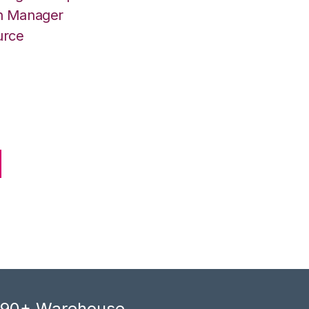
on Manager
urce
, 90+ Warehouse