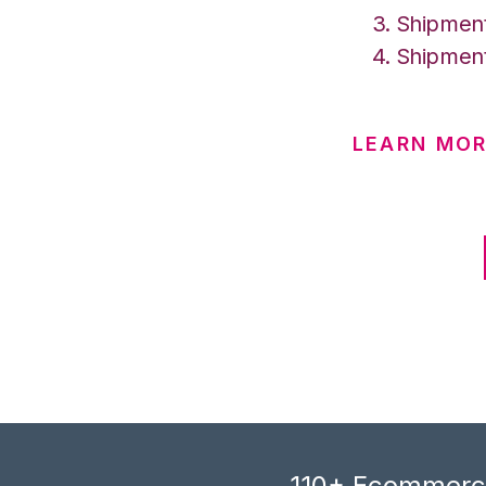
Shipment
Shipment
LEARN MOR
110+ Ecommerce