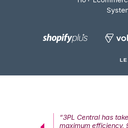
System
LE
7%. We are at
“3PL Central has tak
cstatic.”
maximum efficiency, 