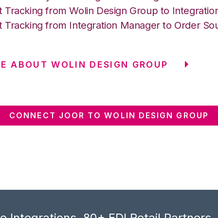
 Tracking from Wolin Design Group to Integrati
 Tracking from Integration Manager to Order So
E ABOUT WOLIN DESIGN GROUP
CONNECT JOOR TO WOLIN DESIGN GROUP
 Integrations, 80+ EDI Retail Partners