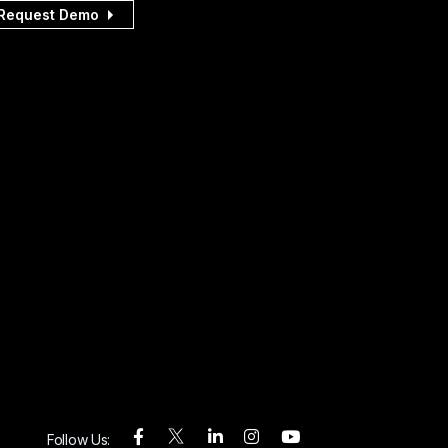
Request Demo
Follow Us: