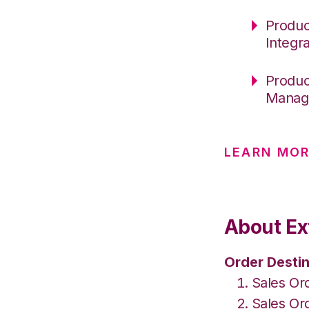
Produc
Integr
Produc
Manag
LEARN MOR
About Ex
Order Destin
Sales Or
Sales Or