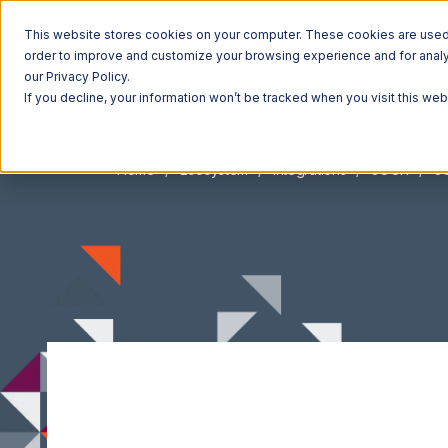
This website stores cookies on your computer. These cookies are used t
order to improve and customize your browsing experience and for analyt
our Privacy Policy.
If you decline, your information won’t be tracked when you visit this we
Home
Ecosystem
Integrations
JOOR
JO