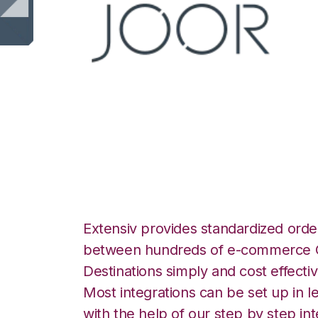
JOOR with Wolin
Integration
Extensiv provides standardized order
between hundreds of e-commerce O
Destinations simply and cost effectiv
Most integrations can be set up in l
with the help of our step by step int