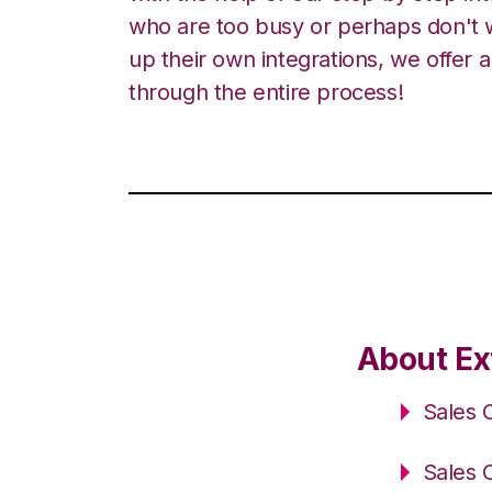
who are too busy or perhaps don't w
up their own integrations, we offer 
through the entire process!
About Ex
Sales 
Sales 