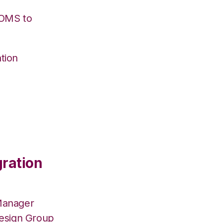
/OMS to
tion
gration
Manager
Design Group