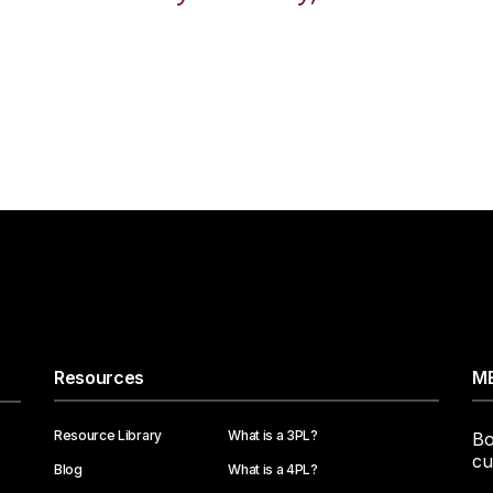
Resources
ME
Resource Library
What is a 3PL?
Bo
cu
Blog
What is a 4PL?