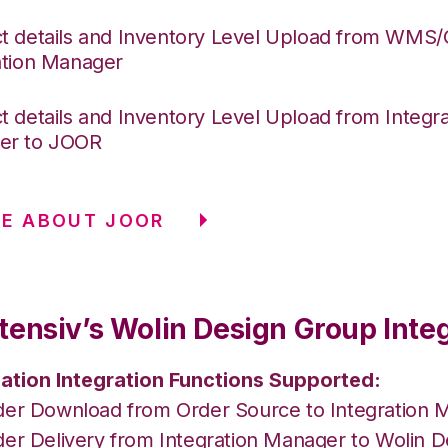
t details and Inventory Level Upload from WMS
ation Manager
t details and Inventory Level Upload from Integra
er to JOOR
E ABOUT JOOR
tensiv’s Wolin Design Group Inte
ation Integration Functions Supported:
der Download from Order Source to Integration 
der Delivery from Integration Manager to Wolin 