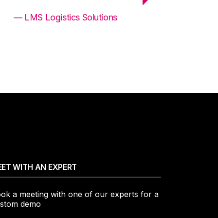
— LMS Logistics Solutions
ET WITH AN EXPERT
ok a meeting with one of our experts for a
stom demo