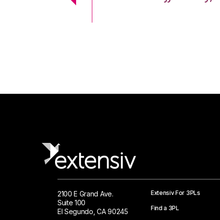
 Logistics Solutions
Extensiv For 3PLs
2100 E Grand Ave.
Suite 100
Find a 3PL
El Segundo, CA 90245