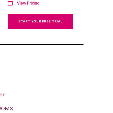
View Pricing
START YOUR FREE TRIAL
er
S/OMS