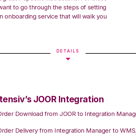
ant to go through the steps of setting
an onboarding service that will walk you
DETAILS
tensiv’s JOOR Integration
Order Download from JOOR to Integration Manag
Order Delivery from Integration Manager to WM