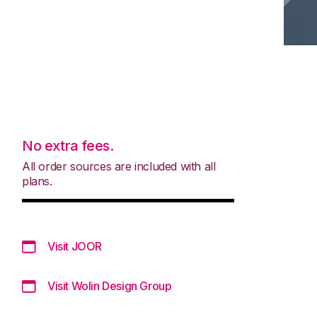
No extra fees.
All order sources are included with all
plans.
Visit JOOR
Visit Wolin Design Group