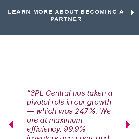
LEARN MORE ABOUT BECOMING A
PARTNER
n a
“3PL Central has taken a
“3
th
pivotal role in our growth
pi
We
— which was 247%. We
—
are at maximum
a
efficiency, 99.9%
ef
nd
inventory accuracy, and
in