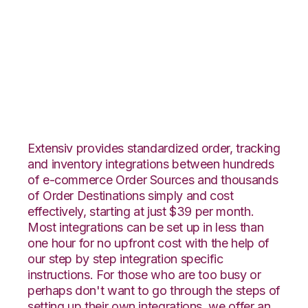
JOOR with
SphereWMS
Integration
Extensiv provides standardized order, tracking
and inventory integrations between hundreds
of e-commerce Order Sources and thousands
of Order Destinations simply and cost
effectively, starting at just $39 per month.
Most integrations can be set up in less than
one hour for no upfront cost with the help of
our step by step integration specific
instructions. For those who are too busy or
perhaps don't want to go through the steps of
setting up their own integrations, we offer an