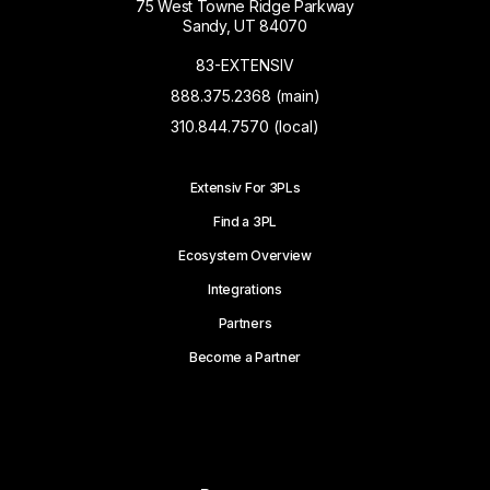
75 West Towne Ridge Parkway
Sandy, UT 84070
83-EXTENSIV
888.375.2368 (main)
310.844.7570 (local)
Extensiv For 3PLs
Find a 3PL
Ecosystem Overview
Integrations
Partners
Become a Partner