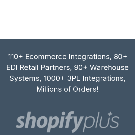
110+ Ecommerce Integrations, 80+
EDI Retail Partners, 90+ Warehouse
Systems, 1000+ 3PL Integrations,
Millions of Orders!