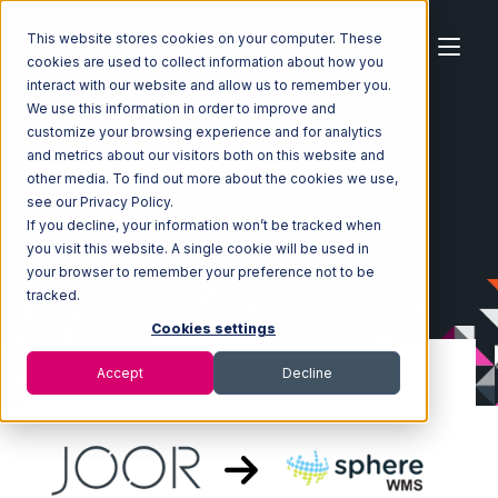
This website stores cookies on your computer. These
cookies are used to collect information about how you
interact with our website and allow us to remember you.
We use this information in order to improve and
customize your browsing experience and for analytics
Home
Ecosystem
Integrations
JOOR
and metrics about our visitors both on this website and
JOOR with SphereWMS Integration
other media. To find out more about the cookies we use,
see our Privacy Policy.
If you decline, your information won’t be tracked when
you visit this website. A single cookie will be used in
your browser to remember your preference not to be
tracked.
Cookies settings
Accept
Decline