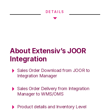
DETAILS
About Extensiv’s JOOR
Integration
Sales Order Download from JOOR to
Integration Manager
Sales Order Delivery from Integration
Manager to WMS/OMS
Product details and Inventory Level