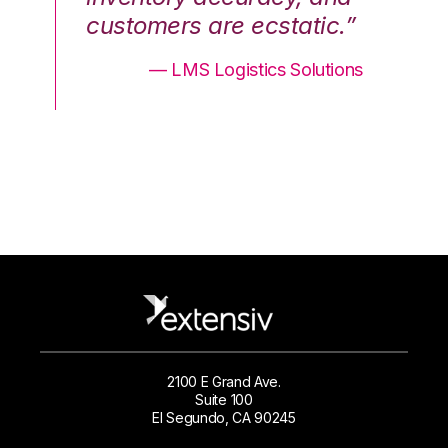
.”
customers are ecstatic.”
cu
ons
— LMS Logistics Solutions
2100 E Grand Ave.
Suite 100
El Segundo, CA 90245