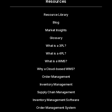
Resources
Resource Library
Blog
Market Insights
Glossary
What is a 3PL?
What is a 4PL?
What is a WMS?
Why a Cloud-based WMS?
Order Management
Inventory Management
Supply Chain Management
Inventory Management Software
Order Management System