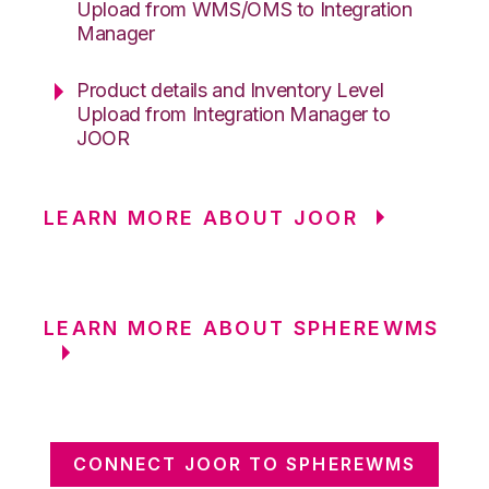
Upload from WMS/OMS to Integration
Manager
Product details and Inventory Level
Upload from Integration Manager to
JOOR
LEARN MORE ABOUT JOOR
LEARN MORE ABOUT SPHEREWMS
CONNECT JOOR TO SPHEREWMS