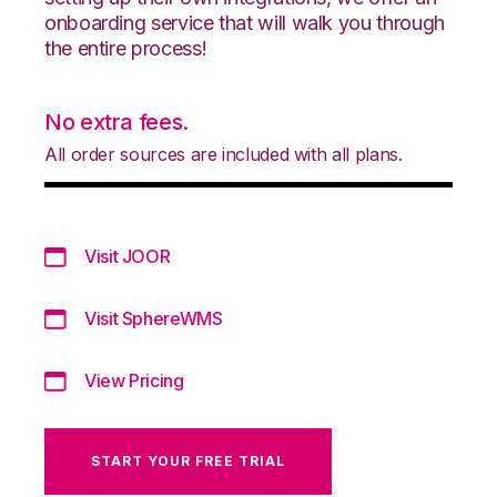
onboarding service that will walk you through
the entire process!
No extra fees.
All order sources are included with all plans.
Visit JOOR
Visit SphereWMS
View Pricing
START YOUR FREE TRIAL