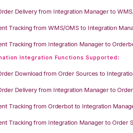
Order Delivery from Integration Manager to WM
nt Tracking from WMS/OMS to Integration Man
nt Tracking from Integration Manager to Orderb
nation Integration Functions Supported:
Order Download from Order Sources to Integrati
Order Delivery from Integration Manager to Orde
nt Tracking from Orderbot to Integration Manag
nt Tracking from Integration Manager to Order 