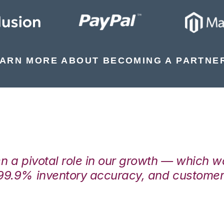
ARN MORE ABOUT BECOMING A PARTNE
en a pivotal role in our growth — which 
99.9% inventory accuracy, and customers