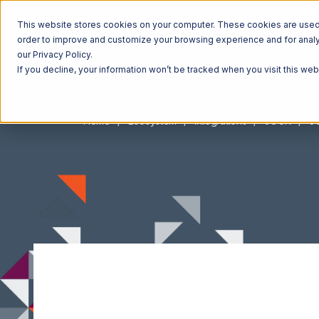
This website stores cookies on your computer. These cookies are used t
order to improve and customize your browsing experience and for analyt
our Privacy Policy.
If you decline, your information won’t be tracked when you visit this we
Home
Ecosystem
Integrations
JOOR
JO