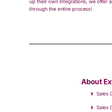
up their own integrations, we offer 
through the entire process!
About Ex
Sales 
Sales 