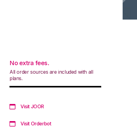
No extra fees.
All order sources are included with all
plans.
Visit JOOR
Visit Orderbot