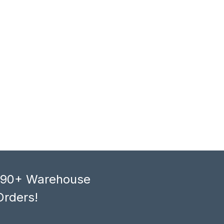
, 90+ Warehouse
Orders!