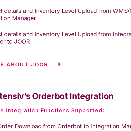
t details and Inventory Level Upload from WMS
ation Manager
t details and Inventory Level Upload from Integra
er to JOOR
E ABOUT JOOR
tensiv’s Orderbot Integration
e Integration Functions Supported:
Order Download from Orderbot to Integration Ma