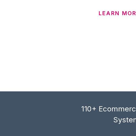
LEARN MO
110+ Ecommerce
System