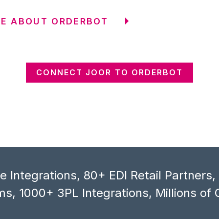
RE ABOUT ORDERBOT
CONNECT JOOR TO ORDERBOT
 Integrations, 80+ EDI Retail Partners
s, 1000+ 3PL Integrations, Millions of 