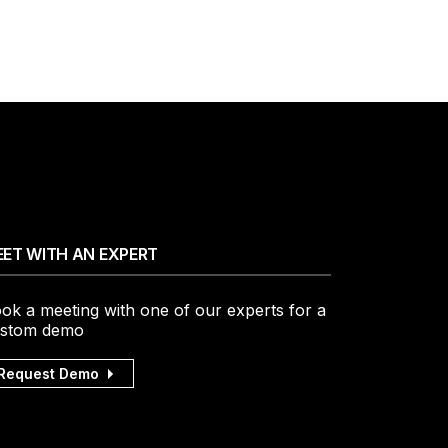
ET WITH AN EXPERT
ok a meeting with one of our experts for a
stom demo
Request Demo