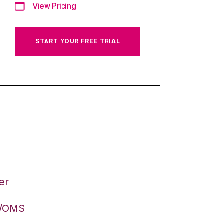
View Pricing
START YOUR FREE TRIAL
er
S/OMS