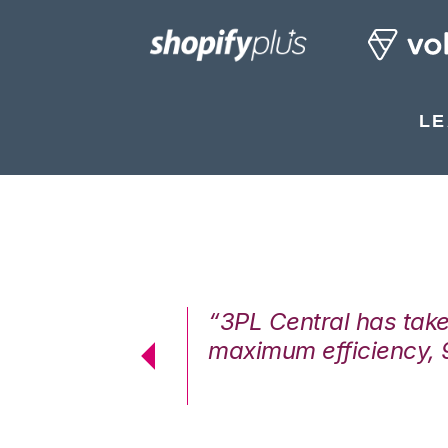
LE
7%. We are at
“3PL Central has tak
cstatic.”
maximum efficiency, 
 Logistics Solutions