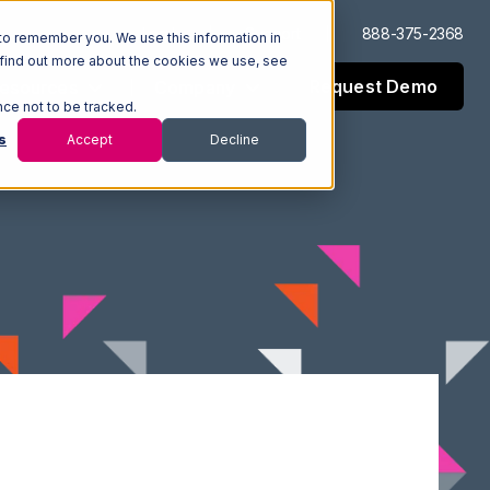
Log In
Support
888-375-2368
to remember you. We use this information in
 find out more about the cookies we use, see
Request Demo
esources
Company
nce not to be tracked.
s
Accept
Decline