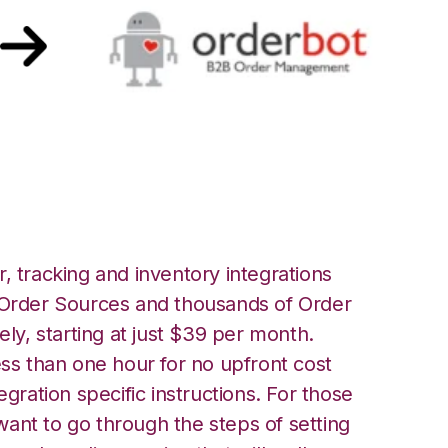
ot Integration
, tracking and inventory integrations
rder Sources and thousands of Order
ely, starting at just $39 per month.
ess than one hour for no upfront cost
egration specific instructions. For those
ant to go through the steps of setting