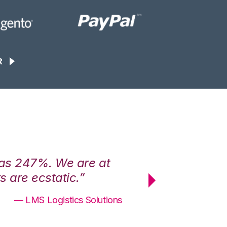
R
was 247%. We are at
“3PL Central h
 are ecstatic.”
maximum effici
— LMS Logistics Solutions