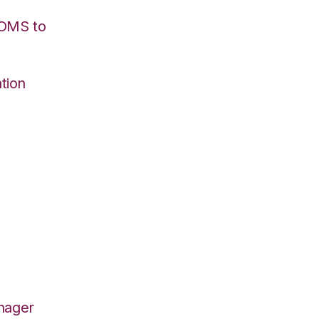
/OMS to
tion
nager