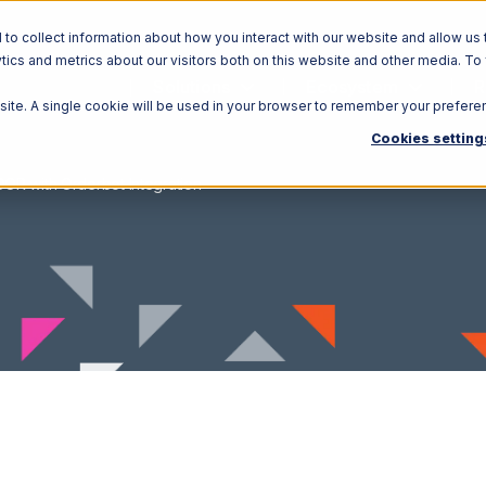
o collect information about how you interact with our website and allow us 
ics and metrics about our visitors both on this website and other media. To
Solutions
Ecosystem
R
bsite. A single cookie will be used in your browser to remember your prefere
Cookies setting
OR with Orderbot Integration