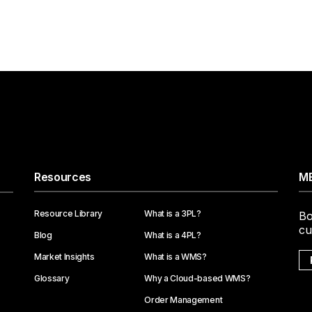
Resources
ME
Resource Library
What is a 3PL?
Bo
cu
Blog
What is a 4PL?
Market Insights
What is a WMS?
Glossary
Why a Cloud-based WMS?
Order Management