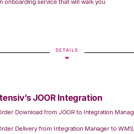
an onboarding service that will walk you
DETAILS
tensiv’s JOOR Integration
Order Download from JOOR to Integration Manag
Order Delivery from Integration Manager to WM