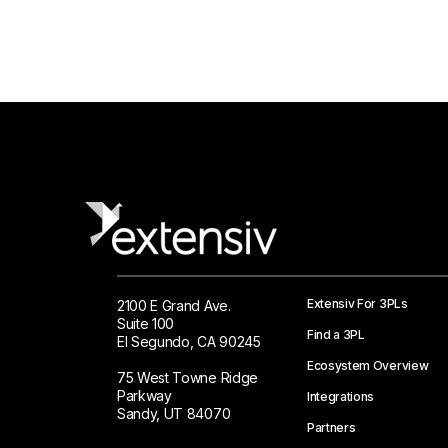
Extensiv For 3PLs
2100 E Grand Ave.
Suite 100
Find a 3PL
El Segundo, CA 90245
Ecosystem Overview
75 West Towne Ridge
Parkway
Integrations
Sandy, UT 84070
Partners