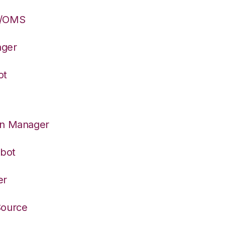
S/OMS
ager
ot
on Manager
rbot
er
Source