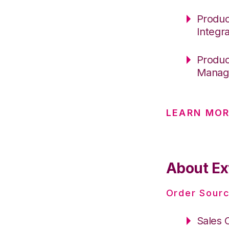
Produc
Integr
Produc
Manag
LEARN MOR
About Ex
Order Sourc
Sales 