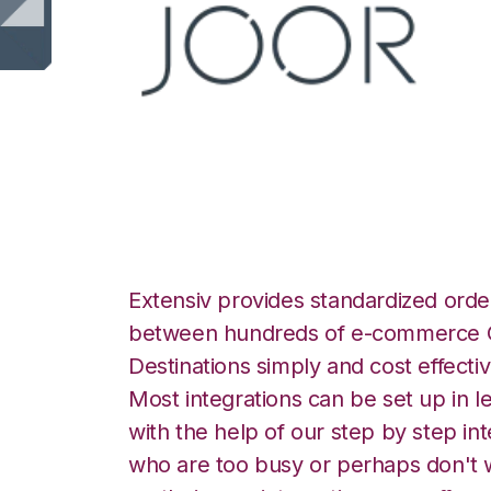
JOOR with Orderb
Extensiv provides standardized order
between hundreds of e-commerce O
Destinations simply and cost effectiv
Most integrations can be set up in l
with the help of our step by step int
who are too busy or perhaps don't w