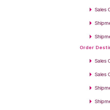
Sales 
Shipme
Shipme
Order Desti
Sales 
Sales 
Shipme
Shipme