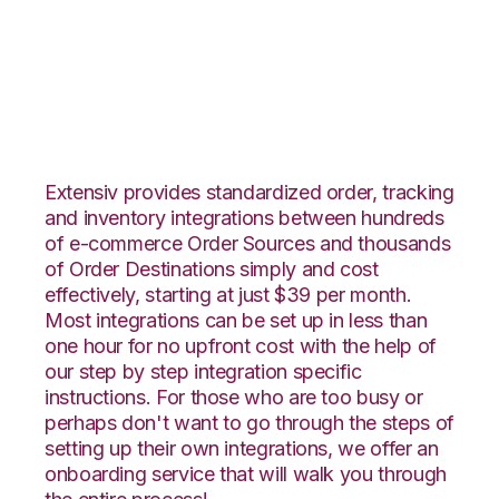
JOOR with Netsuite
Integration
Extensiv provides standardized order, tracking
and inventory integrations between hundreds
of e-commerce Order Sources and thousands
of Order Destinations simply and cost
effectively, starting at just $39 per month.
Most integrations can be set up in less than
one hour for no upfront cost with the help of
our step by step integration specific
instructions. For those who are too busy or
perhaps don't want to go through the steps of
setting up their own integrations, we offer an
onboarding service that will walk you through