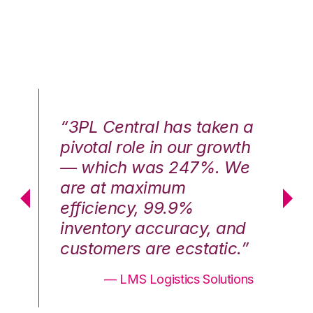
n a
“3PL Central has taken a
“3
th
pivotal role in our growth
pi
We
— which was 247%. We
—
are at maximum
a
efficiency, 99.9%
ef
nd
inventory accuracy, and
in
.”
customers are ecstatic.”
cu
ons
— LMS Logistics Solutions