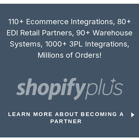
110+ Ecommerce Integrations, 80+
EDI Retail Partners, 90+ Warehouse
Systems, 1000+ 3PL Integrations,
Millions of Orders!
LEARN MORE ABOUT BECOMING A
PARTNER