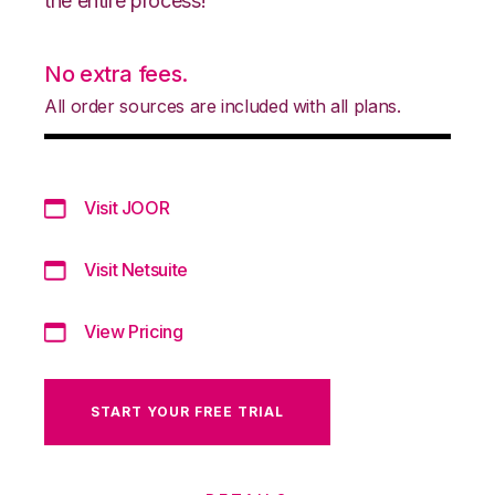
the entire process!
No extra fees.
All order sources are included with all plans.
Visit JOOR
Visit Netsuite
View Pricing
START YOUR FREE TRIAL