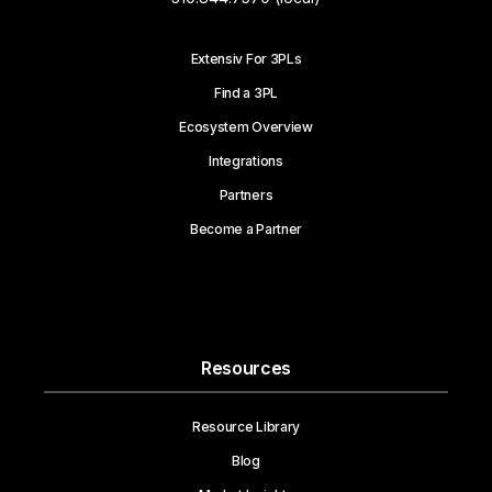
Extensiv For 3PLs
Find a 3PL
Ecosystem Overview
Integrations
Partners
Become a Partner
Resources
Resource Library
Blog