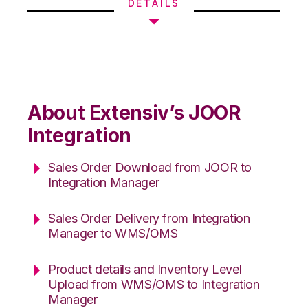
DETAILS
About Extensiv’s JOOR
Integration
Sales Order Download from JOOR to
Integration Manager
Sales Order Delivery from Integration
Manager to WMS/OMS
Product details and Inventory Level
Upload from WMS/OMS to Integration
Manager