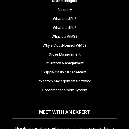
Market Insights
Glossary
What is a 3PL?
What is a 4PL?
What is a WMS?
Why a Cloud-based WMS?
Order Management
Inventory Management
Supply Chain Management
Inventory Management Software
Order Management System
MEET WITH AN EXPERT
Book a meeting with one of our experts for a