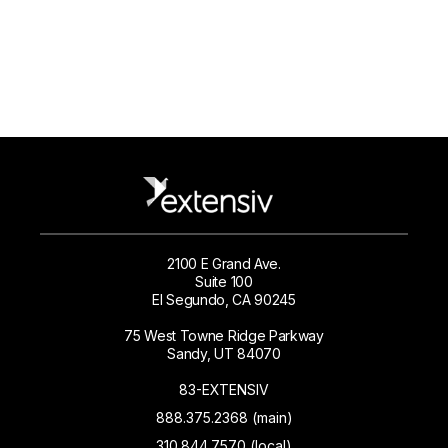
2100 E Grand Ave.
Suite 100
El Segundo, CA 90245
75 West Towne Ridge Parkway
Sandy, UT 84070
83-EXTENSIV
888.375.2368 (main)
310.844.7570 (local)