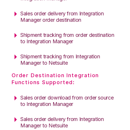
Sales order delivery from Integration
Manager order destination
Shipment tracking from order destination
to Integration Manager
Shipment tracking from Integration
Manager to Netsuite
Order Destination Integration
Functions Supported:
Sales order download from order source
to Integration Manager
Sales order delivery from Integration
Manager to Netsuite