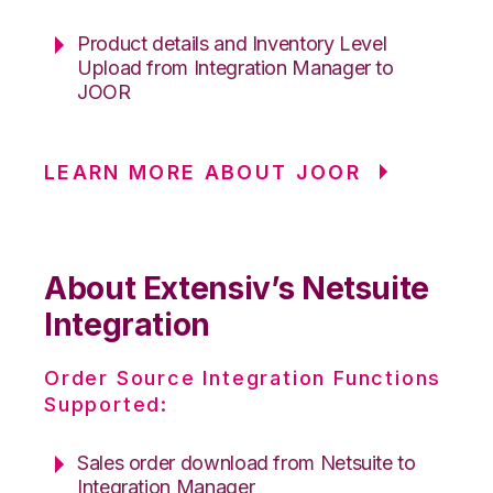
Product details and Inventory Level
Upload from Integration Manager to
JOOR
LEARN MORE ABOUT JOOR
About Extensiv’s Netsuite
Integration
Order Source Integration Functions
Supported:
Sales order download from Netsuite to
Integration Manager