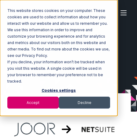
This website stores cookies on your computer. These
cookies are used to collect information about how you
interact with our website and allow us to remember you.
We use this information in order to improve and
customize your browsing experience and for analytics
Home
Ecosystem
Integrations
JOOR
and metrics about our visitors both on this website and
JOOR with Netsuite Integration
other media. To find out more about the cookies we use,
see our Privacy Policy.
If you decline, your information won’t be tracked when
you visit this website. A single cookie will be used in
your browser to remember your preference not to be
tracked.
Cookies settings
Accept
Decline