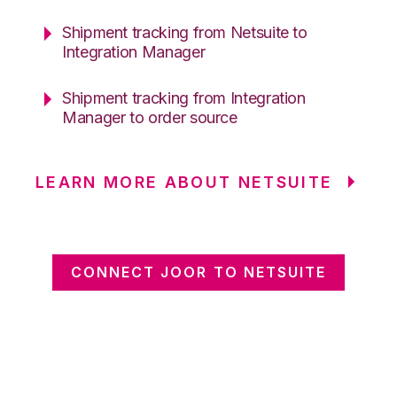
Shipment tracking from Netsuite to
Integration Manager
Shipment tracking from Integration
Manager to order source
LEARN MORE ABOUT NETSUITE
CONNECT JOOR TO NETSUITE