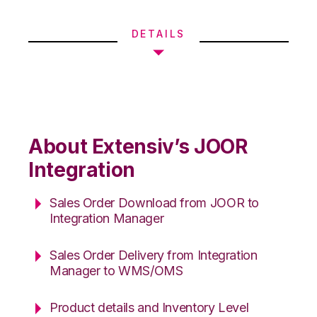
DETAILS
About Extensiv’s JOOR
Integration
Sales Order Download from JOOR to
Integration Manager
Sales Order Delivery from Integration
Manager to WMS/OMS
Product details and Inventory Level