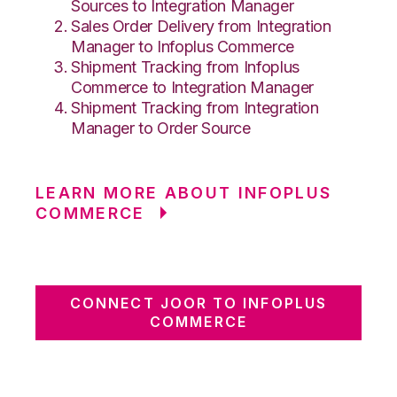
Sources to Integration Manager
Sales Order Delivery from Integration
Manager to Infoplus Commerce
Shipment Tracking from Infoplus
Commerce to Integration Manager
Shipment Tracking from Integration
Manager to Order Source
LEARN MORE ABOUT INFOPLUS
COMMERCE
CONNECT JOOR TO INFOPLUS
COMMERCE