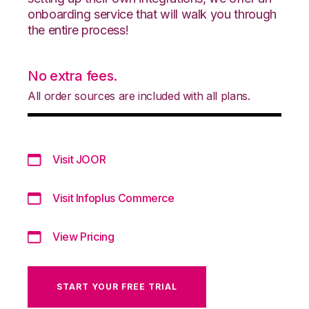
onboarding service that will walk you through
the entire process!
No extra fees.
All order sources are included with all plans.
Visit JOOR
Visit Infoplus Commerce
View Pricing
START YOUR FREE TRIAL