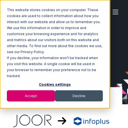
This website stores cookies on your computer. These
cookies are used to collect information about how you
interact with our website and allow us to remember you.
We use this information in order to improve and
customize your browsing experience and for analytics
Home
Ecosystem
Integrations
JOOR
and metrics about our visitors both on this website and
JOOR with Infoplus Commerce Integration
other media. To find out more about the cookies we use,
see our Privacy Policy.
If you decline, your information won’t be tracked when
you visit this website. A single cookie will be used in
your browser to remember your preference not to be
tracked.
Cookies settings
Accept
Decline