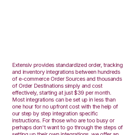
JOOR with Infoplus
Commerce
Integration
Extensiv provides standardized order, tracking
and inventory integrations between hundreds
of e-commerce Order Sources and thousands
of Order Destinations simply and cost
effectively, starting at just $39 per month.
Most integrations can be set up in less than
one hour for no upfront cost with the help of
our step by step integration specific
instructions. For those who are too busy or
perhaps don't want to go through the steps of
setting up their own integrations, we offer an