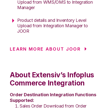
Upload from WMS/OMS to Integration
Manager
Product details and Inventory Level
Upload from Integration Manager to
JOOR
LEARN MORE ABOUT JOOR
About Extensiv’s Infoplus
Commerce Integration
Order Destination Integration Functions
Supported:
Sales Order Download from Order