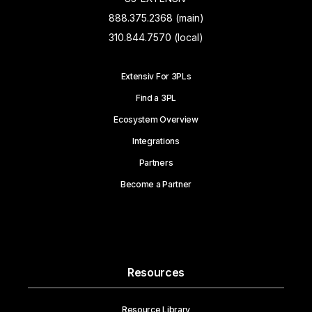
888.375.2368 (main)
310.844.7570 (local)
Extensiv For 3PLs
Find a 3PL
Ecosystem Overview
Integrations
Partners
Become a Partner
Resources
Resource Library