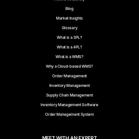
Blog
Market Insights
Glossary
What is a 3PL?
What is a 4PL?
What is a WMS?
Why a Cloud-based WMS?
Order Management
Inventory Management
Supply Chain Management
Inventory Management Software
Order Management System
MEET WITH AN EXPERT