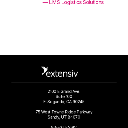
ons
— LMS Logistics Solutions
2100 E Grand Ave.
Suite 100
El Segundo, CA 90245
75 West Towne Ridge Parkway
Sandy, UT 84070
83-EXTENSIV