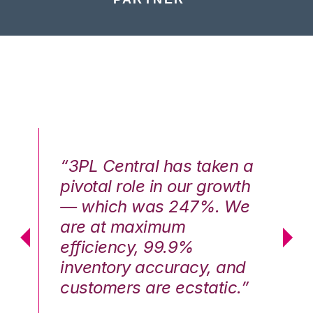
n a
“3PL Central has taken a
“3
th
pivotal role in our growth
pi
We
— which was 247%. We
—
are at maximum
a
efficiency, 99.9%
ef
nd
inventory accuracy, and
in
.”
customers are ecstatic.”
cu