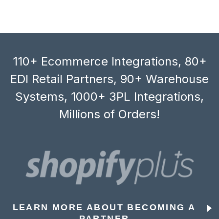
110+ Ecommerce Integrations, 80+
EDI Retail Partners, 90+ Warehouse
Systems, 1000+ 3PL Integrations,
Millions of Orders!
LEARN MORE ABOUT BECOMING A
PARTNER