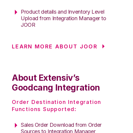
Product details and Inventory Level
Upload from Integration Manager to
JOOR
LEARN MORE ABOUT JOOR
About Extensiv’s
Goodcang Integration
Order Destination Integration
Functions Supported:
Sales Order Download from Order
Sources to Integration Manager