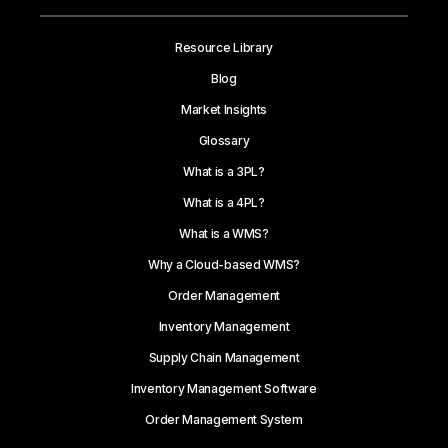
Resource Library
Blog
Market Insights
Glossary
What is a 3PL?
What is a 4PL?
What is a WMS?
Why a Cloud-based WMS?
Order Management
Inventory Management
Supply Chain Management
Inventory Management Software
Order Management System