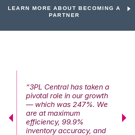
LEARN MORE ABOUT BECOMING A
PARTNER
n a
“3PL Central has taken a
“3
th
pivotal role in our growth
pi
We
— which was 247%. We
—
are at maximum
a
efficiency, 99.9%
ef
nd
inventory accuracy, and
in