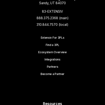
Sandy, UT 84070
83-EXTENSIV
888.375.2368 (main)
310.844.7570 (local)
Extensiv For 3PLs
Find a 3PL
Ecosystem Overview
Integrations
Partners
Become a Partner
Resources