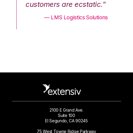
.”
customers are ecstatic.”
cu
ons
— LMS Logistics Solutions
2100 E Grand Ave.
Suite 100
El Segundo, CA 90245
75 West Towne Ridge Parkway