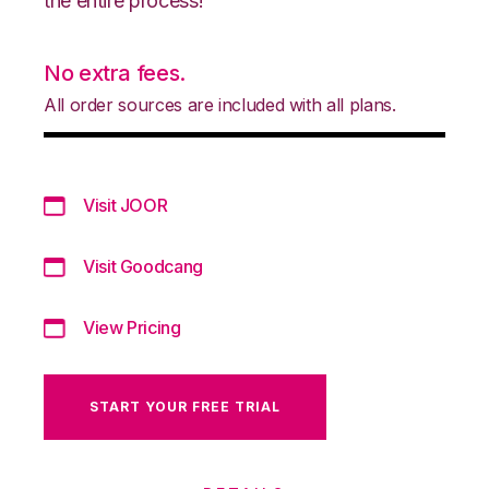
the entire process!
No extra fees.
All order sources are included with all plans.
Visit JOOR
Visit Goodcang
View Pricing
START YOUR FREE TRIAL