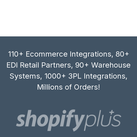
110+ Ecommerce Integrations, 80+
EDI Retail Partners, 90+ Warehouse
Systems, 1000+ 3PL Integrations,
Millions of Orders!