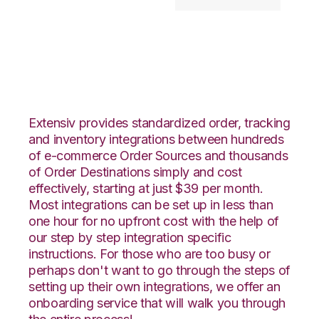
JOOR with Goodcang
Integration
Extensiv provides standardized order, tracking
and inventory integrations between hundreds
of e-commerce Order Sources and thousands
of Order Destinations simply and cost
effectively, starting at just $39 per month.
Most integrations can be set up in less than
one hour for no upfront cost with the help of
our step by step integration specific
instructions. For those who are too busy or
perhaps don't want to go through the steps of
setting up their own integrations, we offer an
onboarding service that will walk you through