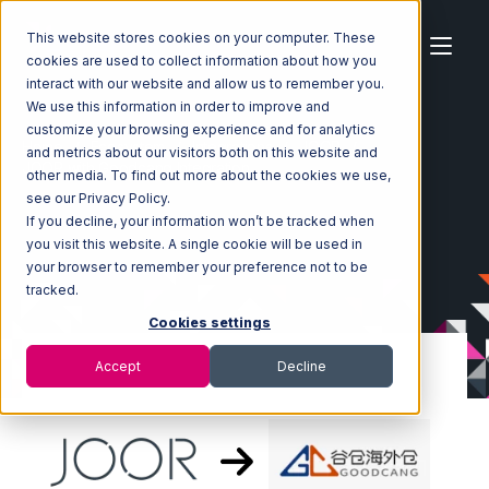
This website stores cookies on your computer. These
cookies are used to collect information about how you
interact with our website and allow us to remember you.
We use this information in order to improve and
customize your browsing experience and for analytics
Home
Ecosystem
Integrations
JOOR
and metrics about our visitors both on this website and
JOOR with Goodcang Integration
other media. To find out more about the cookies we use,
see our Privacy Policy.
If you decline, your information won’t be tracked when
you visit this website. A single cookie will be used in
your browser to remember your preference not to be
tracked.
Cookies settings
Accept
Decline