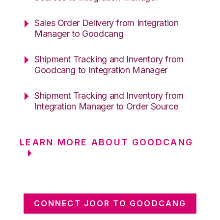
Sales Order Delivery from Integration
Manager to Goodcang
Shipment Tracking and Inventory from
Goodcang to Integration Manager
Shipment Tracking and Inventory from
Integration Manager to Order Source
LEARN MORE ABOUT GOODCANG
CONNECT JOOR TO GOODCANG