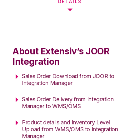
DETAILS
About Extensiv’s JOOR
Integration
Sales Order Download from JOOR to
Integration Manager
Sales Order Delivery from Integration
Manager to WMS/OMS
Product details and Inventory Level
Upload from WMS/OMS to Integration
Manager