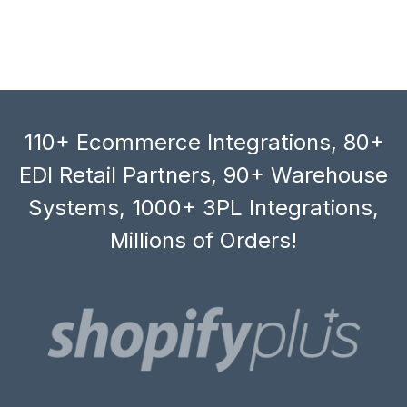
110+ Ecommerce Integrations, 80+
EDI Retail Partners, 90+ Warehouse
Systems, 1000+ 3PL Integrations,
Millions of Orders!