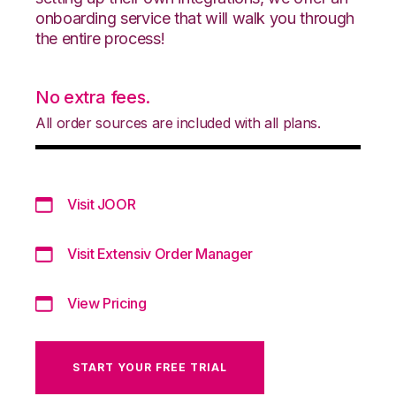
onboarding service that will walk you through
the entire process!
No extra fees.
All order sources are included with all plans.
Visit JOOR
Visit Extensiv Order Manager
View Pricing
START YOUR FREE TRIAL