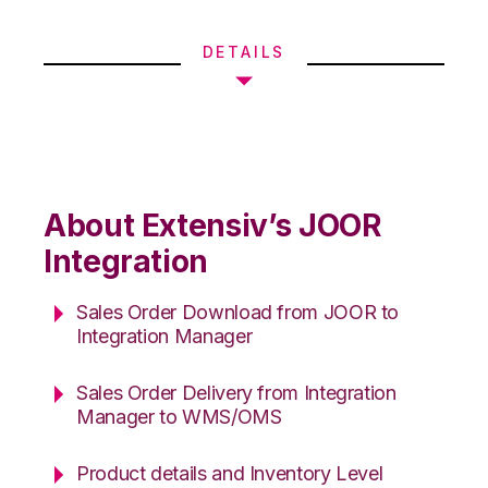
DETAILS
About Extensiv’s JOOR
Integration
Sales Order Download from JOOR to
Integration Manager
Sales Order Delivery from Integration
Manager to WMS/OMS
Product details and Inventory Level