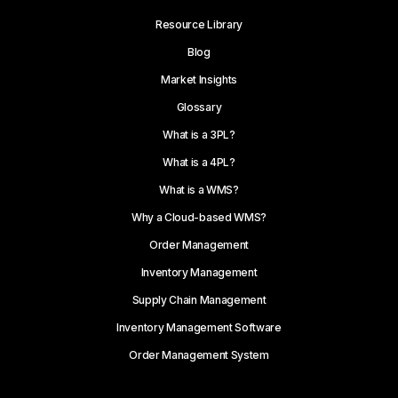
Resource Library
Blog
Market Insights
Glossary
What is a 3PL?
What is a 4PL?
What is a WMS?
Why a Cloud-based WMS?
Order Management
Inventory Management
Supply Chain Management
Inventory Management Software
Order Management System