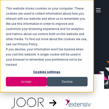
This website stores cookies on your computer. These
cookies are used to collect information about how you
interact with our website and allow us to remember you.
We use this information in order to improve and
customize your browsing experience and for analytics
Home
Ecosystem
Integrations
JOOR
and metrics about our visitors both on this website and
JOOR with Extensiv Order Manager Integration
other media. To find out more about the cookies we use,
see our Privacy Policy.
If you decline, your information won’t be tracked when
you visit this website. A single cookie will be used in
your browser to remember your preference not to be
tracked.
Cookies settings
Accept
Decline