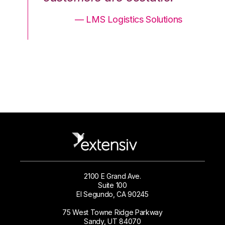
ons
— LMS Logistics Solutions
2100 E Grand Ave.
Suite 100
El Segundo, CA 90245
75 West Towne Ridge Parkway
Sandy, UT 84070