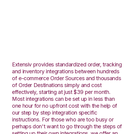
JOOR with Extensiv
Order Manager
Integration
Extensiv provides standardized order, tracking
and inventory integrations between hundreds
of e-commerce Order Sources and thousands
of Order Destinations simply and cost
effectively, starting at just $39 per month.
Most integrations can be set up in less than
one hour for no upfront cost with the help of
our step by step integration specific
instructions. For those who are too busy or
perhaps don't want to go through the steps of
setting up their own integrations, we offer an