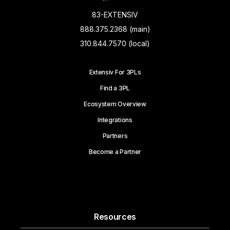
83-EXTENSIV
888.375.2368 (main)
310.844.7570 (local)
Extensiv For 3PLs
Find a 3PL
Ecosystem Overview
Integrations
Partners
Become a Partner
Resources