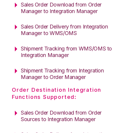
Sales Order Download from Order
Manager to Integration Manager
Sales Order Delivery from Integration
Manager to WMS/OMS
Shipment Tracking from WMS/OMS to
Integration Manager
Shipment Tracking from Integration
Manager to Order Manager
Order Destination Integration
Functions Supported:
Sales Order Download from Order
Sources to Integration Manager