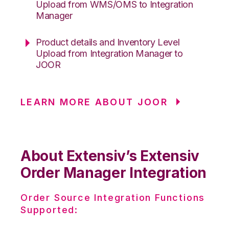
Upload from WMS/OMS to Integration
Manager
Product details and Inventory Level
Upload from Integration Manager to
JOOR
LEARN MORE ABOUT JOOR
About Extensiv’s Extensiv
Order Manager Integration
Order Source Integration Functions
Supported: