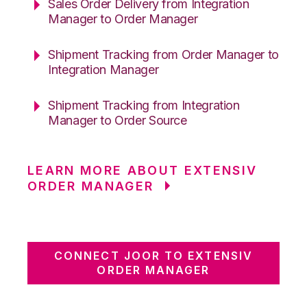
Sales Order Delivery from Integration
Manager to Order Manager
Shipment Tracking from Order Manager to
Integration Manager
Shipment Tracking from Integration
Manager to Order Source
LEARN MORE ABOUT EXTENSIV
ORDER MANAGER
CONNECT JOOR TO EXTENSIV
ORDER MANAGER