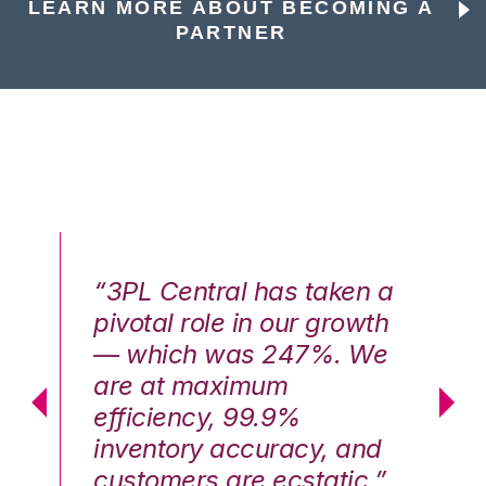
LEARN MORE ABOUT BECOMING A
PARTNER
n a
“3PL Central has taken a
“3
th
pivotal role in our growth
pi
We
— which was 247%. We
—
are at maximum
a
efficiency, 99.9%
ef
nd
inventory accuracy, and
in
.”
customers are ecstatic.”
cu