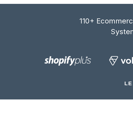
110+ Ecommerce
System
LE