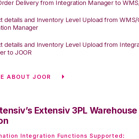
Order Delivery from Integration Manager to WM
t details and Inventory Level Upload from WMS
ation Manager
t details and Inventory Level Upload from Integra
er to JOOR
E ABOUT JOOR
tensiv’s Extensiv 3PL Warehous
on
nation Integration Functions Supported: