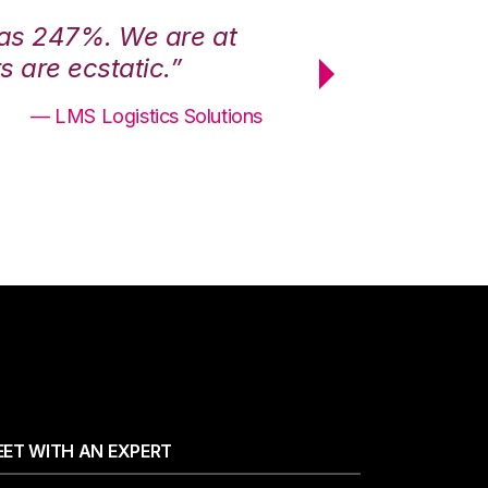
was 247%. We are at
“3PL Central h
 are ecstatic.”
maximum effici
— LMS Logistics Solutions
ET WITH AN EXPERT