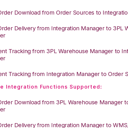
Order Download from Order Sources to Integrati
Order Delivery from Integration Manager to 3PL
er
nt Tracking from 3PL Warehouse Manager to Int
er
nt Tracking from Integration Manager to Order
e Integration Functions Supported:
Order Download from 3PL Warehouse Manager to 
er
Order Delivery from Integration Manager to WM