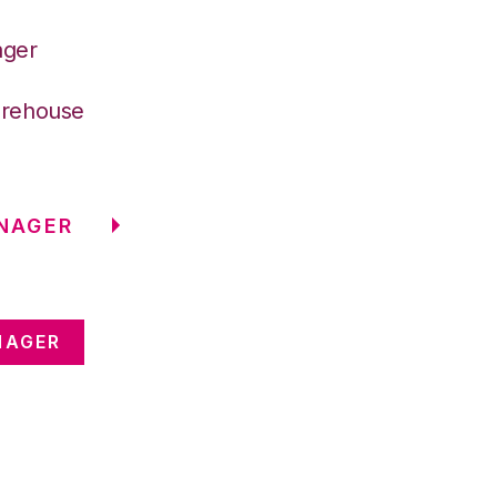
ager
arehouse
NAGER
NAGER