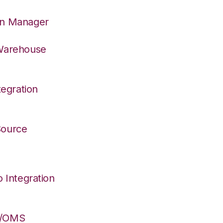
on Manager
 Warehouse
egration
 Source
Integration
S/OMS