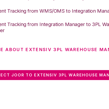
nt Tracking from WMS/OMS to Integration Man
nt Tracking from Integration Manager to 3PL W
er
E ABOUT EXTENSIV 3PL WAREHOUSE MA
ECT JOOR TO EXTENSIV 3PL WAREHOUSE MA