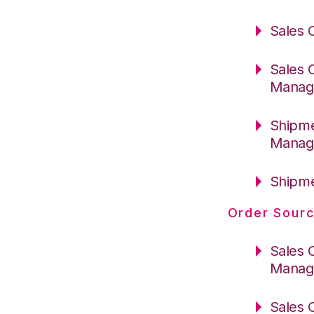
Sales 
Sales 
Manag
Shipme
Manag
Shipme
Order Sourc
Sales 
Manag
Sales 