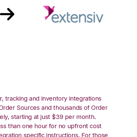
siv 3PL Warehouse
ion
, tracking and inventory integrations
rder Sources and thousands of Order
ely, starting at just $39 per month.
ess than one hour for no upfront cost
egration specific instructions. For those