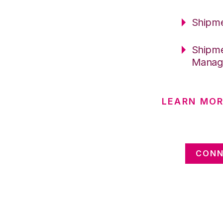
Shipme
Shipme
Manag
LEARN MOR
CONN