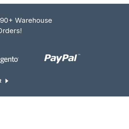
, 90+ Warehouse
Orders!
R