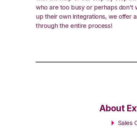
who are too busy or perhaps don't w
up their own integrations, we offer 
through the entire process!
About Ex
Sales 