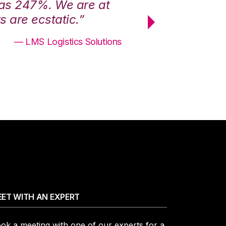
was 247%. We are at
“3PL Central h
 are ecstatic.”
maximum effici
— LMS Logistics Solutions
ET WITH AN EXPERT
ok a meeting with one of our experts for a