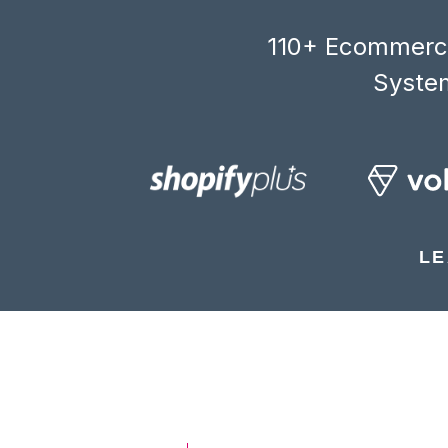
110+ Ecommerce
System
LE