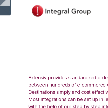
Integral Group wi
Integration
Extensiv provides standardized order
between hundreds of e-commerce O
Destinations simply and cost effectiv
Most integrations can be set up in l
with the help of our step by step int