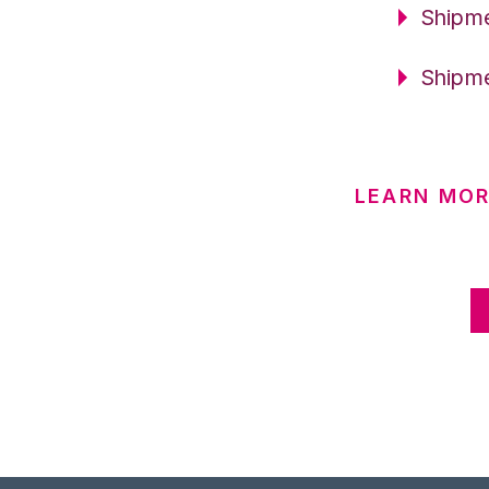
Shipme
Shipme
LEARN MOR