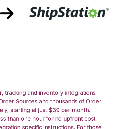
th ShipStation
, tracking and inventory integrations
rder Sources and thousands of Order
ely, starting at just $39 per month.
ess than one hour for no upfront cost
egration specific instructions. For those