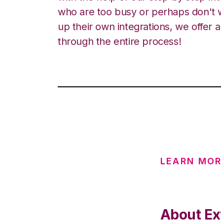
who are too busy or perhaps don't w
up their own integrations, we offer 
through the entire process!
LEARN MOR
About Ext