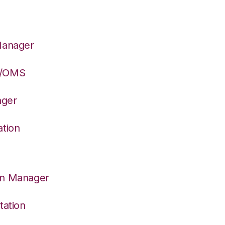
Manager
S/OMS
ager
ation
on Manager
tation