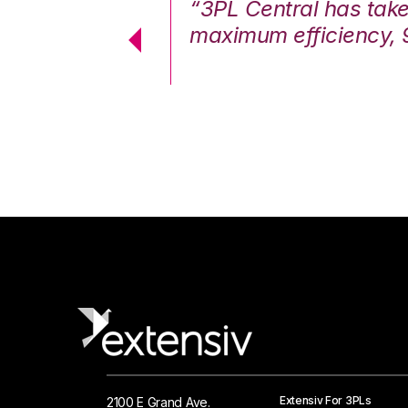
7%. We are at
“3PL Central has tak
cstatic.”
maximum efficiency, 
 Logistics Solutions
Extensiv For 3PLs
2100 E Grand Ave.