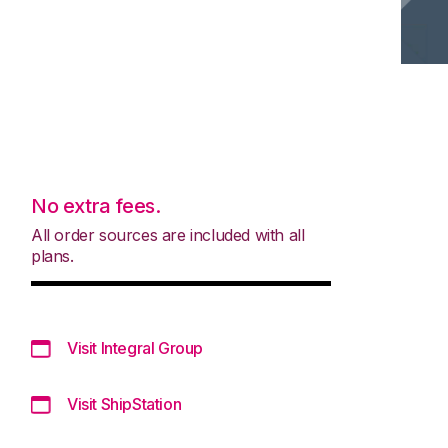
No extra fees.
All order sources are included with all
plans.
Visit Integral Group
Visit ShipStation