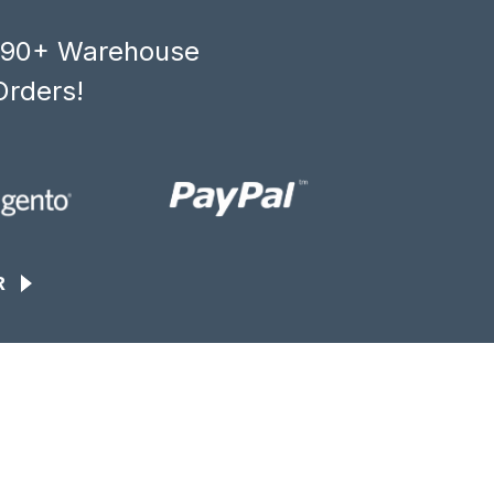
, 90+ Warehouse
Orders!
R