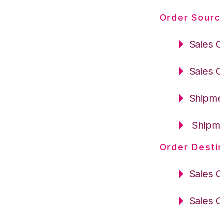
Order Sourc
Sales 
Sales 
Shipme
Shipme
Order Desti
Sales 
Sales 