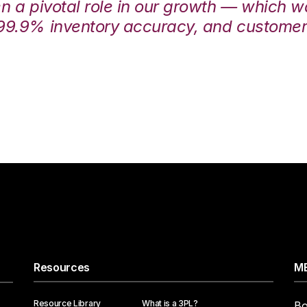
en a pivotal role in our growth — which 
99.9% inventory accuracy, and customers
Resources
ME
Resource Library
What is a 3PL?
Bo