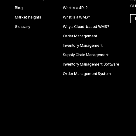
cu
Blog
What is a 4PL?
Market Insights
What is a WMS?
Glossary
Why a Cloud-based WMS?
Order Management
Inventory Management
Supply Chain Management
Inventory Management Software
Order Management System