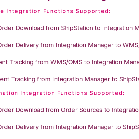
e Integration Functions Supported:
Order Download from ShipStation to Integration 
Order Delivery from Integration Manager to WM
nt Tracking from WMS/OMS to Integration Man
nt Tracking from Integration Manager to ShipSt
nation Integration Functions Supported:
Order Download from Order Sources to Integrati
Order Delivery from Integration Manager to ShipS