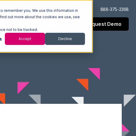
Log In
Support
888-375-2368
to remember you. We use this information in
 find out more about the cookies we use, see
Request Demo
esources
Company
nce not to be tracked.
s
Accept
Decline