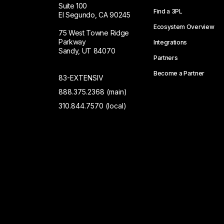
Suite 100
Find a 3PL
El Segundo, CA 90245
Ecosystem Overview
75 West Towne Ridge
Parkway
Integrations
Sandy, UT 84070
Partners
Become a Partner
83-EXTENSIV
888.375.2368 (main)
310.844.7570 (local)