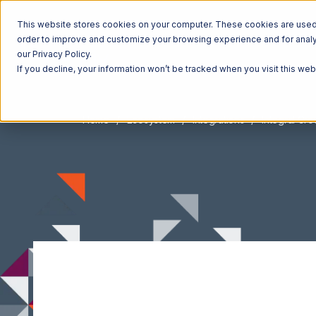
This website stores cookies on your computer. These cookies are used t
order to improve and customize your browsing experience and for analyt
our Privacy Policy.
If you decline, your information won’t be tracked when you visit this we
Home
Ecosystem
Integrations
Integral Gr