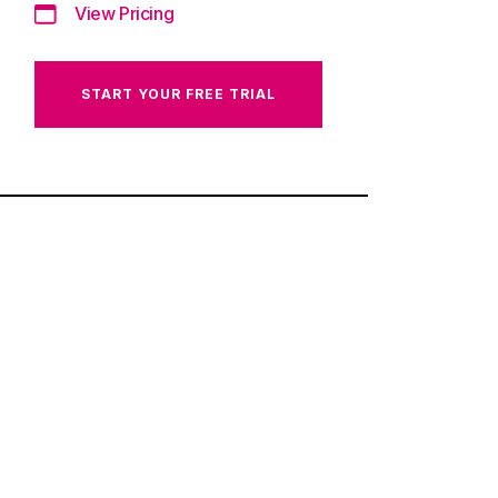
View Pricing
START YOUR FREE TRIAL