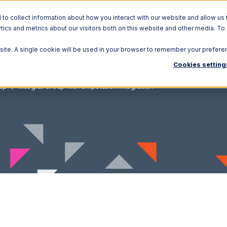
o collect information about how you interact with our website and allow us 
ics and metrics about our visitors both on this website and other media. To
Solutions
Ecosystem
R
bsite. A single cookie will be used in your browser to remember your prefere
Cookies setting
oup
Integral Group with ShipStation Integration