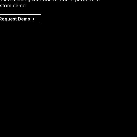
stom demo
Request Demo