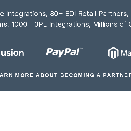
 Integrations, 80+ EDI Retail Partners
s, 1000+ 3PL Integrations, Millions of 
ARN MORE ABOUT BECOMING A PARTNE