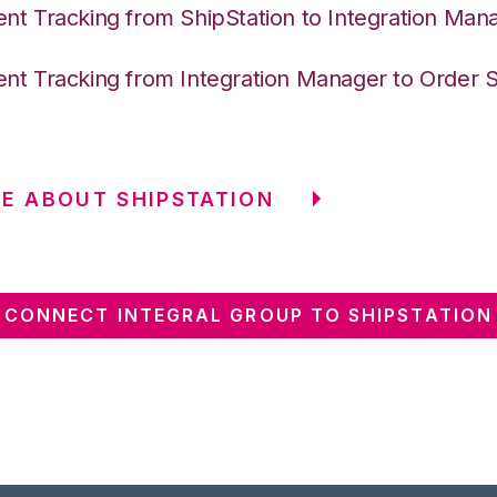
nt Tracking from ShipStation to Integration Man
nt Tracking from Integration Manager to Order 
E ABOUT SHIPSTATION
CONNECT INTEGRAL GROUP TO SHIPSTATION