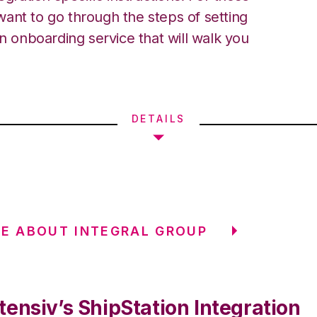
ant to go through the steps of setting
an onboarding service that will walk you
DETAILS
E ABOUT INTEGRAL GROUP
ensiv’s ShipStation Integration