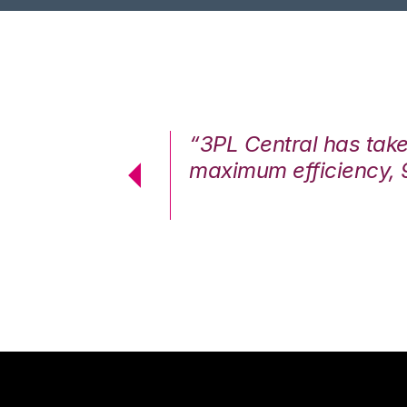
7%. We are at
“3PL Central has tak
cstatic.”
maximum efficiency, 
 Logistics Solutions