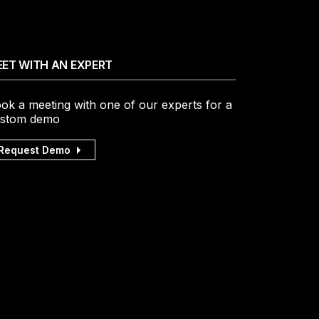
ET WITH AN EXPERT
ok a meeting with one of our experts for a
stom demo
Request Demo