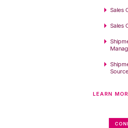
Sales 
Sales 
Shipme
Manag
Shipme
Sourc
LEARN MOR
CON