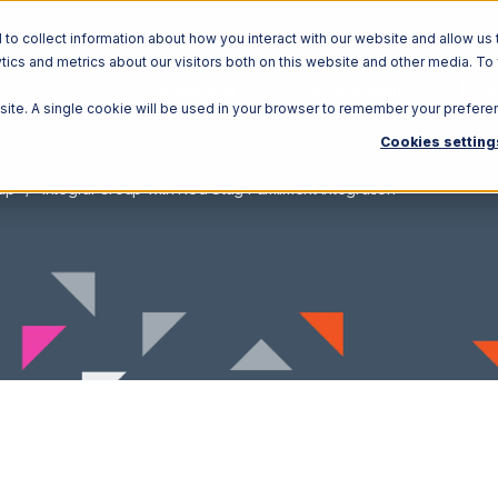
o collect information about how you interact with our website and allow us 
ics and metrics about our visitors both on this website and other media. To
Solutions
Ecosystem
R
bsite. A single cookie will be used in your browser to remember your prefere
Cookies setting
oup
Integral Group with Red Stag Fulfillment Integration