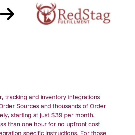
th Red Stag
ation
, tracking and inventory integrations
rder Sources and thousands of Order
ely, starting at just $39 per month.
ess than one hour for no upfront cost
egration specific instructions. For those