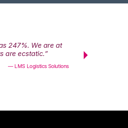
was 247%. We are at
“3PL Central h
 are ecstatic.”
maximum effici
— LMS Logistics Solutions