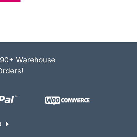
, 90+ Warehouse
Orders!
R