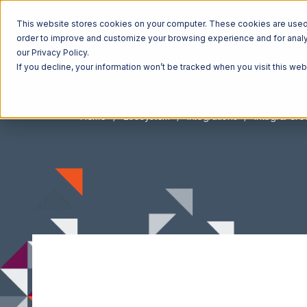
This website stores cookies on your computer. These cookies are used t
order to improve and customize your browsing experience and for analyt
our Privacy Policy.
If you decline, your information won’t be tracked when you visit this we
Home
Ecosystem
Integrations
Integral Gr