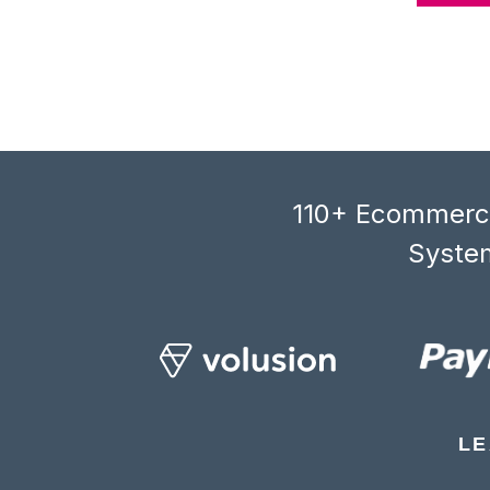
110+ Ecommerce
System
LE