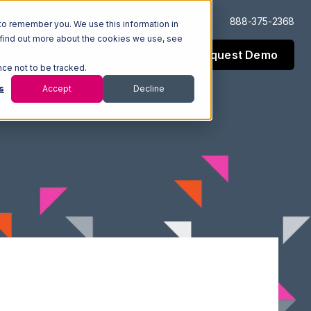
Log In
Support
888-375-2368
to remember you. We use this information in
 find out more about the cookies we use, see
Request Demo
esources
Company
nce not to be tracked.
s
Accept
Decline