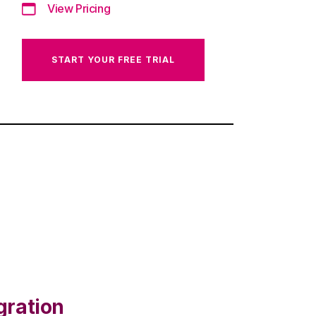
View Pricing
START YOUR FREE TRIAL
gration