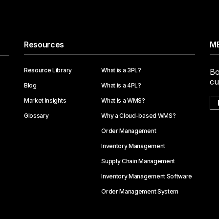
Resources
ME
Resource Library
What is a 3PL?
Bo
cu
Blog
What is a 4PL?
Market Insights
What is a WMS?
Glossary
Why a Cloud-based WMS?
Order Management
Inventory Management
Supply Chain Management
Inventory Management Software
Order Management System