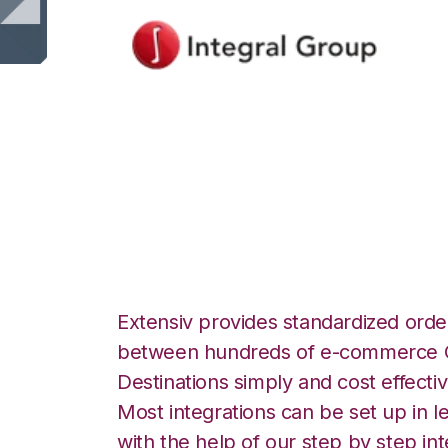
Integral Group wi
Fulfillment Integr
Extensiv provides standardized order
between hundreds of e-commerce O
Destinations simply and cost effectiv
Most integrations can be set up in l
with the help of our step by step int