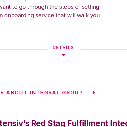
ant to go through the steps of setting
an onboarding service that will walk you
DETAILS
E ABOUT INTEGRAL GROUP
ensiv’s Red Stag Fulfillment Inte