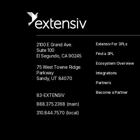
Extensiv For 3PLs
2100 E Grand Ave.
Suite 100
Find a 3PL
El Segundo, CA 90245
Ecosystem Overview
75 West Towne Ridge
Parkway
Integrations
Sandy, UT 84070
Partners
Become a Partner
83-EXTENSIV
888.375.2368 (main)
310.844.7570 (local)