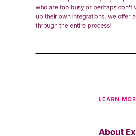
who are too busy or perhaps don't w
up their own integrations, we offer 
through the entire process!
LEARN MOR
About Ext