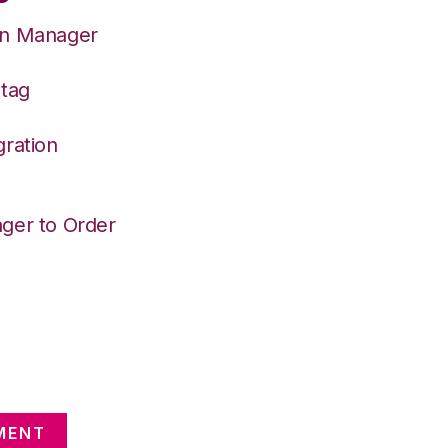
on Manager
Stag
gration
ger to Order
MENT