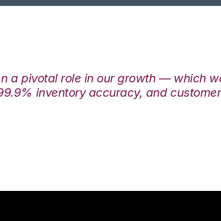
en a pivotal role in our growth — which 
99.9% inventory accuracy, and customers