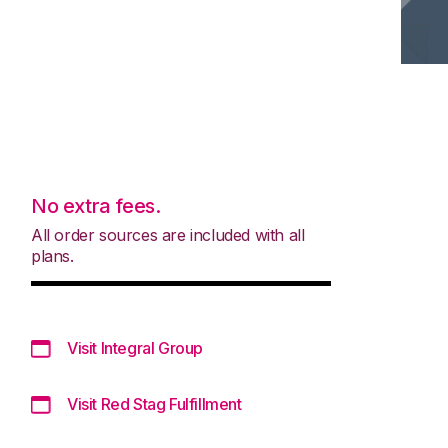
No extra fees.
All order sources are included with all
plans.
Visit Integral Group
Visit Red Stag Fulfillment