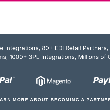
 Integrations, 80+ EDI Retail Partners
s, 1000+ 3PL Integrations, Millions of 
ARN MORE ABOUT BECOMING A PARTNE