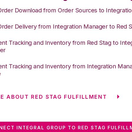
Order Download from Order Sources to Integrati
Order Delivery from Integration Manager to Red 
nt Tracking and Inventory from Red Stag to Inte
er
nt Tracking and Inventory from Integration Mana
e
E ABOUT RED STAG FULFILLMENT
NECT INTEGRAL GROUP TO RED STAG FULFILL