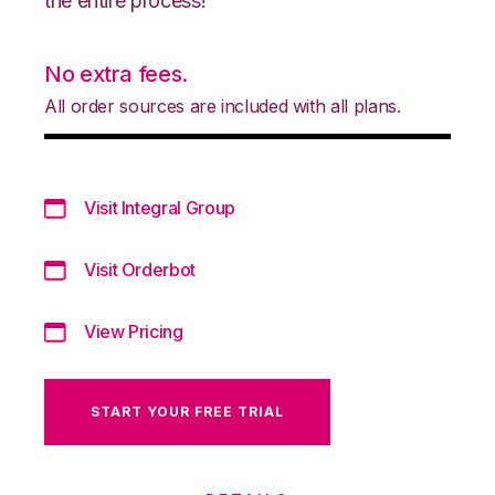
the entire process!
No extra fees.
All order sources are included with all plans.
Visit Integral Group
Visit Orderbot
View Pricing
START YOUR FREE TRIAL