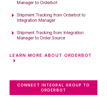
Manager to Orderbot
Shipment Tracking from Orderbot to
Integration Manager
Shipment Tracking from Integration
Manager to Order Source
LEARN MORE ABOUT ORDERBOT
CONNECT INTEGRAL GROUP TO
ORDERBOT