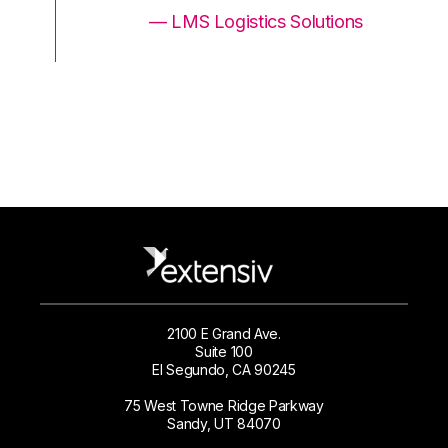
ons
— LMS Logistics Solutions
2100 E Grand Ave.
Suite 100
El Segundo, CA 90245
75 West Towne Ridge Parkway
Sandy, UT 84070