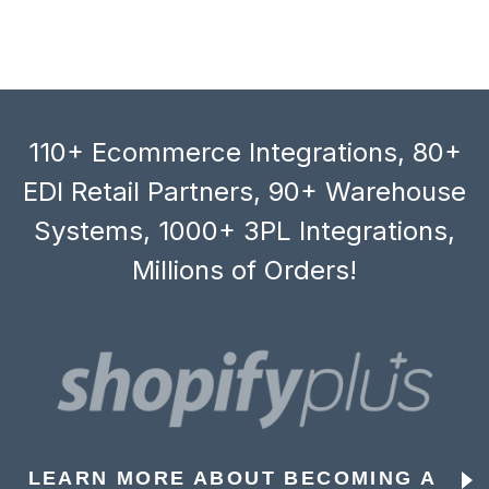
110+ Ecommerce Integrations, 80+
EDI Retail Partners, 90+ Warehouse
Systems, 1000+ 3PL Integrations,
Millions of Orders!
LEARN MORE ABOUT BECOMING A