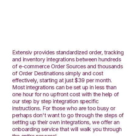
Integral Group with
Orderbot Integration
Extensiv provides standardized order, tracking
and inventory integrations between hundreds
of e-commerce Order Sources and thousands
of Order Destinations simply and cost
effectively, starting at just $39 per month.
Most integrations can be set up in less than
one hour for no upfront cost with the help of
our step by step integration specific
instructions. For those who are too busy or
perhaps don't want to go through the steps of
setting up their own integrations, we offer an
onboarding service that will walk you through