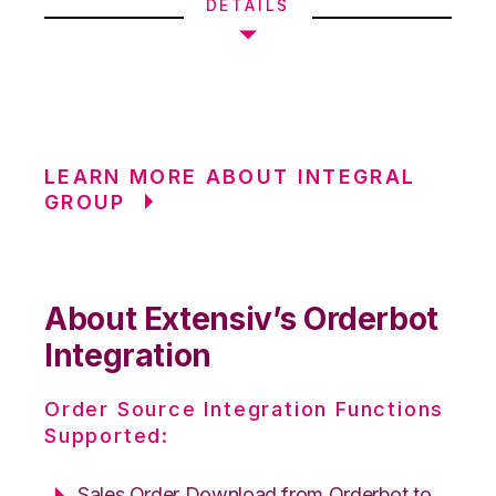
DETAILS
LEARN MORE ABOUT INTEGRAL
GROUP
About Extensiv’s Orderbot
Integration
Order Source Integration Functions
Supported:
Sales Order Download from Orderbot to