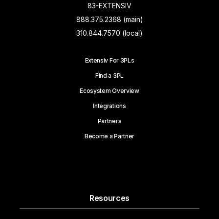
83-EXTENSIV
888.375.2368 (main)
310.844.7570 (local)
Extensiv For 3PLs
Find a 3PL
Ecosystem Overview
Integrations
Partners
Become a Partner
Resources