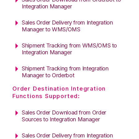
Integration Manager
Sales Order Delivery from Integration
Manager to WMS/OMS
Shipment Tracking from WMS/OMS to
Integration Manager
Shipment Tracking from Integration
Manager to Orderbot
Order Destination Integration
Functions Supported:
Sales Order Download from Order
Sources to Integration Manager
Sales Order Delivery from Integration