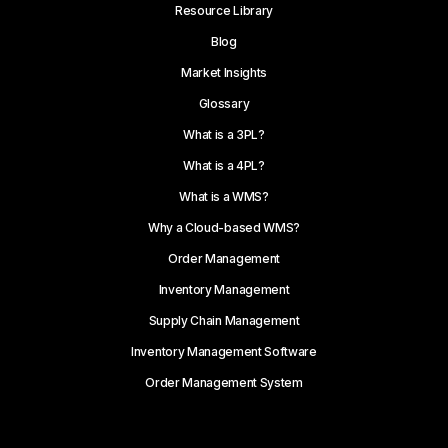
Resource Library
Blog
Market Insights
Glossary
What is a 3PL?
What is a 4PL?
What is a WMS?
Why a Cloud-based WMS?
Order Management
Inventory Management
Supply Chain Management
Inventory Management Software
Order Management System