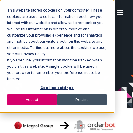
This website stores cookies on your computer. These
cookies are used to collect information about how you
interact with our website and allow us to remember you.
We use this information in order to improve and
customize your browsing experience and for analytics
Home
Ecosystem
Integrations
Integral Group
and metrics about our visitors both on this website and
Integral Group with Orderbot Integration
other media. To find out more about the cookies we use,
see our Privacy Policy.
If you decline, your information won’t be tracked when
you visit this website. A single cookie will be used in
your browser to remember your preference not to be
tracked.
Cookies settings
Accept
Decline