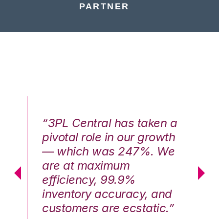
PARTNER
n a
“3PL Central has taken a
“3
th
pivotal role in our growth
pi
We
— which was 247%. We
—
are at maximum
a
efficiency, 99.9%
ef
nd
inventory accuracy, and
in
.”
customers are ecstatic.”
cu