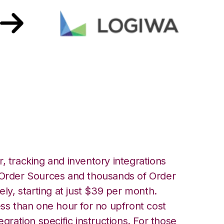
ith Logiwa
, tracking and inventory integrations
rder Sources and thousands of Order
ely, starting at just $39 per month.
ess than one hour for no upfront cost
egration specific instructions. For those