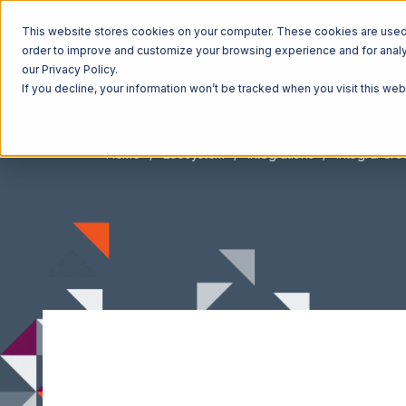
This website stores cookies on your computer. These cookies are used t
order to improve and customize your browsing experience and for analyt
our Privacy Policy.
If you decline, your information won’t be tracked when you visit this we
Home
Ecosystem
Integrations
Integral Gr