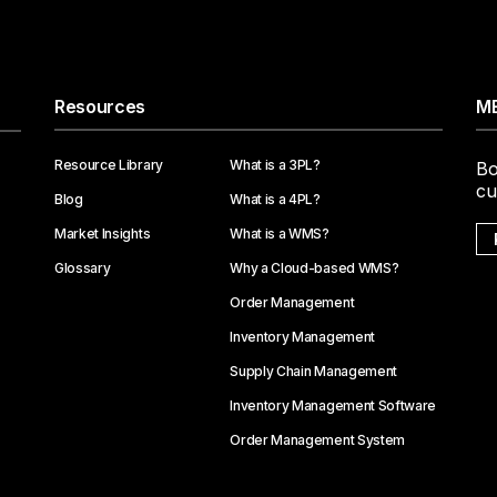
Resources
ME
Resource Library
What is a 3PL?
Bo
cu
Blog
What is a 4PL?
Market Insights
What is a WMS?
Glossary
Why a Cloud-based WMS?
Order Management
Inventory Management
Supply Chain Management
Inventory Management Software
Order Management System