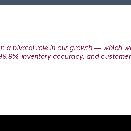
en a pivotal role in our growth — which 
99.9% inventory accuracy, and customers