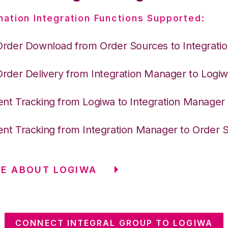
nation Integration Functions Supported:
Order Download from Order Sources to Integrati
Order Delivery from Integration Manager to Logi
nt Tracking from Logiwa to Integration Manager
nt Tracking from Integration Manager to Order 
E ABOUT LOGIWA
CONNECT INTEGRAL GROUP TO LOGIWA