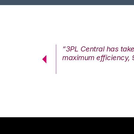
7%. We are at
“3PL Central has tak
cstatic.”
maximum efficiency, 
 Logistics Solutions