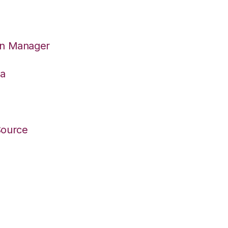
on Manager
wa
Source