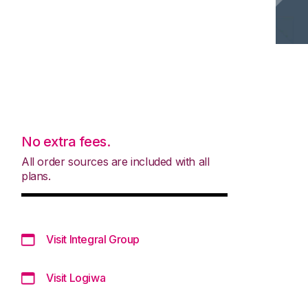
No extra fees.
All order sources are included with all
plans.
Visit Integral Group
Visit Logiwa