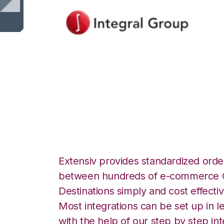
Integral Group w
Integration
Extensiv provides standardized order
between hundreds of e-commerce O
Destinations simply and cost effectiv
Most integrations can be set up in l
with the help of our step by step int