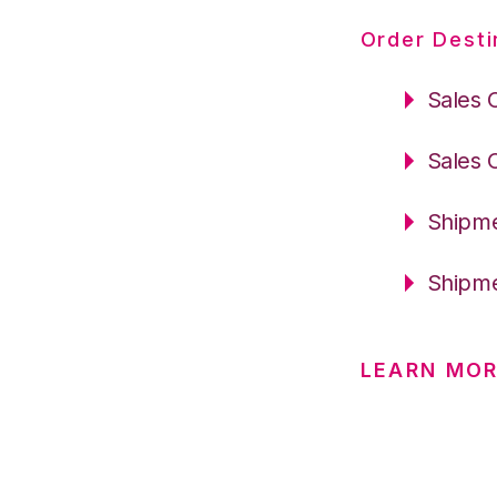
Order Desti
Sales 
Sales 
Shipme
Shipme
LEARN MOR