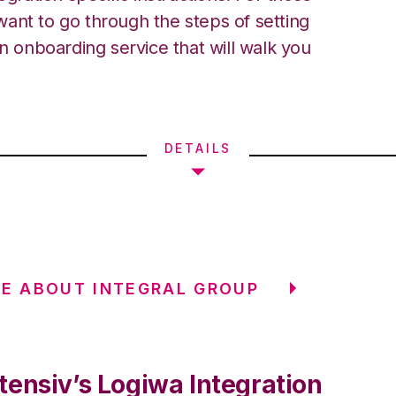
ant to go through the steps of setting
an onboarding service that will walk you
DETAILS
E ABOUT INTEGRAL GROUP
tensiv’s Logiwa Integration