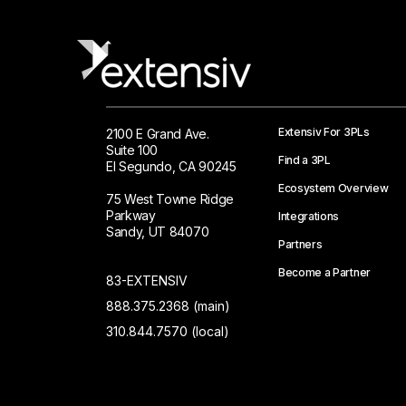
Extensiv For 3PLs
2100 E Grand Ave.
Suite 100
Find a 3PL
El Segundo, CA 90245
Ecosystem Overview
75 West Towne Ridge
Parkway
Integrations
Sandy, UT 84070
Partners
Become a Partner
83-EXTENSIV
888.375.2368 (main)
310.844.7570 (local)