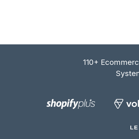
110+ Ecommerce
System
LE