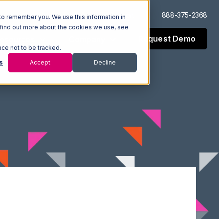
Log In
Support
888-375-2368
to remember you. We use this information in
 find out more about the cookies we use, see
Request Demo
esources
Company
nce not to be tracked.
s
Accept
Decline