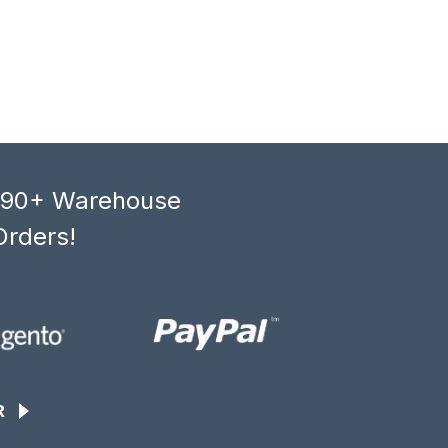
, 90+ Warehouse
Orders!
R