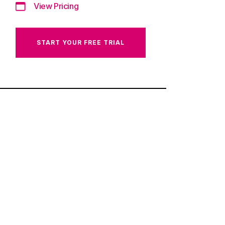
View Pricing
START YOUR FREE TRIAL