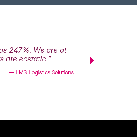
was 247%. We are at
“3PL Central h
 are ecstatic.”
maximum effici
— LMS Logistics Solutions