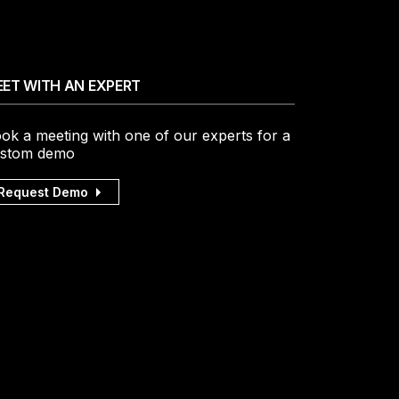
ET WITH AN EXPERT
ok a meeting with one of our experts for a
stom demo
Request Demo