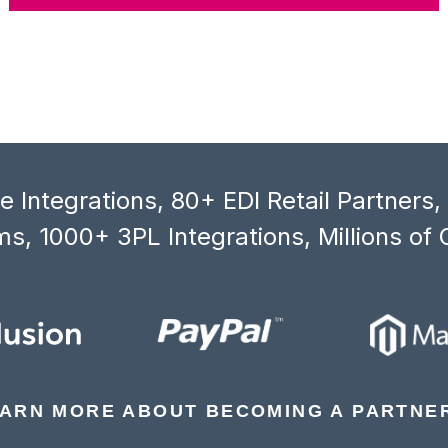
 Integrations, 80+ EDI Retail Partners
s, 1000+ 3PL Integrations, Millions of 
ARN MORE ABOUT BECOMING A PARTNE