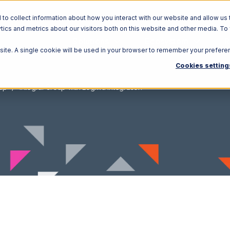
o collect information about how you interact with our website and allow us 
ics and metrics about our visitors both on this website and other media. To
Solutions
Ecosystem
R
bsite. A single cookie will be used in your browser to remember your prefere
Cookies setting
oup
Integral Group with Logiwa Integration