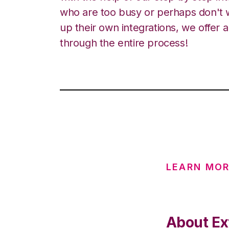
who are too busy or perhaps don't w
up their own integrations, we offer 
through the entire process!
LEARN MOR
About Ex