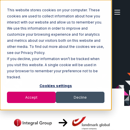
This website stores cookies on your computer. These
cookies are used to collect information about how you
interact with our website and allow us to remember you.
We use this information in order to improve and
customize your browsing experience and for analytics
Home
Ecosystem
Integrations
Integral Group
and metrics about our visitors both on this website and
Integral Group with Landmark Global Integration
other media. To find out more about the cookies we use,
see our Privacy Policy.
If you decline, your information won’t be tracked when
you visit this website. A single cookie will be used in
your browser to remember your preference not to be
tracked.
Cookies settings
Accept
Decline