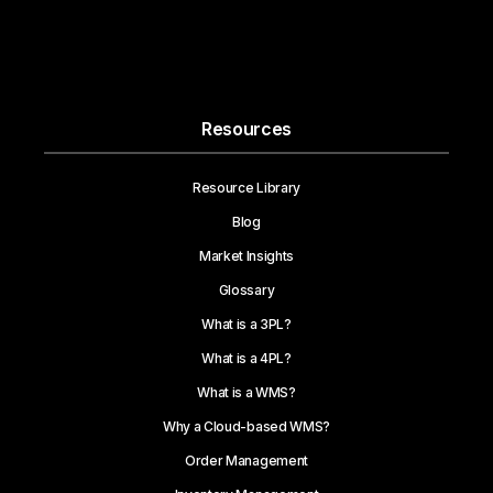
Resources
Resource Library
Blog
Market Insights
Glossary
What is a 3PL?
What is a 4PL?
What is a WMS?
Why a Cloud-based WMS?
Order Management