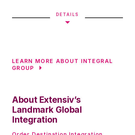
DETAILS
LEARN MORE ABOUT INTEGRAL
GROUP
About Extensiv’s
Landmark Global
Integration
Order Destination Integration