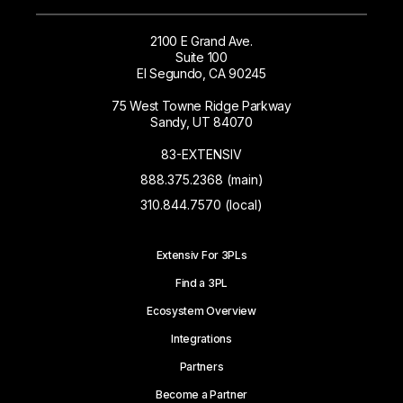
2100 E Grand Ave.
Suite 100
El Segundo, CA 90245
75 West Towne Ridge Parkway
Sandy, UT 84070
83-EXTENSIV
888.375.2368 (main)
310.844.7570 (local)
Extensiv For 3PLs
Find a 3PL
Ecosystem Overview
Integrations
Partners
Become a Partner