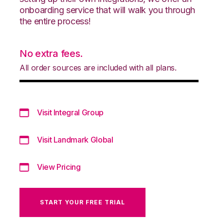
onboarding service that will walk you through
the entire process!
No extra fees.
All order sources are included with all plans.
Visit Integral Group
Visit Landmark Global
View Pricing
START YOUR FREE TRIAL