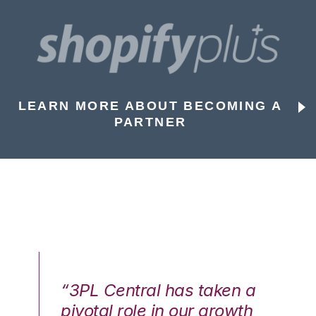
LEARN MORE ABOUT BECOMING A
PARTNER
n a
“3PL Central has taken a
“3
th
pivotal role in our growth
pi