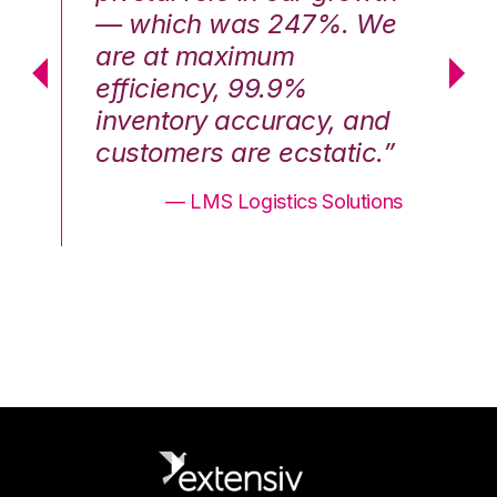
We
— which was 247%. We
—
are at maximum
a
efficiency, 99.9%
ef
nd
inventory accuracy, and
in
.”
customers are ecstatic.”
cu
ons
— LMS Logistics Solutions