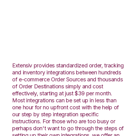
Integral Group with
Landmark Global
Integration
Extensiv provides standardized order, tracking
and inventory integrations between hundreds
of e-commerce Order Sources and thousands
of Order Destinations simply and cost
effectively, starting at just $39 per month.
Most integrations can be set up in less than
one hour for no upfront cost with the help of
our step by step integration specific
instructions. For those who are too busy or
perhaps don't want to go through the steps of
setting up their own integrations, we offer an