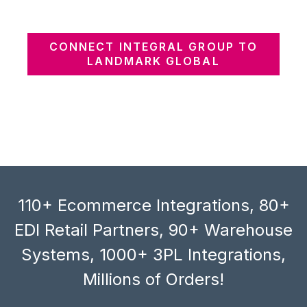
CONNECT INTEGRAL GROUP TO
LANDMARK GLOBAL
110+ Ecommerce Integrations, 80+
EDI Retail Partners, 90+ Warehouse
Systems, 1000+ 3PL Integrations,
Millions of Orders!