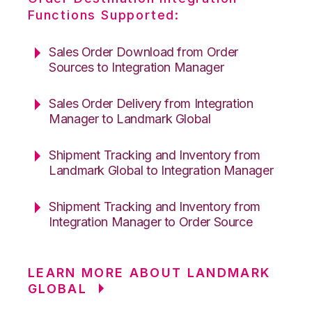
Functions Supported:
Sales Order Download from Order
Sources to Integration Manager
Sales Order Delivery from Integration
Manager to Landmark Global
Shipment Tracking and Inventory from
Landmark Global to Integration Manager
Shipment Tracking and Inventory from
Integration Manager to Order Source
LEARN MORE ABOUT LANDMARK
GLOBAL