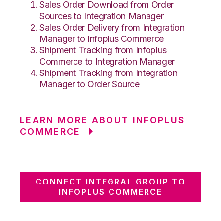
Sales Order Download from Order
Sources to Integration Manager
Sales Order Delivery from Integration
Manager to Infoplus Commerce
Shipment Tracking from Infoplus
Commerce to Integration Manager
Shipment Tracking from Integration
Manager to Order Source
LEARN MORE ABOUT INFOPLUS
COMMERCE
CONNECT INTEGRAL GROUP TO
INFOPLUS COMMERCE