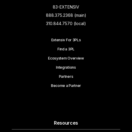
83-EXTENSIV
888.375.2368 (main)
310.844.7570 (local)
Extensiv For 3PLs
Find a 3PL
Ecosystem Overview
Integrations
Partners
Become a Partner
Resources