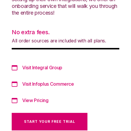
onboarding service that will walk you through
the entire process!
No extra fees.
All order sources are included with all plans.
Visit Integral Group
Visit Infoplus Commerce
View Pricing
START YOUR FREE TRIAL