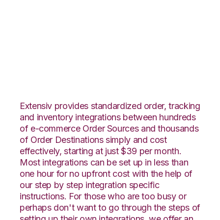
Integral Group with
Infoplus Commerce
Integration
Extensiv provides standardized order, tracking
and inventory integrations between hundreds
of e-commerce Order Sources and thousands
of Order Destinations simply and cost
effectively, starting at just $39 per month.
Most integrations can be set up in less than
one hour for no upfront cost with the help of
our step by step integration specific
instructions. For those who are too busy or
perhaps don't want to go through the steps of
setting up their own integrations, we offer an