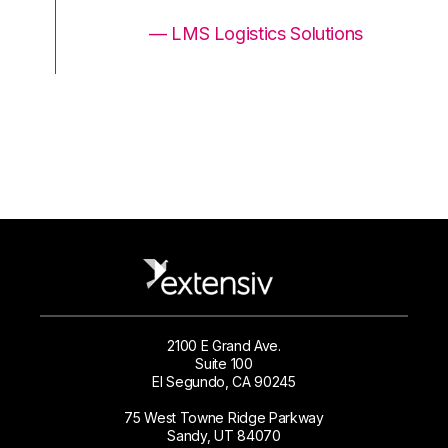
ons
— LMS Logistics Solutions
2100 E Grand Ave.
Suite 100
El Segundo, CA 90245
75 West Towne Ridge Parkway
Sandy, UT 84070