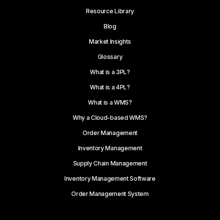
Resource Library
Blog
Market Insights
Glossary
What is a 3PL?
What is a 4PL?
What is a WMS?
Why a Cloud-based WMS?
Order Management
Inventory Management
Supply Chain Management
Inventory Management Software
Order Management System