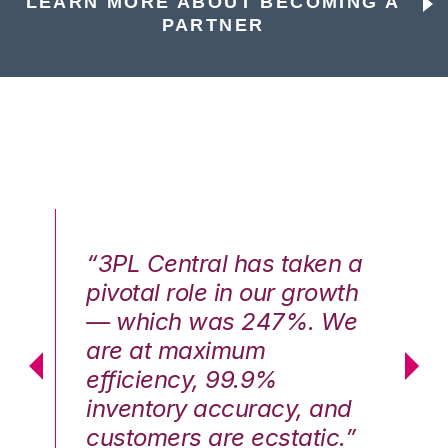
LEARN MORE ABOUT BECOMING A
PARTNER
n a
“3PL Central has taken a
“3
th
pivotal role in our growth
pi
We
— which was 247%. We
—
are at maximum
a
efficiency, 99.9%
ef
nd
inventory accuracy, and
in
.”
customers are ecstatic.”
cu