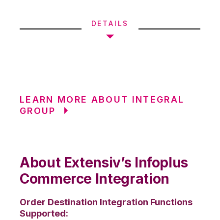
DETAILS
LEARN MORE ABOUT INTEGRAL
GROUP
About Extensiv’s Infoplus
Commerce Integration
Order Destination Integration Functions
Supported: