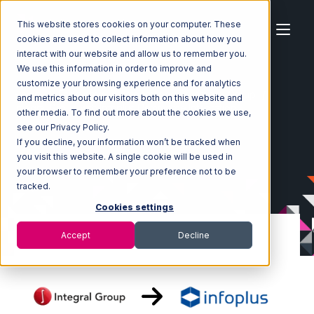
This website stores cookies on your computer. These
cookies are used to collect information about how you
interact with our website and allow us to remember you.
We use this information in order to improve and
customize your browsing experience and for analytics
Home
Ecosystem
Integrations
Integral Group
and metrics about our visitors both on this website and
Integral Group with Infoplus Commerce Integration
other media. To find out more about the cookies we use,
see our Privacy Policy.
If you decline, your information won’t be tracked when
you visit this website. A single cookie will be used in
your browser to remember your preference not to be
tracked.
Cookies settings
Accept
Decline