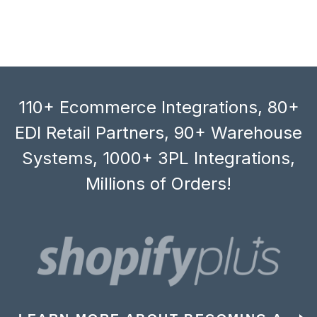
110+ Ecommerce Integrations, 80+
EDI Retail Partners, 90+ Warehouse
Systems, 1000+ 3PL Integrations,
Millions of Orders!