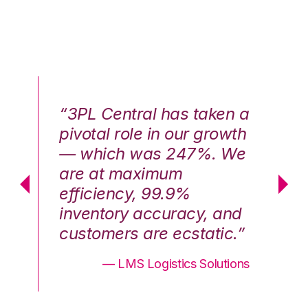
n a
“3PL Central has taken a
“3
th
pivotal role in our growth
pi
We
— which was 247%. We
—
are at maximum
a
efficiency, 99.9%
ef
nd
inventory accuracy, and
in
.”
customers are ecstatic.”
cu
ons
— LMS Logistics Solutions