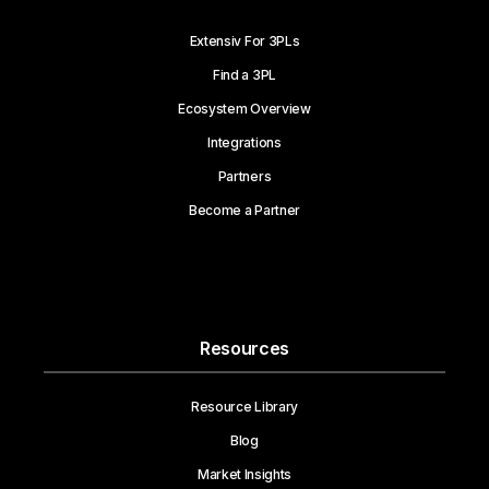
Extensiv For 3PLs
Find a 3PL
Ecosystem Overview
Integrations
Partners
Become a Partner
Resources
Resource Library
Blog
Market Insights