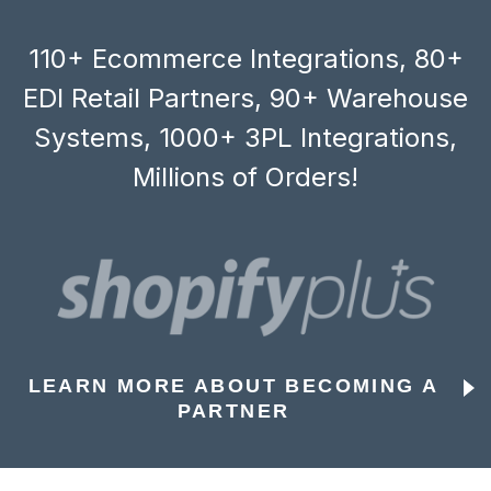
110+ Ecommerce Integrations, 80+
EDI Retail Partners, 90+ Warehouse
Systems, 1000+ 3PL Integrations,
Millions of Orders!
LEARN MORE ABOUT BECOMING A
PARTNER