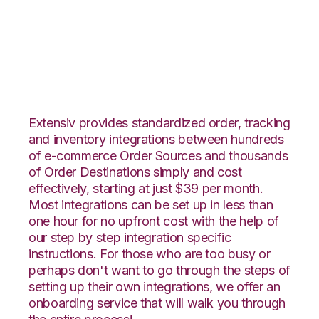
Integral Group with
Deposco Integration
Extensiv provides standardized order, tracking
and inventory integrations between hundreds
of e-commerce Order Sources and thousands
of Order Destinations simply and cost
effectively, starting at just $39 per month.
Most integrations can be set up in less than
one hour for no upfront cost with the help of
our step by step integration specific
instructions. For those who are too busy or
perhaps don't want to go through the steps of
setting up their own integrations, we offer an
onboarding service that will walk you through