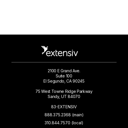
2100 E Grand Ave.
Suite 100
El Segundo, CA 90245
75 West Towne Ridge Parkway
Sandy, UT 84070
83-EXTENSIV
888.375.2368 (main)
310.844.7570 (local)