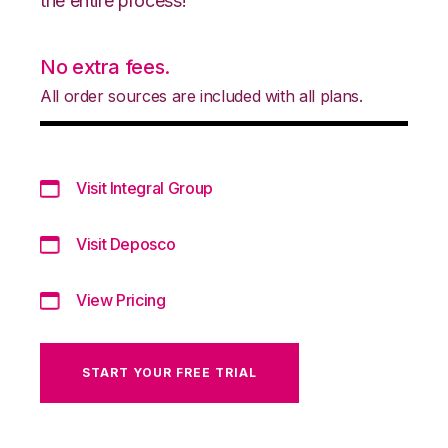
the entire process!
No extra fees.
All order sources are included with all plans.
Visit Integral Group
Visit Deposco
View Pricing
START YOUR FREE TRIAL