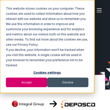
This website stores cookies on your computer. These
cookies are used to collect information about how you
interact with our website and allow us to remember you.
We use this information in order to improve and
customize your browsing experience and for analytics
Home
Ecosystem
Integrations
Integral Group
and metrics about our visitors both on this website and
Integral Group with Deposco Integration
other media. To find out more about the cookies we use,
see our Privacy Policy.
If you decline, your information won’t be tracked when
you visit this website. A single cookie will be used in
your browser to remember your preference not to be
tracked.
Cookies settings
Accept
Decline