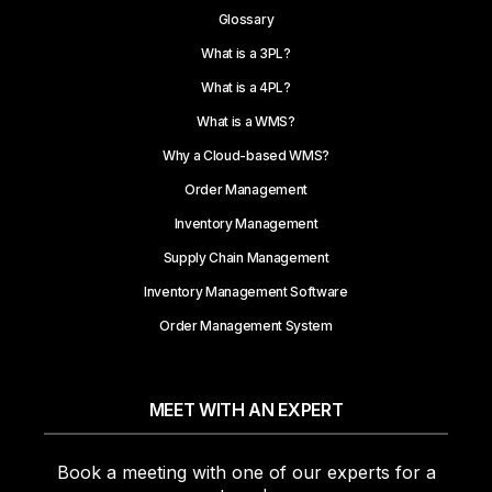
Glossary
What is a 3PL?
What is a 4PL?
What is a WMS?
Why a Cloud-based WMS?
Order Management
Inventory Management
Supply Chain Management
Inventory Management Software
Order Management System
MEET WITH AN EXPERT
Book a meeting with one of our experts for a