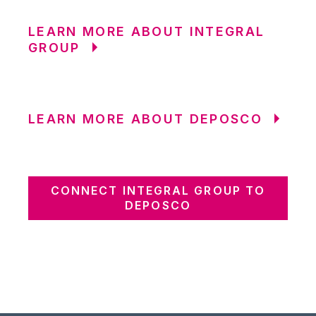
LEARN MORE ABOUT INTEGRAL
GROUP
LEARN MORE ABOUT DEPOSCO
CONNECT INTEGRAL GROUP TO
DEPOSCO