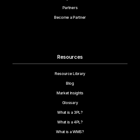
Partners
Become a Partner
Resources
Resource Library
Blog
Market Insights
Glossary
What is a 3PL?
What is a 4PL?
What is a WMS?