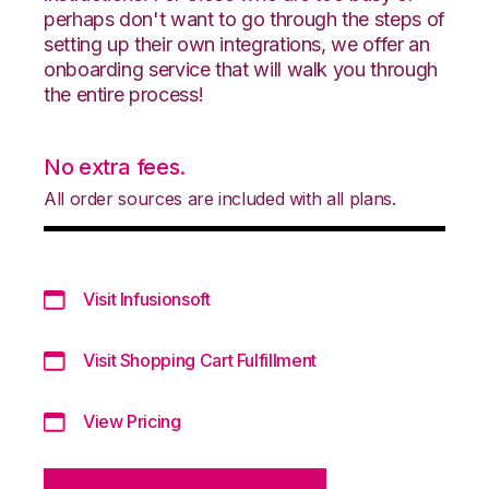
perhaps don't want to go through the steps of
setting up their own integrations, we offer an
onboarding service that will walk you through
the entire process!
No extra fees.
All order sources are included with all plans.
Visit Infusionsoft
Visit Shopping Cart Fulfillment
View Pricing