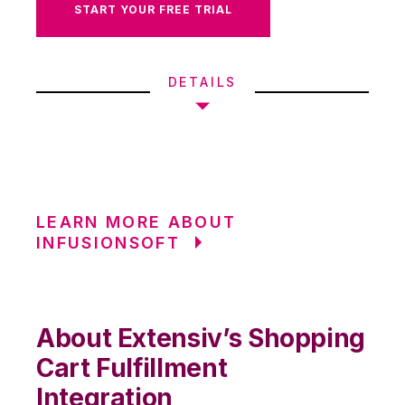
START YOUR FREE TRIAL
DETAILS
LEARN MORE ABOUT
INFUSIONSOFT
About Extensiv’s Shopping
Cart Fulfillment
Integration