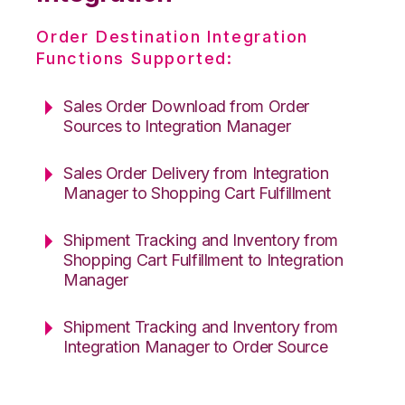
Order Destination Integration
Functions Supported:
Sales Order Download from Order
Sources to Integration Manager
Sales Order Delivery from Integration
Manager to Shopping Cart Fulfillment
Shipment Tracking and Inventory from
Shopping Cart Fulfillment to Integration
Manager
Shipment Tracking and Inventory from
Integration Manager to Order Source