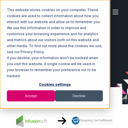
This website stores cookies on your computer. These
cookies are used to collect information about how you
interact with our website and allow us to remember you.
We use this information in order to improve and
customize your browsing experience and for analytics
Home
Ecosystem
Integrations
Infusionsoft
and metrics about our visitors both on this website and
Infusionsoft with Shopping Cart Fulfillment Integration
other media. To find out more about the cookies we use,
see our Privacy Policy.
If you decline, your information won’t be tracked when
you visit this website. A single cookie will be used in
your browser to remember your preference not to be
tracked.
Cookies settings
Accept
Decline