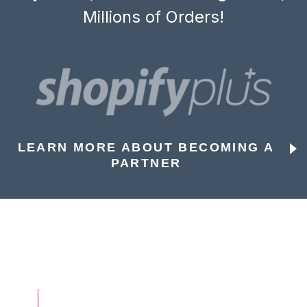
Millions of Orders!
LEARN MORE ABOUT BECOMING A
PARTNER