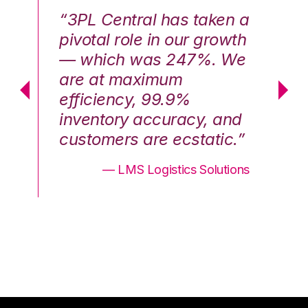
n a
“3PL Central has taken a
“3
th
pivotal role in our growth
pi
We
— which was 247%. We
—
are at maximum
a
efficiency, 99.9%
ef
nd
inventory accuracy, and
in
.”
customers are ecstatic.”
cu
ons
— LMS Logistics Solutions