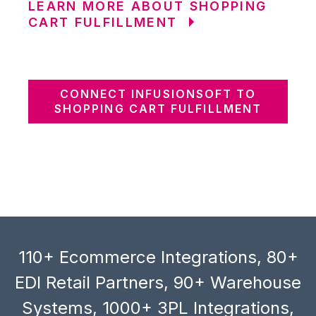
LEARN MORE ABOUT SHOPPING
CART FULFILLMENT
CONNECT INFUSIONSOFT TO
SHOPPING CART FULFILLMENT
110+ Ecommerce Integrations, 80+
EDI Retail Partners, 90+ Warehouse
Systems, 1000+ 3PL Integrations,