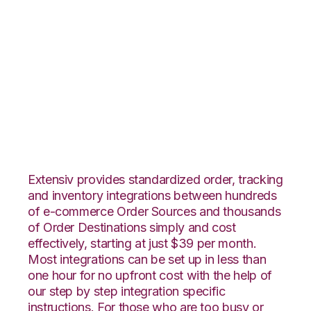
Infusionsoft with
Shopping Cart
Fulfillment
Integration
Extensiv provides standardized order, tracking
and inventory integrations between hundreds
of e-commerce Order Sources and thousands
of Order Destinations simply and cost
effectively, starting at just $39 per month.
Most integrations can be set up in less than
one hour for no upfront cost with the help of
our step by step integration specific
instructions. For those who are too busy or