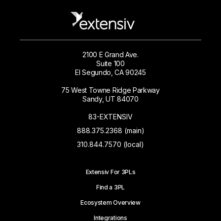
2100 E Grand Ave.
Suite 100
El Segundo, CA 90245
75 West Towne Ridge Parkway
Sandy, UT 84070
83-EXTENSIV
888.375.2368 (main)
310.844.7570 (local)
Extensiv For 3PLs
Find a 3PL
Ecosystem Overview
Integrations