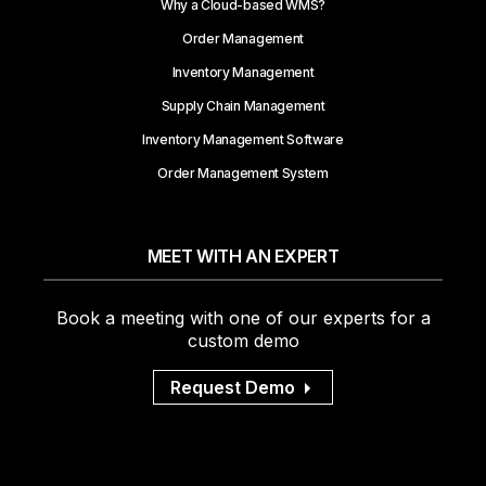
Why a Cloud-based WMS?
Order Management
Inventory Management
Supply Chain Management
Inventory Management Software
Order Management System
MEET WITH AN EXPERT
Book a meeting with one of our experts for a
custom demo
Request Demo