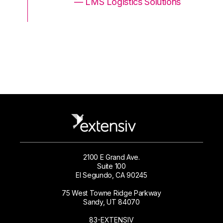
ons
— LMS Logistics Solutions
2100 E Grand Ave.
Suite 100
El Segundo, CA 90245
75 West Towne Ridge Parkway
Sandy, UT 84070
83-EXTENSIV