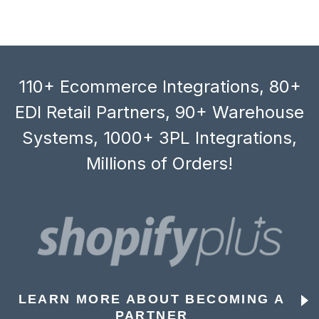
110+ Ecommerce Integrations, 80+
EDI Retail Partners, 90+ Warehouse
Systems, 1000+ 3PL Integrations,
Millions of Orders!
LEARN MORE ABOUT BECOMING A
PARTNER