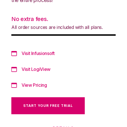
the entire process!
No extra fees.
All order sources are included with all plans.
Visit Infusionsoft
Visit LogiView
View Pricing
START YOUR FREE TRIAL