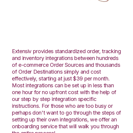
Infusionsoft with
LogiView Integration
Extensiv provides standardized order, tracking
and inventory integrations between hundreds
of e-commerce Order Sources and thousands
of Order Destinations simply and cost
effectively, starting at just $39 per month.
Most integrations can be set up in less than
one hour for no upfront cost with the help of
our step by step integration specific
instructions. For those who are too busy or
perhaps don't want to go through the steps of
setting up their own integrations, we offer an
onboarding service that will walk you through