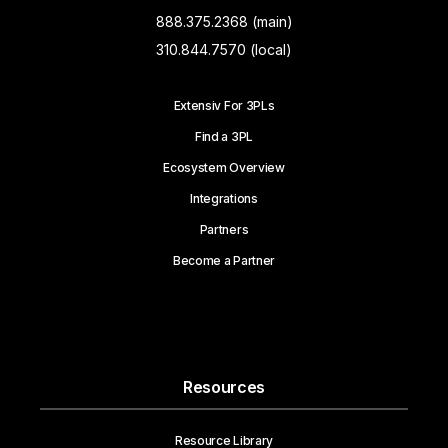
888.375.2368 (main)
310.844.7570 (local)
Extensiv For 3PLs
Find a 3PL
Ecosystem Overview
Integrations
Partners
Become a Partner
Resources
Resource Library