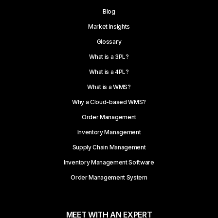
Blog
Market Insights
Glossary
What is a 3PL?
What is a 4PL?
What is a WMS?
Why a Cloud-based WMS?
Order Management
Inventory Management
Supply Chain Management
Inventory Management Software
Order Management System
MEET WITH AN EXPERT