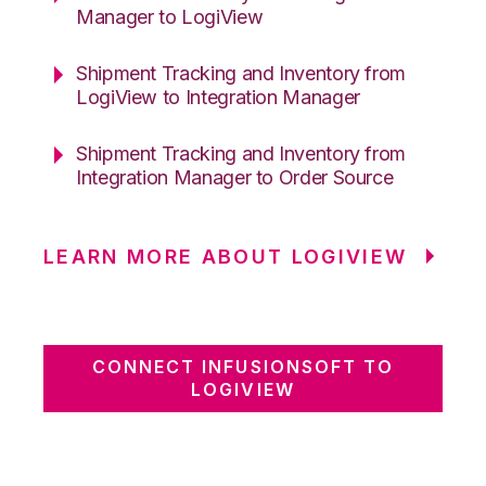
Manager to LogiView
Shipment Tracking and Inventory from
LogiView to Integration Manager
Shipment Tracking and Inventory from
Integration Manager to Order Source
LEARN MORE ABOUT LOGIVIEW
CONNECT INFUSIONSOFT TO
LOGIVIEW