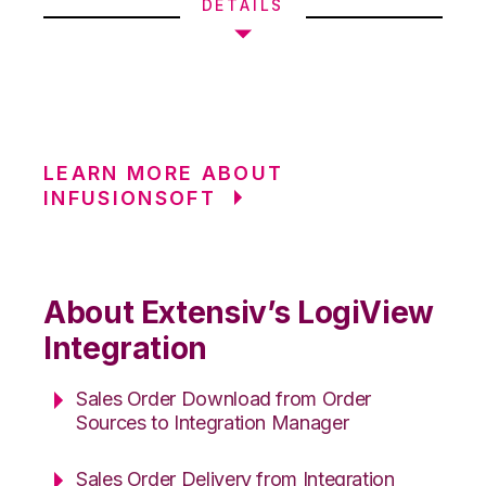
DETAILS
LEARN MORE ABOUT
INFUSIONSOFT
About Extensiv’s LogiView
Integration
Sales Order Download from Order
Sources to Integration Manager
Sales Order Delivery from Integration