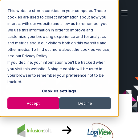
This website stores cookies on your computer. These
cookies are used to collect information about how you
interact with our website and allow us to remember you.
We use this information in order to improve and
customize your browsing experience and for analytics
Home
Ecosystem
Integrations
Infusionsoft
and metrics about our visitors both on this website and
Infusionsoft with LogiView Integration
other media. To find out more about the cookies we use,
see our Privacy Policy.
If you decline, your information won’t be tracked when
you visit this website. A single cookie will be used in
your browser to remember your preference not to be
tracked.
Cookies settings
Accept
Decline