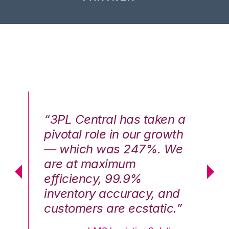
n a
“3PL Central has taken a
“3
th
pivotal role in our growth
pi
We
— which was 247%. We
—
are at maximum
a
efficiency, 99.9%
ef
nd
inventory accuracy, and
in
.”
customers are ecstatic.”
cu