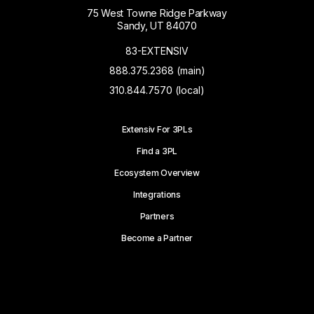
75 West Towne Ridge Parkway
Sandy, UT 84070
83-EXTENSIV
888.375.2368 (main)
310.844.7570 (local)
Extensiv For 3PLs
Find a 3PL
Ecosystem Overview
Integrations
Partners
Become a Partner