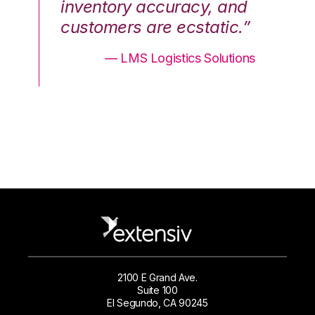
nd
inventory accuracy, and
in
.”
customers are ecstatic.”
cu
ons
— LMS Logistics Solutions
2100 E Grand Ave.
Suite 100
El Segundo, CA 90245