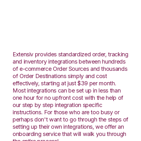
Infusionsoft with
Katana Integration
Extensiv provides standardized order, tracking
and inventory integrations between hundreds
of e-commerce Order Sources and thousands
of Order Destinations simply and cost
effectively, starting at just $39 per month.
Most integrations can be set up in less than
one hour for no upfront cost with the help of
our step by step integration specific
instructions. For those who are too busy or
perhaps don't want to go through the steps of
setting up their own integrations, we offer an
onboarding service that will walk you through