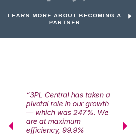
LEARN MORE ABOUT BECOMING A
PARTNER
n a
“3PL Central has taken a
“3
th
pivotal role in our growth
pi
We
— which was 247%. We
—
are at maximum
a
efficiency, 99.9%
ef