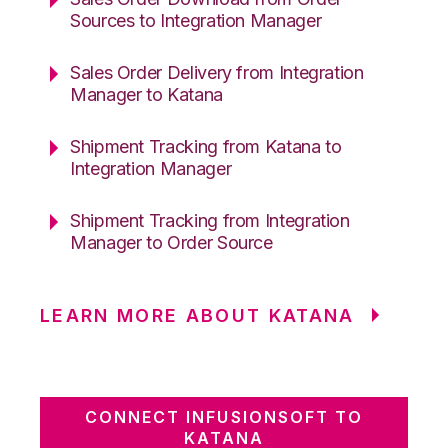
Sources to Integration Manager
Sales Order Delivery from Integration
Manager to Katana
Shipment Tracking from Katana to
Integration Manager
Shipment Tracking from Integration
Manager to Order Source
LEARN MORE ABOUT KATANA
CONNECT INFUSIONSOFT TO
KATANA