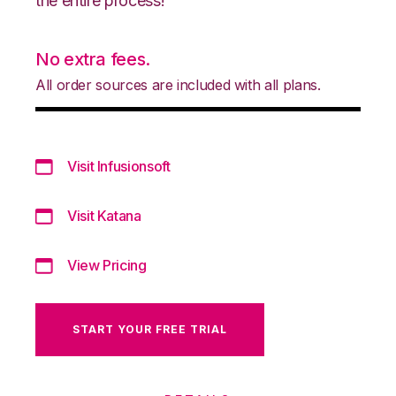
the entire process!
No extra fees.
All order sources are included with all plans.
Visit Infusionsoft
Visit Katana
View Pricing
START YOUR FREE TRIAL