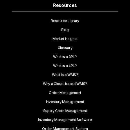
Resources
Resource Library
Blog
Market Insights
Glossary
What is a 3PL?
What is a 4PL?
What is a WMS?
Why a Cloud-based WMS?
Order Management
Inventory Management
Supply Chain Management
Inventory Management Software
Order Management System