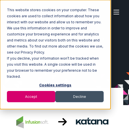
This website stores cookies on your computer. These
cookies are used to collect information about how you
interact with our website and allow us to remember you.
We use this information in order to improve and
customize your browsing experience and for analytics
Home
Ecosystem
Integrations
Infusionsoft
and metrics about our visitors both on this website and
Infusionsoft with Katana Integration
other media. To find out more about the cookies we use,
see our Privacy Policy.
If you decline, your information won’t be tracked when
you visit this website. A single cookie will be used in
your browser to remember your preference not to be
tracked.
Cookies settings
Accept
Decline