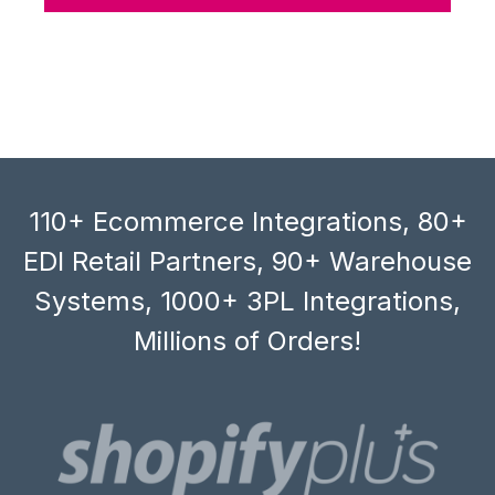
110+ Ecommerce Integrations, 80+
EDI Retail Partners, 90+ Warehouse
Systems, 1000+ 3PL Integrations,
Millions of Orders!