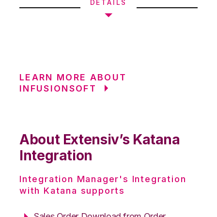
DETAILS
LEARN MORE ABOUT
INFUSIONSOFT
About Extensiv’s Katana
Integration
Integration Manager's Integration
with Katana supports
Sales Order Download from Order