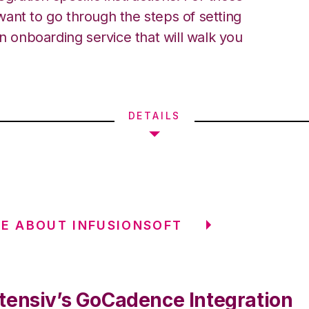
ant to go through the steps of setting
an onboarding service that will walk you
DETAILS
E ABOUT INFUSIONSOFT
tensiv’s GoCadence Integration