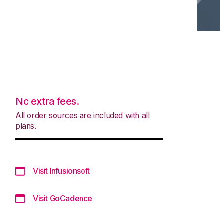
No extra fees.
All order sources are included with all
plans.
Visit Infusionsoft
Visit GoCadence