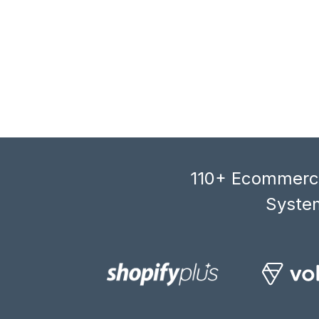
110+ Ecommerce
System