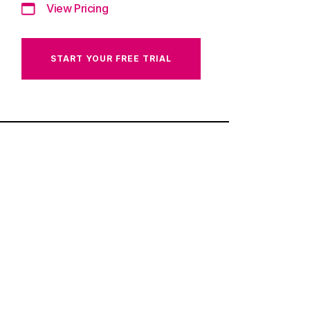
View Pricing
START YOUR FREE TRIAL