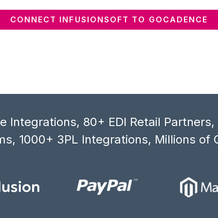
CONNECT INFUSIONSOFT TO GOCADENCE
 Integrations, 80+ EDI Retail Partners
s, 1000+ 3PL Integrations, Millions of 