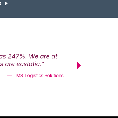
R
was 247%. We are at
“3PL Central h
 are ecstatic.”
maximum effici
— LMS Logistics Solutions