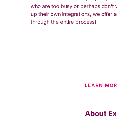
who are too busy or perhaps don't w
up their own integrations, we offer 
through the entire process!
LEARN MOR
About Ex