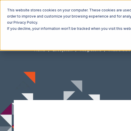
This website stores cookies on your computer. These cookies are used t
order to improve and customize your browsing experience and for analyt
our Privacy Policy.
If you decline, your information won’t be tracked when you visit this we
Home
Ecosystem
Integrations
Infusionsoft