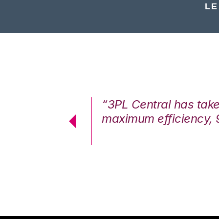
LE
7%. We are at
“3PL Central has tak
cstatic.”
maximum efficiency, 
 Logistics Solutions