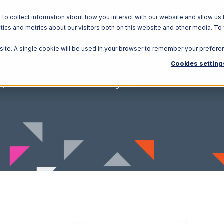
o collect information about how you interact with our website and allow us 
ics and metrics about our visitors both on this website and other media. To
Solutions
Ecosystem
R
bsite. A single cookie will be used in your browser to remember your prefere
Cookies setting
Infusionsoft with GoCadence Integration