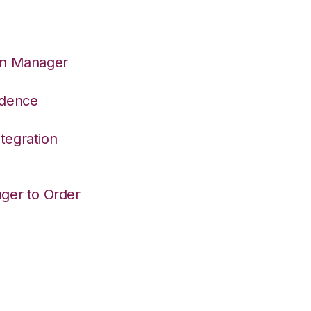
on Manager
adence
tegration
ger to Order