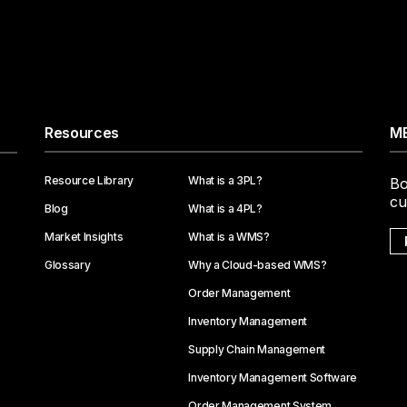
Resources
ME
Resource Library
What is a 3PL?
Bo
cu
Blog
What is a 4PL?
Market Insights
What is a WMS?
Glossary
Why a Cloud-based WMS?
Order Management
Inventory Management
Supply Chain Management
Inventory Management Software
Order Management System