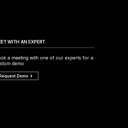
ET WITH AN EXPERT
ok a meeting with one of our experts for a
stom demo
Request Demo