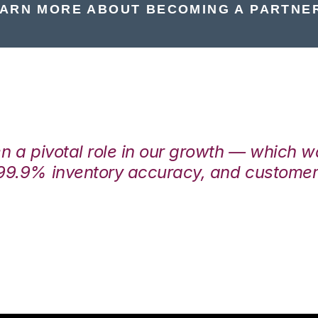
ARN MORE ABOUT BECOMING A PARTNE
en a pivotal role in our growth — which 
99.9% inventory accuracy, and customers