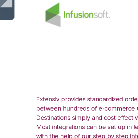
Infusionsoft wit
Integration
Extensiv provides standardized order
between hundreds of e-commerce O
Destinations simply and cost effectiv
Most integrations can be set up in l
with the help of our step by step int