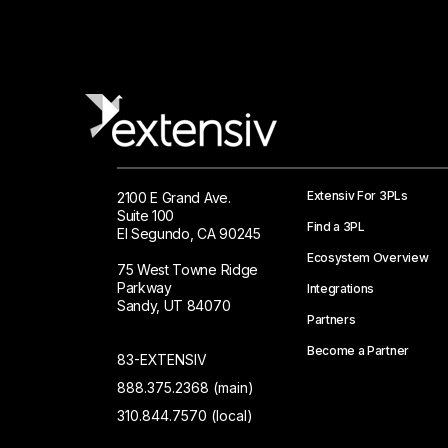
Extensiv For 3PLs
2100 E Grand Ave.
Suite 100
Find a 3PL
El Segundo, CA 90245
Ecosystem Overview
75 West Towne Ridge
Parkway
Integrations
Sandy, UT 84070
Partners
Become a Partner
83-EXTENSIV
888.375.2368 (main)
310.844.7570 (local)