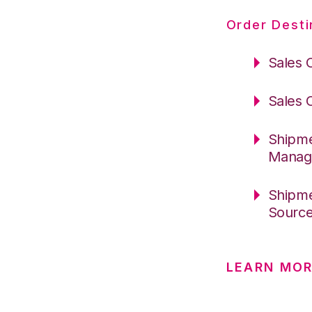
Order Desti
Sales 
Sales 
Shipme
Manag
Shipme
Sourc
LEARN MO