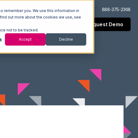
Log In
Support
888-375-2368
to remember you. We use this information in
 find out more about the cookies we use, see
Request Demo
esources
Company
nce not to be tracked.
s
Accept
Decline