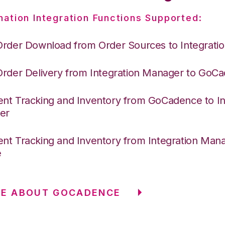
nation Integration Functions Supported:
Order Download from Order Sources to Integrati
Order Delivery from Integration Manager to GoC
nt Tracking and Inventory from GoCadence to In
er
nt Tracking and Inventory from Integration Mana
e
RE ABOUT GOCADENCE