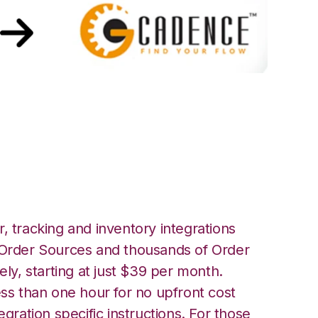
h GoCadence
, tracking and inventory integrations
rder Sources and thousands of Order
ely, starting at just $39 per month.
ess than one hour for no upfront cost
egration specific instructions. For those