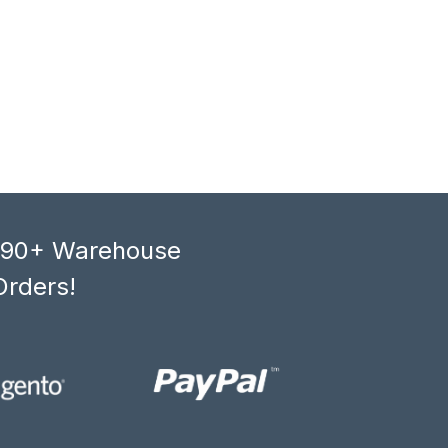
, 90+ Warehouse
Orders!