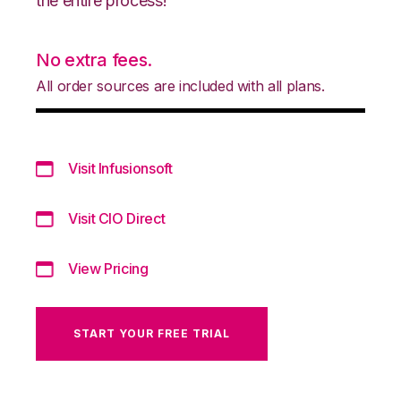
the entire process!
No extra fees.
All order sources are included with all plans.
Visit Infusionsoft
Visit CIO Direct
View Pricing
START YOUR FREE TRIAL