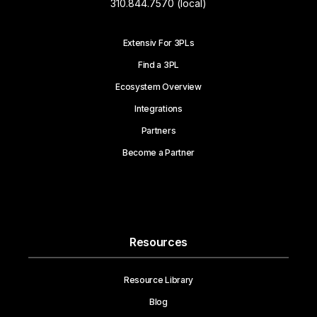
310.844.7570 (local)
Extensiv For 3PLs
Find a 3PL
Ecosystem Overview
Integrations
Partners
Become a Partner
Resources
Resource Library
Blog