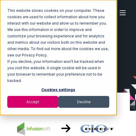
This website stores cookies on your computer. These
cookies are used to collect information about how you
interact with our website and allow us to remember you.
We use this information in order to improve and
customize your browsing experience and for analytics
Home
Ecosystem
Integrations
Infusionsoft
and metrics about our visitors both on this website and
Infusionsoft with CIO Direct Integration
other media. To find out more about the cookies we use,
see our Privacy Policy.
If you decline, your information won’t be tracked when
you visit this website. A single cookie will be used in
your browser to remember your preference not to be
tracked.
Cookies settings
Accept
Decline