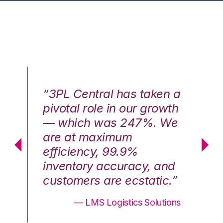
n a
“3PL Central has taken a
“3
th
pivotal role in our growth
pi
We
— which was 247%. We
—
are at maximum
a
efficiency, 99.9%
ef
nd
inventory accuracy, and
in
.”
customers are ecstatic.”
cu
ons
— LMS Logistics Solutions