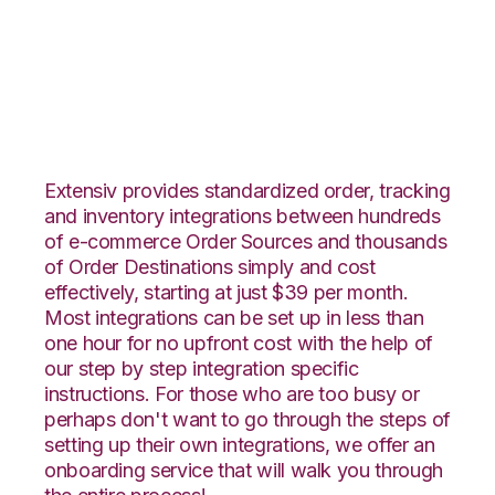
Infusionsoft with CIO
Direct Integration
Extensiv provides standardized order, tracking
and inventory integrations between hundreds
of e-commerce Order Sources and thousands
of Order Destinations simply and cost
effectively, starting at just $39 per month.
Most integrations can be set up in less than
one hour for no upfront cost with the help of
our step by step integration specific
instructions. For those who are too busy or
perhaps don't want to go through the steps of
setting up their own integrations, we offer an
onboarding service that will walk you through