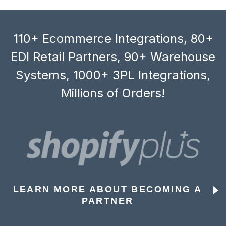
110+ Ecommerce Integrations, 80+
EDI Retail Partners, 90+ Warehouse
Systems, 1000+ 3PL Integrations,
Millions of Orders!
LEARN MORE ABOUT BECOMING A
PARTNER