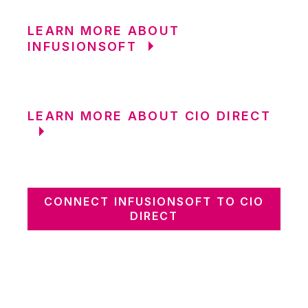
LEARN MORE ABOUT
INFUSIONSOFT
LEARN MORE ABOUT CIO DIRECT
CONNECT INFUSIONSOFT TO CIO
DIRECT