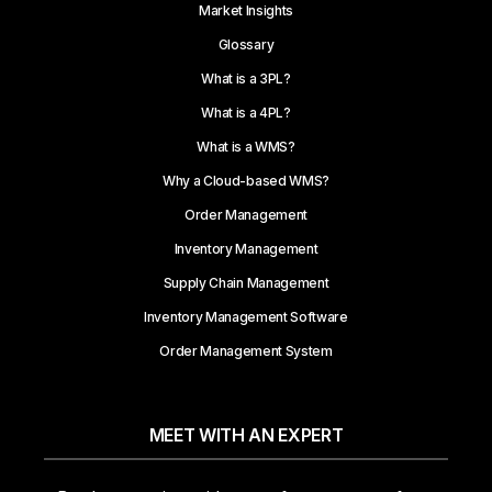
Market Insights
Glossary
What is a 3PL?
What is a 4PL?
What is a WMS?
Why a Cloud-based WMS?
Order Management
Inventory Management
Supply Chain Management
Inventory Management Software
Order Management System
MEET WITH AN EXPERT