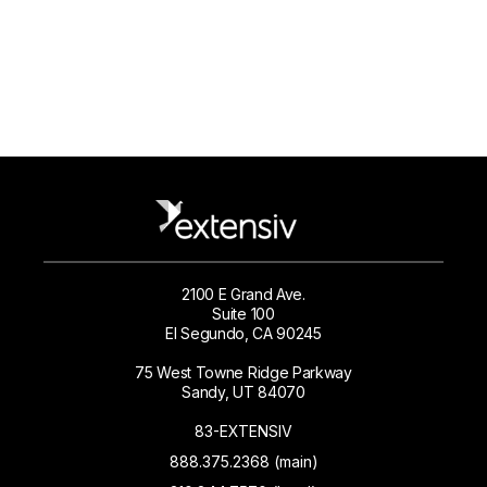
2100 E Grand Ave.
Suite 100
El Segundo, CA 90245
75 West Towne Ridge Parkway
Sandy, UT 84070
83-EXTENSIV
888.375.2368 (main)