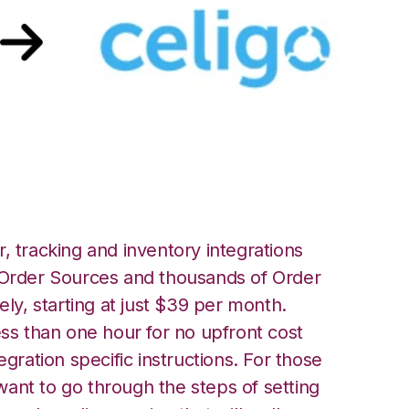
 Celigo Integration
, tracking and inventory integrations
rder Sources and thousands of Order
ely, starting at just $39 per month.
ess than one hour for no upfront cost
egration specific instructions. For those
ant to go through the steps of setting