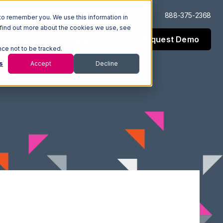
Log In
Support
888-375-2368
to remember you. We use this information in
 find out more about the cookies we use, see
Request Demo
esources
Company
nce not to be tracked.
s
Accept
Decline