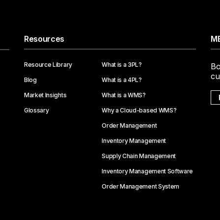
Resources
ME
Resource Library
What is a 3PL?
Bo
cu
Blog
What is a 4PL?
Market Insights
What is a WMS?
Glossary
Why a Cloud-based WMS?
Order Management
Inventory Management
Supply Chain Management
Inventory Management Software
Order Management System