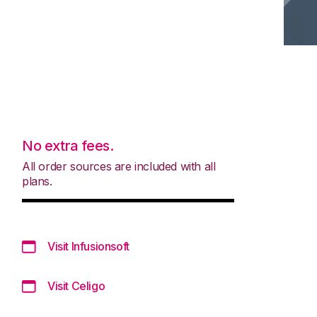
No extra fees.
All order sources are included with all
plans.
Visit Infusionsoft
Visit Celigo