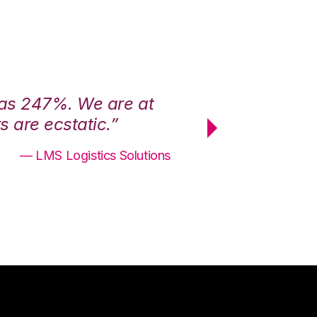
was 247%. We are at
“3PL Central h
 are ecstatic.”
maximum effici
— LMS Logistics Solutions