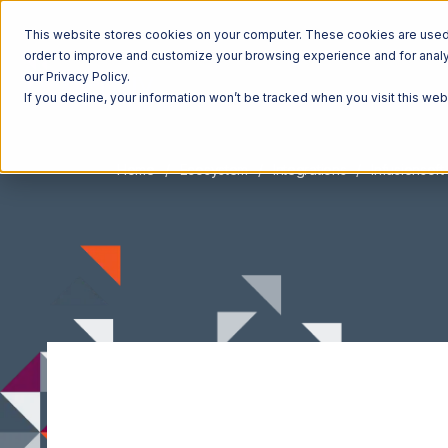
This website stores cookies on your computer. These cookies are used t
order to improve and customize your browsing experience and for analyt
our Privacy Policy.
If you decline, your information won’t be tracked when you visit this we
Home
Ecosystem
Integrations
Infusionsoft