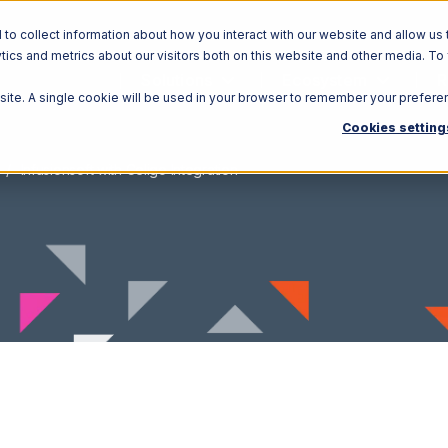
o collect information about how you interact with our website and allow us 
ics and metrics about our visitors both on this website and other media. To
Solutions
Ecosystem
R
bsite. A single cookie will be used in your browser to remember your prefere
Cookies setting
Infusionsoft with Celigo Integration