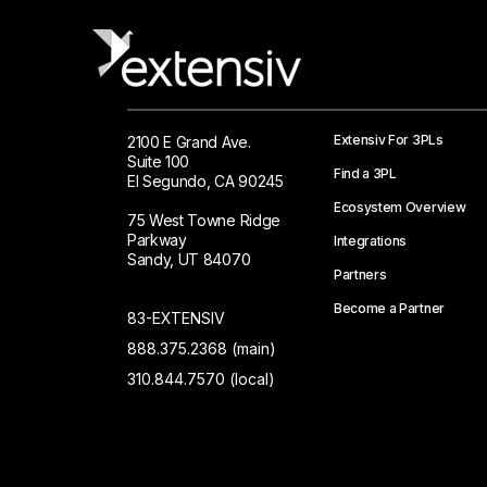
Extensiv For 3PLs
2100 E Grand Ave.
Suite 100
Find a 3PL
El Segundo, CA 90245
Ecosystem Overview
75 West Towne Ridge
Parkway
Integrations
Sandy, UT 84070
Partners
Become a Partner
83-EXTENSIV
888.375.2368 (main)
310.844.7570 (local)