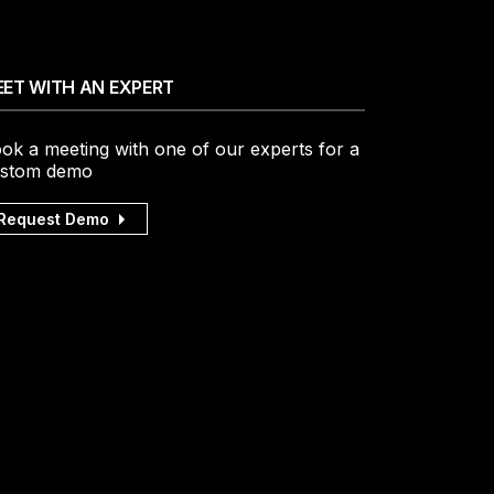
ET WITH AN EXPERT
ok a meeting with one of our experts for a
stom demo
Request Demo