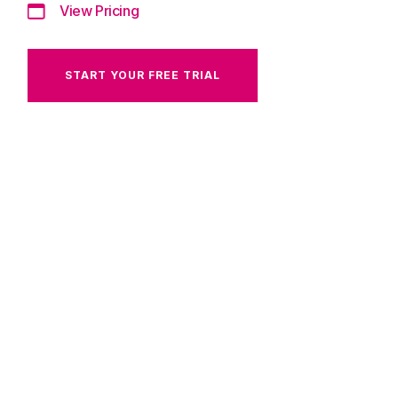
View Pricing
START YOUR FREE TRIAL