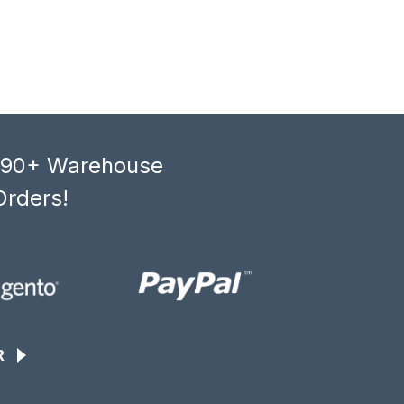
, 90+ Warehouse
Orders!
R