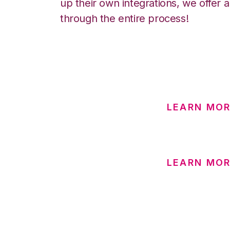
up their own integrations, we offer 
through the entire process!
LEARN MOR
LEARN MOR