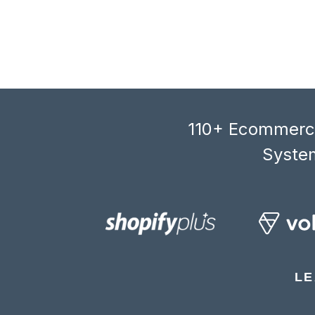
110+ Ecommerce
System
LE