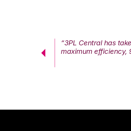
7%. We are at
“3PL Central has tak
cstatic.”
maximum efficiency, 
 Logistics Solutions