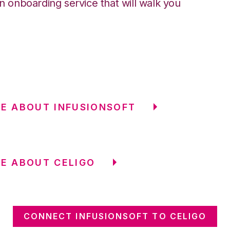
an onboarding service that will walk you
E ABOUT INFUSIONSOFT
E ABOUT CELIGO
CONNECT INFUSIONSOFT TO CELIGO