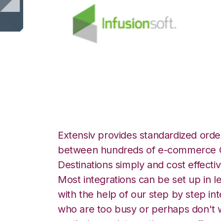
Infusionsoft with
Extensiv provides standardized order
between hundreds of e-commerce O
Destinations simply and cost effectiv
Most integrations can be set up in l
with the help of our step by step int
who are too busy or perhaps don't w