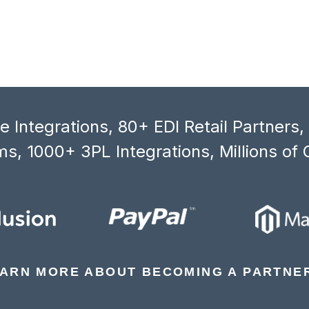
 Integrations, 80+ EDI Retail Partners
s, 1000+ 3PL Integrations, Millions of 
ARN MORE ABOUT BECOMING A PARTNE