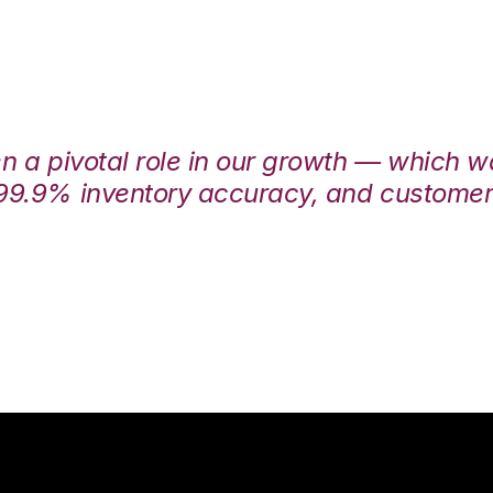
en a pivotal role in our growth — which 
99.9% inventory accuracy, and customers