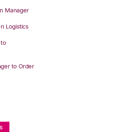
on Manager
n Logistics
 to
ger to Order
S