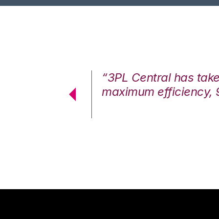
7%. We are at
“3PL Central has tak
cstatic.”
maximum efficiency, 
 Logistics Solutions