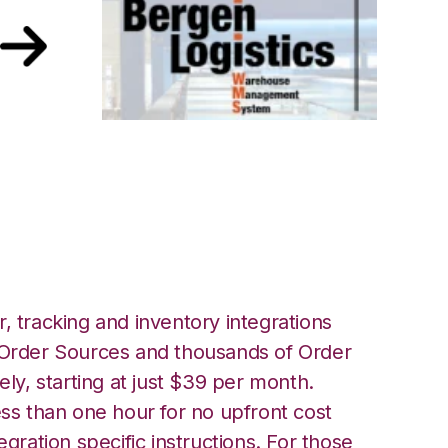
 Bergen Logistics
, tracking and inventory integrations
rder Sources and thousands of Order
ely, starting at just $39 per month.
ess than one hour for no upfront cost
egration specific instructions. For those