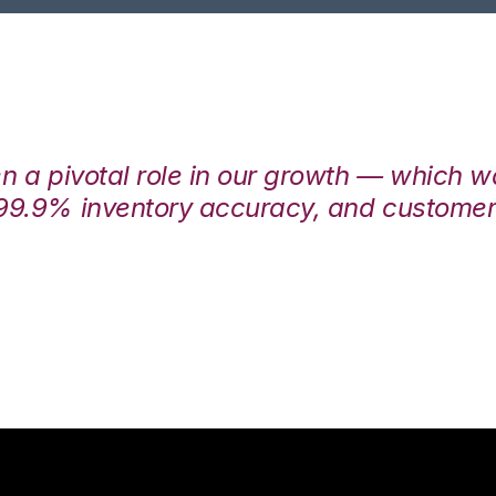
en a pivotal role in our growth — which 
99.9% inventory accuracy, and customers