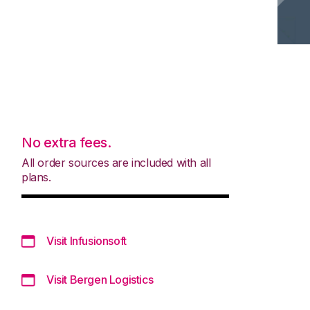
No extra fees.
All order sources are included with all
plans.
Visit Infusionsoft
Visit Bergen Logistics