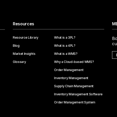
Resources
ME
Resource Library
What is a 3PL?
Bo
cu
Blog
What is a 4PL?
Market Insights
What is a WMS?
Glossary
Why a Cloud-based WMS?
Order Management
Inventory Management
Supply Chain Management
Inventory Management Software
Order Management System