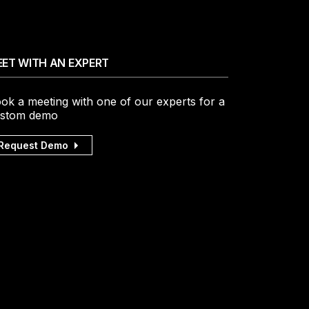
ET WITH AN EXPERT
ok a meeting with one of our experts for a
stom demo
Request Demo