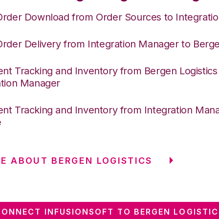
Order Download from Order Sources to Integrati
Order Delivery from Integration Manager to Berge
nt Tracking and Inventory from Bergen Logistics
ation Manager
nt Tracking and Inventory from Integration Mana
e
E ABOUT BERGEN LOGISTICS
CONNECT INFUSIONSOFT TO BERGEN LOGISTIC