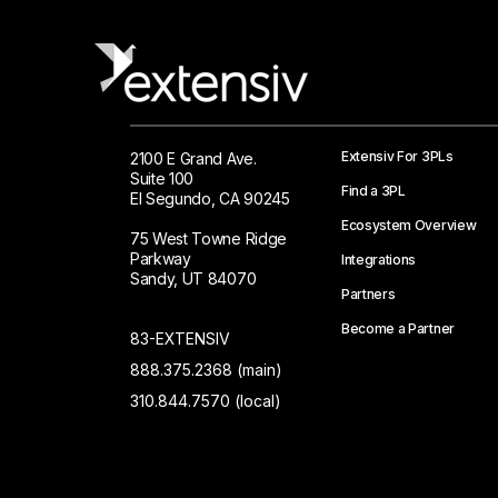
Extensiv For 3PLs
2100 E Grand Ave.
Suite 100
Find a 3PL
El Segundo, CA 90245
Ecosystem Overview
75 West Towne Ridge
Parkway
Integrations
Sandy, UT 84070
Partners
Become a Partner
83-EXTENSIV
888.375.2368 (main)
310.844.7570 (local)