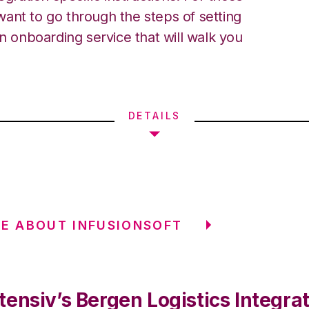
ant to go through the steps of setting
an onboarding service that will walk you
DETAILS
E ABOUT INFUSIONSOFT
ensiv’s Bergen Logistics Integra