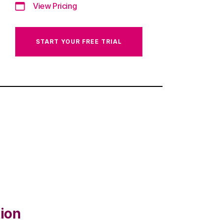
View Pricing
START YOUR FREE TRIAL
tion