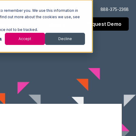
Log In
Support
888-375-2368
to remember you. We use this information in
 find out more about the cookies we use, see
Request Demo
esources
Company
nce not to be tracked.
s
Accept
Decline