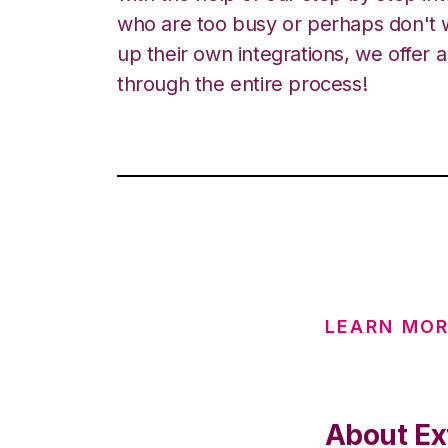
who are too busy or perhaps don't w
up their own integrations, we offer 
through the entire process!
LEARN MOR
About Ext