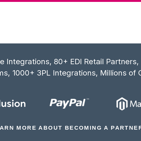
 Integrations, 80+ EDI Retail Partners
s, 1000+ 3PL Integrations, Millions of 
ARN MORE ABOUT BECOMING A PARTNE