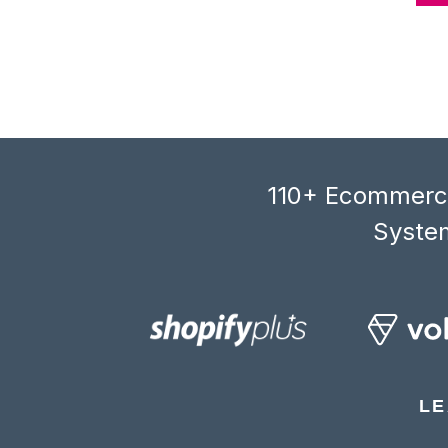
110+ Ecommerce
System
LE