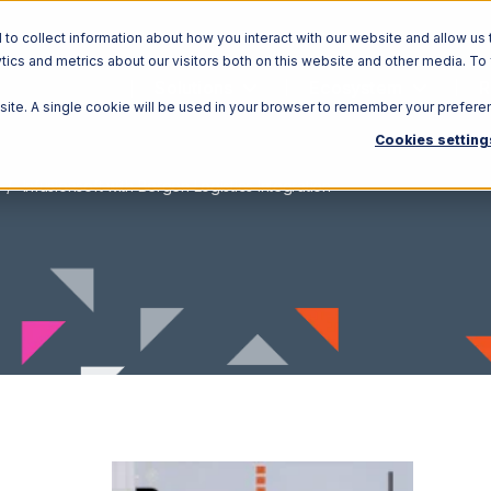
o collect information about how you interact with our website and allow us 
ics and metrics about our visitors both on this website and other media. To
Solutions
Ecosystem
R
bsite. A single cookie will be used in your browser to remember your prefere
Cookies setting
Infusionsoft with Bergen Logistics Integration