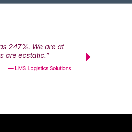
was 247%. We are at
“3PL Central h
 are ecstatic.”
maximum effici
— LMS Logistics Solutions