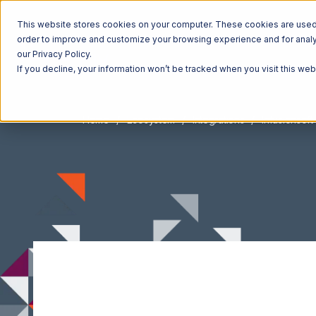
This website stores cookies on your computer. These cookies are used t
order to improve and customize your browsing experience and for analyt
our Privacy Policy.
If you decline, your information won’t be tracked when you visit this we
Home
Ecosystem
Integrations
Infusionsoft