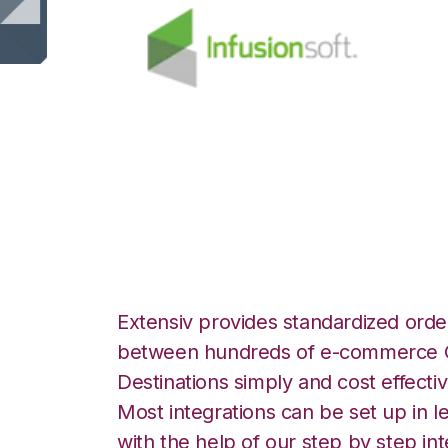
Infusionsoft with
Integration
Extensiv provides standardized order
between hundreds of e-commerce O
Destinations simply and cost effectiv
Most integrations can be set up in l
with the help of our step by step int