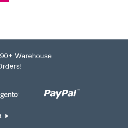
, 90+ Warehouse
Orders!
R