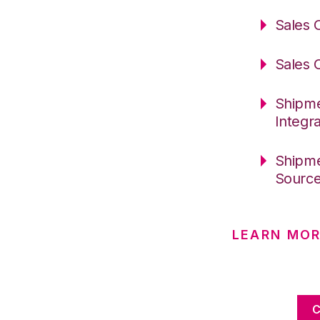
Sales 
Sales 
Shipme
Integr
Shipme
Sourc
LEARN MOR