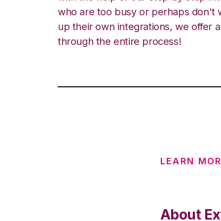
who are too busy or perhaps don't w
up their own integrations, we offer 
through the entire process!
LEARN MOR
About Ex