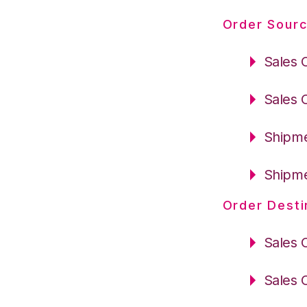
Order Sourc
Sales 
Sales 
Shipme
Shipme
Order Desti
Sales 
Sales 