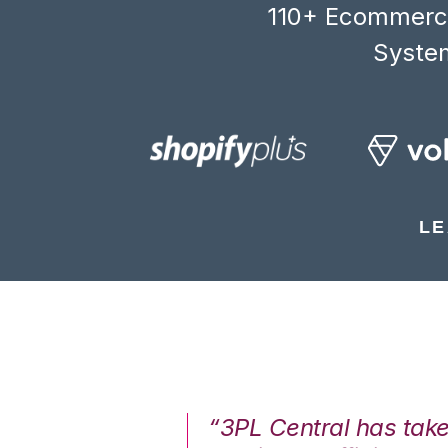
110+ Ecommerce
System
LE
7%. We are at
“3PL Central has tak