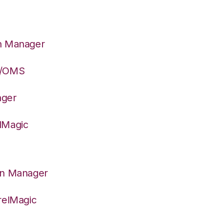
on Manager
S/OMS
ager
lMagic
on Manager
relMagic