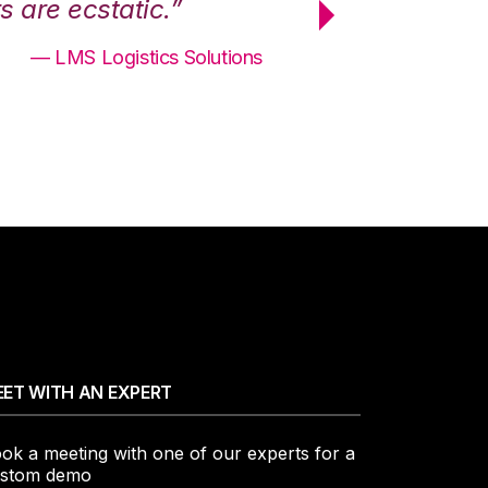
 are ecstatic.”
maximum effici
— LMS Logistics Solutions
ET WITH AN EXPERT
ok a meeting with one of our experts for a
stom demo