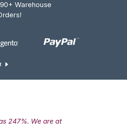
, 90+ Warehouse
Orders!
R
was 247%. We are at
“3PL Central h