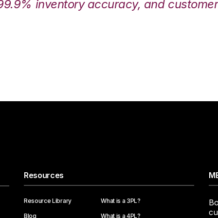
99.9% inventory accuracy, and customers
Resources
ME
Resource Library
What is a 3PL?
Bo
cu
Blog
What is a 4PL?