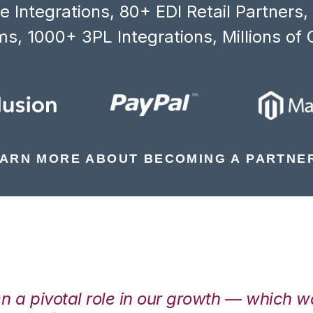
 Integrations, 80+ EDI Retail Partners
s, 1000+ 3PL Integrations, Millions of 
ARN MORE ABOUT BECOMING A PARTNE
en a pivotal role in our growth — which 