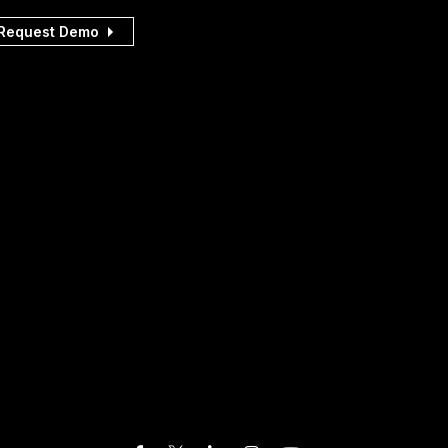
Request Demo