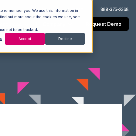
Log In
Support
888-375-2368
to remember you. We use this information in
 find out more about the cookies we use, see
Request Demo
esources
Company
nce not to be tracked.
s
Accept
Decline