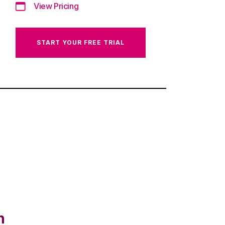
View Pricing
START YOUR FREE TRIAL
n