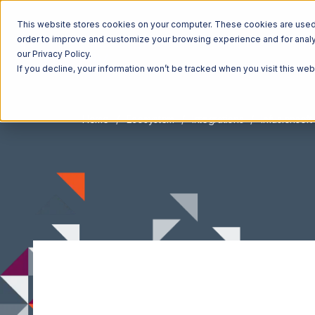
This website stores cookies on your computer. These cookies are used t
order to improve and customize your browsing experience and for analyt
our Privacy Policy.
If you decline, your information won’t be tracked when you visit this we
Home
Ecosystem
Integrations
Infusionsoft