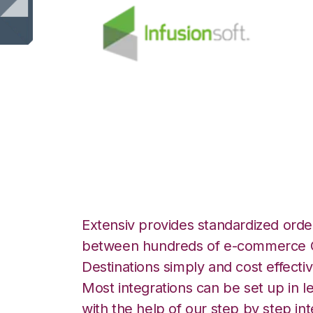
Infusionsoft wit
Integration
Extensiv provides standardized order
between hundreds of e-commerce O
Destinations simply and cost effectiv
Most integrations can be set up in l
with the help of our step by step int