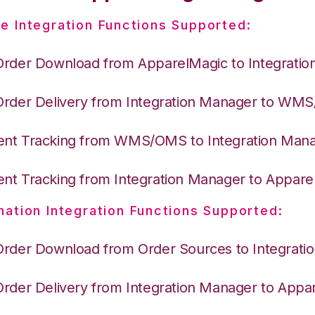
e Integration Functions Supported:
Order Download from ApparelMagic to Integrati
Order Delivery from Integration Manager to WM
nt Tracking from WMS/OMS to Integration Man
nt Tracking from Integration Manager to Appare
nation Integration Functions Supported:
Order Download from Order Sources to Integrati
Order Delivery from Integration Manager to Appa