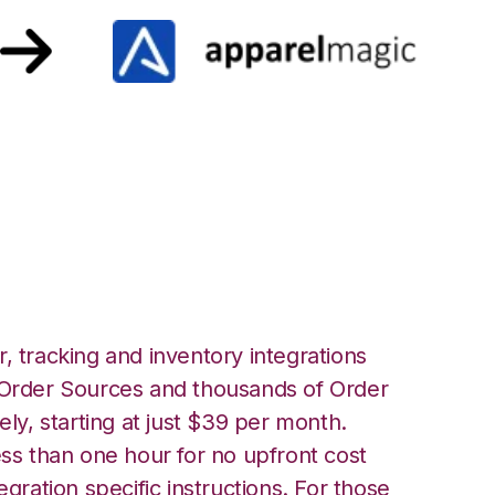
h ApparelMagic
, tracking and inventory integrations
rder Sources and thousands of Order
ely, starting at just $39 per month.
ess than one hour for no upfront cost
egration specific instructions. For those