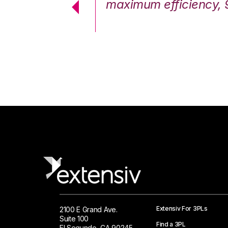
cstatic.”
maximum efficiency, 
 Logistics Solutions
Extensiv For 3PLs
2100 E Grand Ave.
Suite 100
Find a 3PL
El Segundo, CA 90245