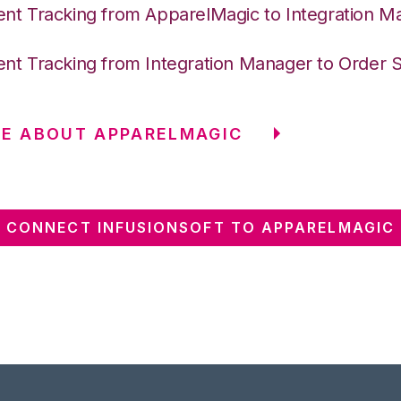
nt Tracking from ApparelMagic to Integration M
nt Tracking from Integration Manager to Order 
E ABOUT APPARELMAGIC
CONNECT INFUSIONSOFT TO APPARELMAGIC