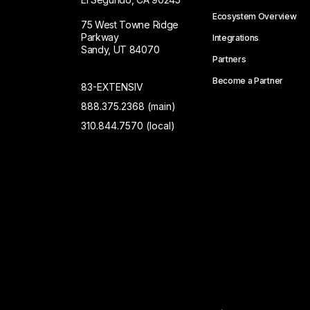
Ecosystem Overview
75 West Towne Ridge
Parkway
Integrations
Sandy, UT 84070
Partners
Become a Partner
83-EXTENSIV
888.375.2368 (main)
310.844.7570 (local)