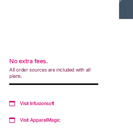
No extra fees.
All order sources are included with all
plans.
Visit Infusionsoft
Visit ApparelMagic