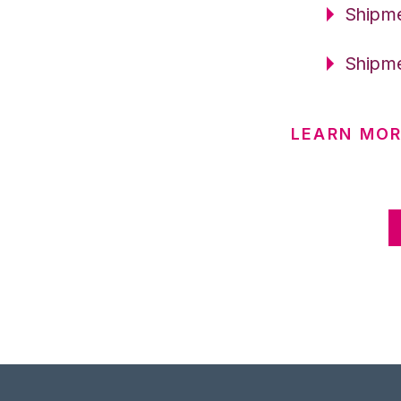
Shipme
Shipme
LEARN MOR