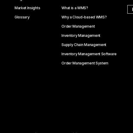
Market Insights
What is a WMS?
Glossary
Why a Cloud-based WMS?
Order Management
Inventory Management
Supply Chain Management
Inventory Management Software
Order Management System