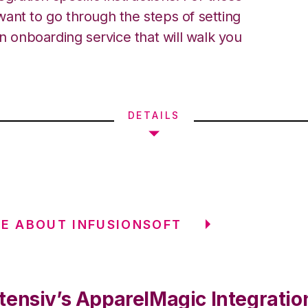
ant to go through the steps of setting
an onboarding service that will walk you
DETAILS
E ABOUT INFUSIONSOFT
tensiv’s ApparelMagic Integratio