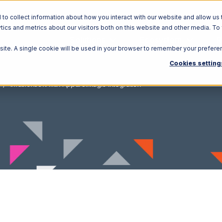
o collect information about how you interact with our website and allow us 
ics and metrics about our visitors both on this website and other media. To
Solutions
Ecosystem
R
bsite. A single cookie will be used in your browser to remember your prefere
Cookies setting
Infusionsoft with ApparelMagic Integration