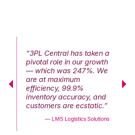
n a
“3PL Central has taken a
“3
th
pivotal role in our growth
pi
We
— which was 247%. We
—
are at maximum
a
efficiency, 99.9%
ef
nd
inventory accuracy, and
in
.”
customers are ecstatic.”
cu
ons
— LMS Logistics Solutions