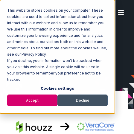
This website stores cookies on your computer. These
cookies are used to collect information about how you
interact with our website and allow us to remember you.
We use this information in order to improve and
customize your browsing experience and for analytics
Home
Ecosystem
Integrations
Houzz
and metrics about our visitors both on this website and
Houzz with VeraCore Integration
other media. To find out more about the cookies we use,
see our Privacy Policy.
If you decline, your information won’t be tracked when
you visit this website. A single cookie will be used in
your browser to remember your preference not to be
tracked.
Cookies settings
Accept
Decline