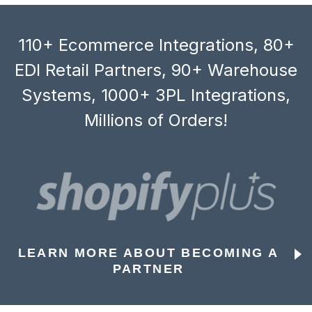
110+ Ecommerce Integrations, 80+
EDI Retail Partners, 90+ Warehouse
Systems, 1000+ 3PL Integrations,
Millions of Orders!
LEARN MORE ABOUT BECOMING A
PARTNER