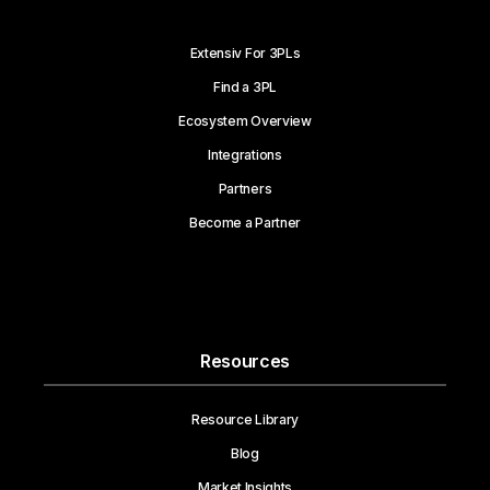
Extensiv For 3PLs
Find a 3PL
Ecosystem Overview
Integrations
Partners
Become a Partner
Resources
Resource Library
Blog
Market Insights