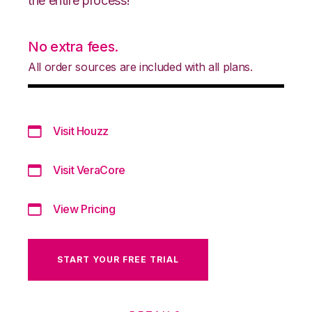
the entire process!
No extra fees.
All order sources are included with all plans.
Visit Houzz
Visit VeraCore
View Pricing
START YOUR FREE TRIAL