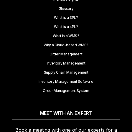
Glossary
What is a 3PL?
What is a 4PL?
What is a WMS?
Why a Cloud-based WMS?
Order Management
Inventory Management
Supply Chain Management
Inventory Management Software
Order Management System
MEET WITH AN EXPERT
Book a meeting with one of our experts for a