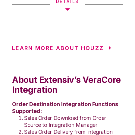
DETAILS
LEARN MORE ABOUT HOUZZ
About Extensiv’s VeraCore
Integration
Order Destination Integration Functions
Supported:
Sales Order Download from Order
Source to Integration Manager
Sales Order Delivery from Integration