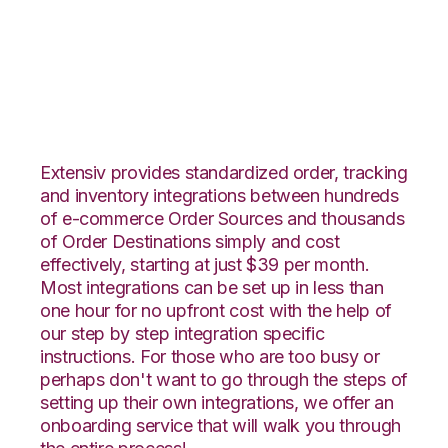
Houzz with VeraCore
Integration
Extensiv provides standardized order, tracking
and inventory integrations between hundreds
of e-commerce Order Sources and thousands
of Order Destinations simply and cost
effectively, starting at just $39 per month.
Most integrations can be set up in less than
one hour for no upfront cost with the help of
our step by step integration specific
instructions. For those who are too busy or
perhaps don't want to go through the steps of
setting up their own integrations, we offer an
onboarding service that will walk you through