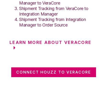
Manager to VeraCore
Shipment Tracking from VeraCore to
Integration Manager
Shipment Tracking from Integration
Manager to Order Source
LEARN MORE ABOUT VERACORE
CONNECT HOUZZ TO VERACORE