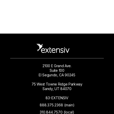
2100 E Grand Ave.
Suite 100
El Segundo, CA 90245
75 West Towne Ridge Parkway
Sandy, UT 84070
83-EXTENSIV
888.375.2368 (main)
310.844.7570 (local)