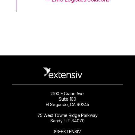
2100 E Grand Ave.
Suite 100
El Segundo, CA 90245
75 West Towne Ridge Parkway
Sandy, UT 84070
83-EXTENSIV