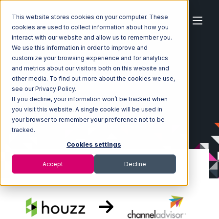
This website stores cookies on your computer. These
cookies are used to collect information about how you
interact with our website and allow us to remember you.
We use this information in order to improve and
customize your browsing experience and for analytics
Home
Ecosystem
Integrations
Houzz
and metrics about our visitors both on this website and
Houzz with Channel Advisor Integration
other media. To find out more about the cookies we use,
see our Privacy Policy.
If you decline, your information won’t be tracked when
you visit this website. A single cookie will be used in
your browser to remember your preference not to be
tracked.
Cookies settings
Accept
Decline