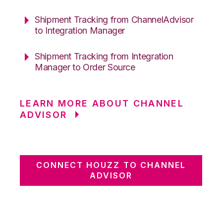
Shipment Tracking from ChannelAdvisor
to Integration Manager
Shipment Tracking from Integration
Manager to Order Source
LEARN MORE ABOUT CHANNEL
ADVISOR
CONNECT HOUZZ TO CHANNEL
ADVISOR