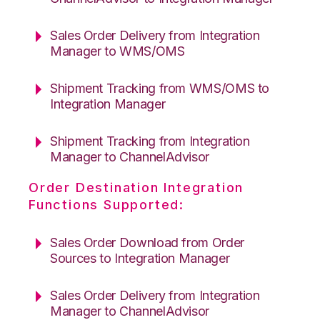
Sales Order Delivery from Integration
Manager to WMS/OMS
Shipment Tracking from WMS/OMS to
Integration Manager
Shipment Tracking from Integration
Manager to ChannelAdvisor
Order Destination Integration
Functions Supported:
Sales Order Download from Order
Sources to Integration Manager
Sales Order Delivery from Integration
Manager to ChannelAdvisor