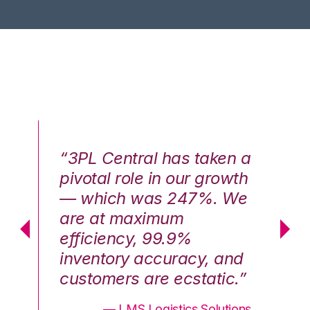
n a
“3PL Central has taken a
“3
th
pivotal role in our growth
pi
We
— which was 247%. We
—
are at maximum
a
efficiency, 99.9%
ef
nd
inventory accuracy, and
in
.”
customers are ecstatic.”
cu
ons
— LMS Logistics Solutions