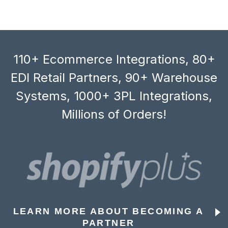
110+ Ecommerce Integrations, 80+
EDI Retail Partners, 90+ Warehouse
Systems, 1000+ 3PL Integrations,
Millions of Orders!
LEARN MORE ABOUT BECOMING A
PARTNER