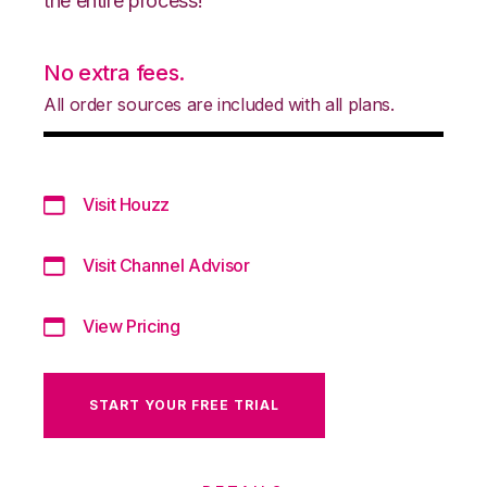
the entire process!
No extra fees.
All order sources are included with all plans.
Visit Houzz
Visit Channel Advisor
View Pricing
START YOUR FREE TRIAL