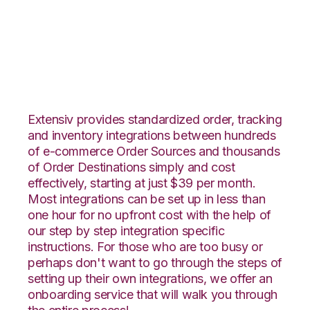
Houzz with Channel
Advisor Integration
Extensiv provides standardized order, tracking
and inventory integrations between hundreds
of e-commerce Order Sources and thousands
of Order Destinations simply and cost
effectively, starting at just $39 per month.
Most integrations can be set up in less than
one hour for no upfront cost with the help of
our step by step integration specific
instructions. For those who are too busy or
perhaps don't want to go through the steps of
setting up their own integrations, we offer an
onboarding service that will walk you through