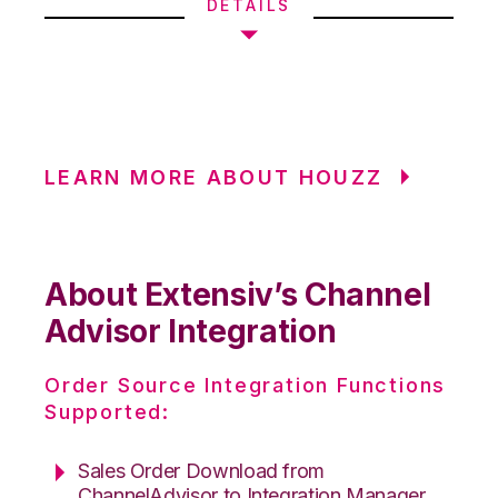
DETAILS
LEARN MORE ABOUT HOUZZ
About Extensiv’s Channel
Advisor Integration
Order Source Integration Functions
Supported:
Sales Order Download from
ChannelAdvisor to Integration Manager