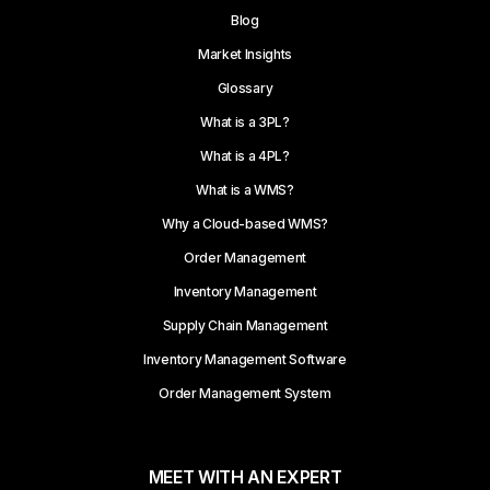
Blog
Market Insights
Glossary
What is a 3PL?
What is a 4PL?
What is a WMS?
Why a Cloud-based WMS?
Order Management
Inventory Management
Supply Chain Management
Inventory Management Software
Order Management System
MEET WITH AN EXPERT