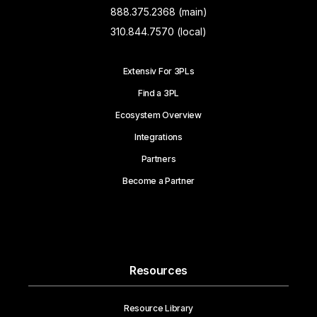
888.375.2368 (main)
310.844.7570 (local)
Extensiv For 3PLs
Find a 3PL
Ecosystem Overview
Integrations
Partners
Become a Partner
Resources
Resource Library