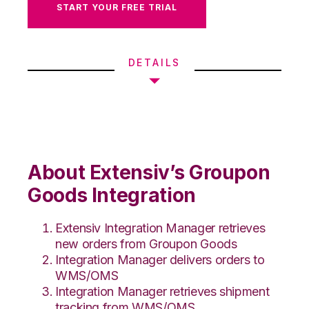
START YOUR FREE TRIAL
DETAILS
About Extensiv’s Groupon
Goods Integration
Extensiv Integration Manager retrieves
new orders from Groupon Goods
Integration Manager delivers orders to
WMS/OMS
Integration Manager retrieves shipment
tracking from WMS/OMS