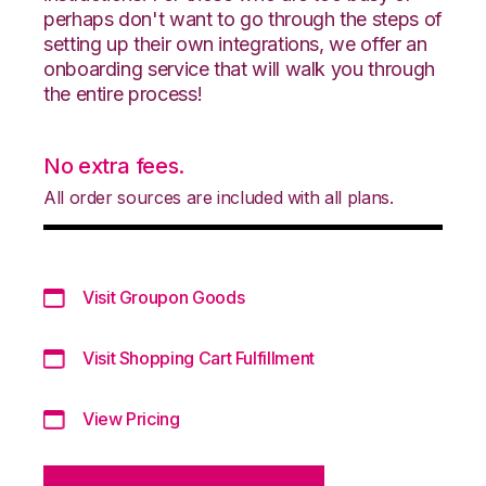
perhaps don't want to go through the steps of
setting up their own integrations, we offer an
onboarding service that will walk you through
the entire process!
No extra fees.
All order sources are included with all plans.
Visit Groupon Goods
Visit Shopping Cart Fulfillment
View Pricing