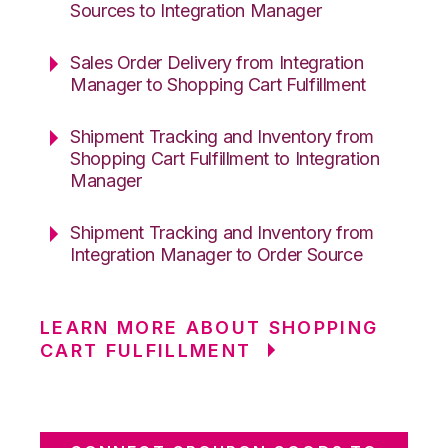
Sources to Integration Manager
Sales Order Delivery from Integration
Manager to Shopping Cart Fulfillment
Shipment Tracking and Inventory from
Shopping Cart Fulfillment to Integration
Manager
Shipment Tracking and Inventory from
Integration Manager to Order Source
LEARN MORE ABOUT SHOPPING
CART FULFILLMENT