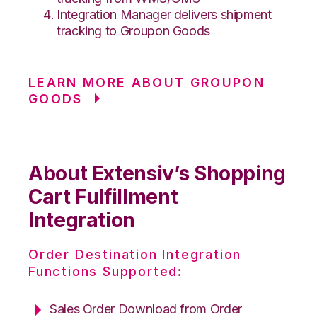
Integration Manager delivers shipment
tracking to Groupon Goods
LEARN MORE ABOUT GROUPON
GOODS
About Extensiv’s Shopping
Cart Fulfillment
Integration
Order Destination Integration
Functions Supported:
Sales Order Download from Order