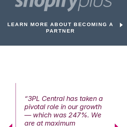
LEARN MORE ABOUT BECOMING A
PARTNER
n a
“3PL Central has taken a
“3
th
pivotal role in our growth
pi
We
— which was 247%. We
—
are at maximum
a