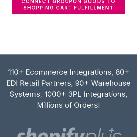
CONNECT GROUPON GOODS TO
SHOPPING CART FULFILLMENT
110+ Ecommerce Integrations, 80+
EDI Retail Partners, 90+ Warehouse
Systems, 1000+ 3PL Integrations,
Millions of Orders!