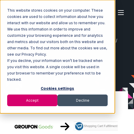
This website stores cookies on your computer. These
cookies are used to collect information about how you
interact with our website and allow us to remember you.
We use this information in order to improve and
customize your browsing experience and for analytics
Home
Ecosystem
Integrations
Groupon Goods
and metrics about our visitors both on this website and
Groupon Goods with Shopping Cart Fulfillment Integration
other media. To find out more about the cookies we use,
see our Privacy Policy.
If you decline, your information won’t be tracked when
you visit this website. A single cookie will be used in
your browser to remember your preference not to be
tracked.
Cookies settings
Accept
Decline