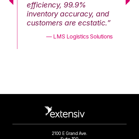
efficiency, 99.9%
ef
nd
inventory accuracy, and
in
.”
customers are ecstatic.”
cu
ons
— LMS Logistics Solutions
2100 E Grand Ave.
Suite 100