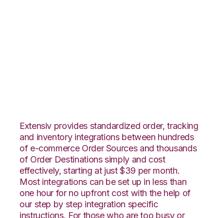
Groupon Goods with
Shopping Cart
Fulfillment
Integration
Extensiv provides standardized order, tracking
and inventory integrations between hundreds
of e-commerce Order Sources and thousands
of Order Destinations simply and cost
effectively, starting at just $39 per month.
Most integrations can be set up in less than
one hour for no upfront cost with the help of
our step by step integration specific
instructions. For those who are too busy or