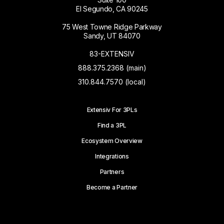
El Segundo, CA 90245
75 West Towne Ridge Parkway
Sandy, UT 84070
83-EXTENSIV
888.375.2368 (main)
310.844.7570 (local)
Extensiv For 3PLs
Find a 3PL
Ecosystem Overview
Integrations
Partners
Become a Partner