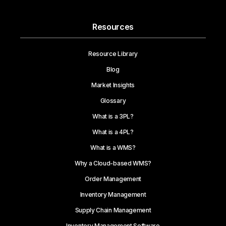
Resources
Resource Library
Blog
Market Insights
Glossary
What is a 3PL?
What is a 4PL?
What is a WMS?
Why a Cloud-based WMS?
Order Management
Inventory Management
Supply Chain Management
Inventory Management Software