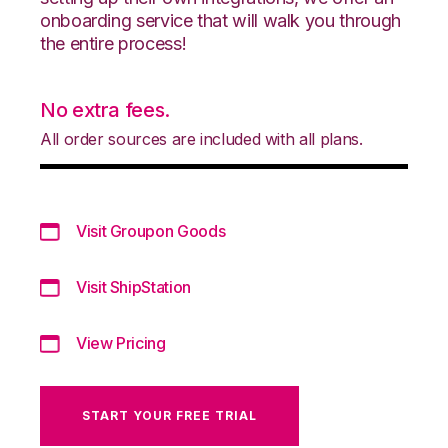
onboarding service that will walk you through
the entire process!
No extra fees.
All order sources are included with all plans.
Visit Groupon Goods
Visit ShipStation
View Pricing
START YOUR FREE TRIAL