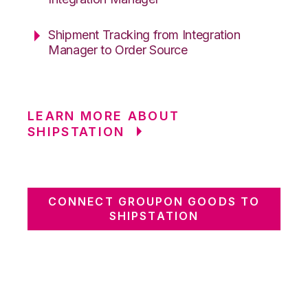
Shipment Tracking from Integration
Manager to Order Source
LEARN MORE ABOUT
SHIPSTATION
CONNECT GROUPON GOODS TO
SHIPSTATION