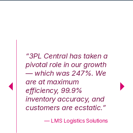
n a
“3PL Central has taken a
“3
th
pivotal role in our growth
pi
We
— which was 247%. We
—
are at maximum
a
efficiency, 99.9%
ef
nd
inventory accuracy, and
in
.”
customers are ecstatic.”
cu
ons
— LMS Logistics Solutions