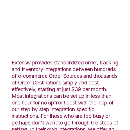
Groupon Goods with
ShipStation
Integration
Extensiv provides standardized order, tracking
and inventory integrations between hundreds
of e-commerce Order Sources and thousands
of Order Destinations simply and cost
effectively, starting at just $39 per month.
Most integrations can be set up in less than
one hour for no upfront cost with the help of
our step by step integration specific
instructions. For those who are too busy or
perhaps don't want to go through the steps of
setting up their own integrations, we offer an