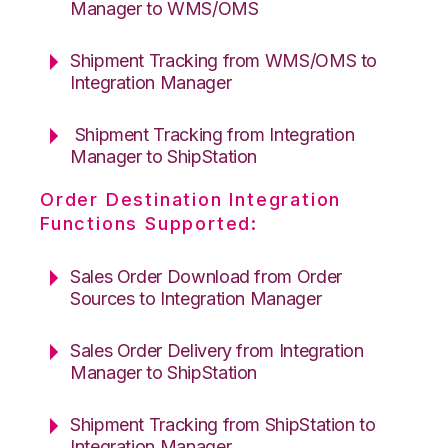
Manager to WMS/OMS
Shipment Tracking from WMS/OMS to
Integration Manager
Shipment Tracking from Integration
Manager to ShipStation
Order Destination Integration
Functions Supported:
Sales Order Download from Order
Sources to Integration Manager
Sales Order Delivery from Integration
Manager to ShipStation
Shipment Tracking from ShipStation to
Integration Manager