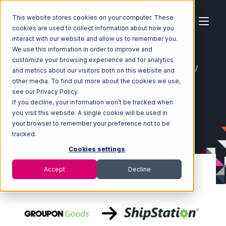
This website stores cookies on your computer. These
cookies are used to collect information about how you
interact with our website and allow us to remember you.
We use this information in order to improve and
customize your browsing experience and for analytics
Home
Ecosystem
Integrations
Groupon Goods
and metrics about our visitors both on this website and
Groupon Goods with ShipStation Integration
other media. To find out more about the cookies we use,
see our Privacy Policy.
If you decline, your information won’t be tracked when
you visit this website. A single cookie will be used in
your browser to remember your preference not to be
tracked.
Cookies settings
Accept
Decline