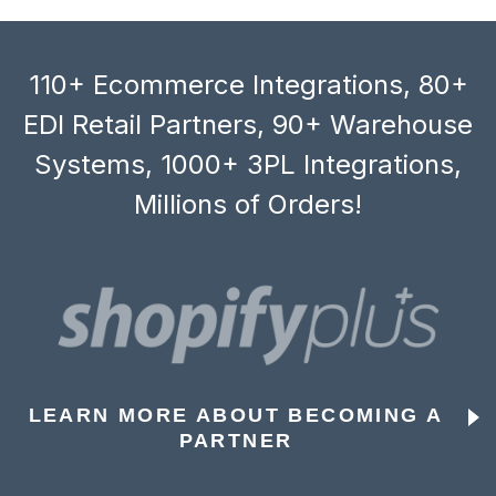
110+ Ecommerce Integrations, 80+
EDI Retail Partners, 90+ Warehouse
Systems, 1000+ 3PL Integrations,
Millions of Orders!
LEARN MORE ABOUT BECOMING A
PARTNER