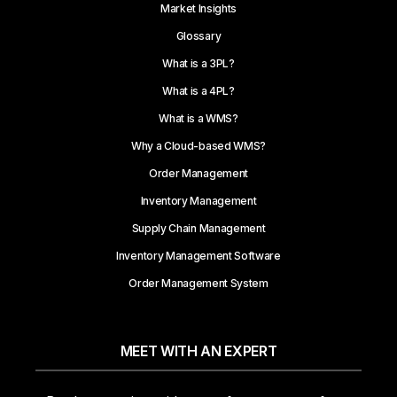
Market Insights
Glossary
What is a 3PL?
What is a 4PL?
What is a WMS?
Why a Cloud-based WMS?
Order Management
Inventory Management
Supply Chain Management
Inventory Management Software
Order Management System
MEET WITH AN EXPERT