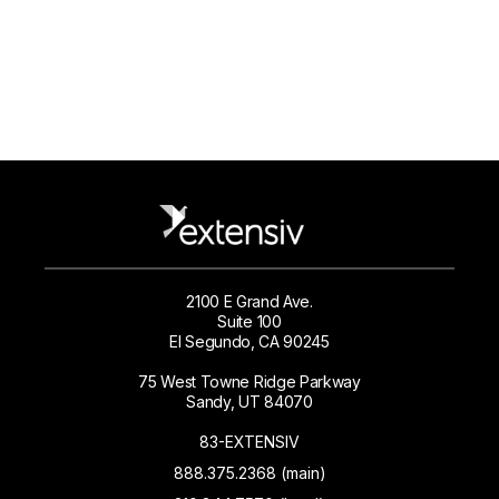
2100 E Grand Ave.
Suite 100
El Segundo, CA 90245
75 West Towne Ridge Parkway
Sandy, UT 84070
83-EXTENSIV
888.375.2368 (main)