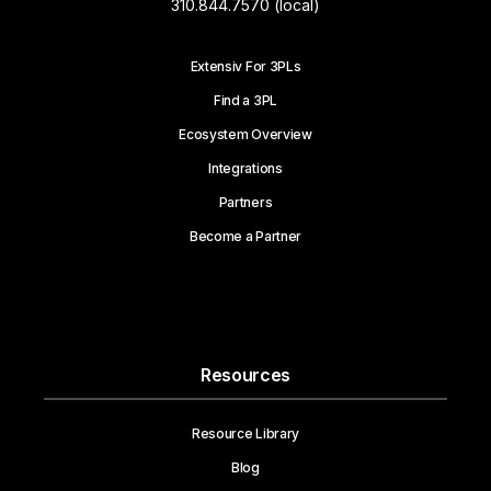
310.844.7570 (local)
Extensiv For 3PLs
Find a 3PL
Ecosystem Overview
Integrations
Partners
Become a Partner
Resources
Resource Library
Blog