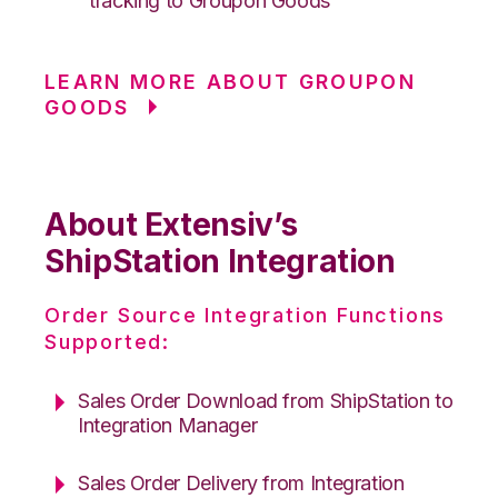
tracking to Groupon Goods
LEARN MORE ABOUT GROUPON
GOODS
About Extensiv’s
ShipStation Integration
Order Source Integration Functions
Supported:
Sales Order Download from ShipStation to
Integration Manager
Sales Order Delivery from Integration