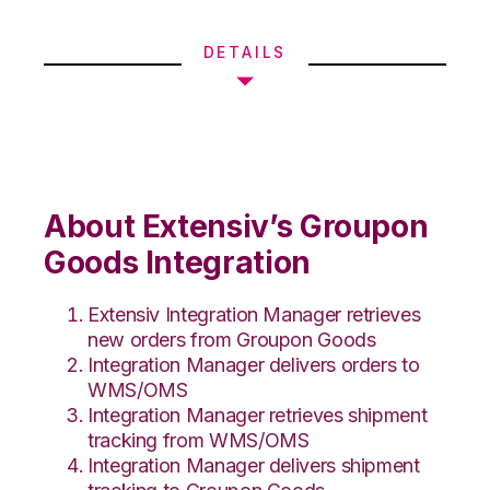
DETAILS
About Extensiv’s Groupon
Goods Integration
Extensiv Integration Manager retrieves
new orders from Groupon Goods
Integration Manager delivers orders to
WMS/OMS
Integration Manager retrieves shipment
tracking from WMS/OMS
Integration Manager delivers shipment