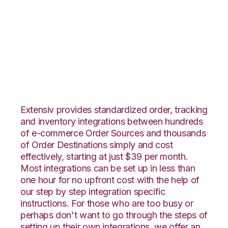
Groupon Goods with
Landmark Global
Integration
Extensiv provides standardized order, tracking
and inventory integrations between hundreds
of e-commerce Order Sources and thousands
of Order Destinations simply and cost
effectively, starting at just $39 per month.
Most integrations can be set up in less than
one hour for no upfront cost with the help of
our step by step integration specific
instructions. For those who are too busy or
perhaps don't want to go through the steps of
setting up their own integrations, we offer an