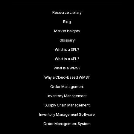
Resource Library
Blog
Market Insights
Glossary
What is a 3PL?
What is a 4PL?
What is a WMS?
Why a Cloud-based WMS?
Order Management
Inventory Management
Supply Chain Management
Inventory Management Software
Order Management System