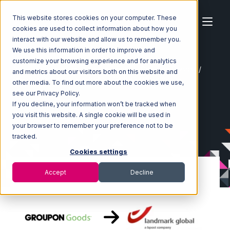
This website stores cookies on your computer. These
cookies are used to collect information about how you
interact with our website and allow us to remember you.
We use this information in order to improve and
customize your browsing experience and for analytics
Home
Ecosystem
Integrations
Groupon Goods
and metrics about our visitors both on this website and
Groupon Goods with Landmark Global Integration
other media. To find out more about the cookies we use,
see our Privacy Policy.
If you decline, your information won’t be tracked when
you visit this website. A single cookie will be used in
your browser to remember your preference not to be
tracked.
Cookies settings
Accept
Decline