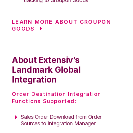
tracking to Groupon Goods
LEARN MORE ABOUT GROUPON
GOODS
About Extensiv’s
Landmark Global
Integration
Order Destination Integration
Functions Supported:
Sales Order Download from Order
Sources to Integration Manager