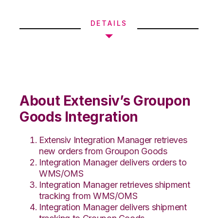
DETAILS
About Extensiv’s Groupon
Goods Integration
Extensiv Integration Manager retrieves
new orders from Groupon Goods
Integration Manager delivers orders to
WMS/OMS
Integration Manager retrieves shipment
tracking from WMS/OMS
Integration Manager delivers shipment