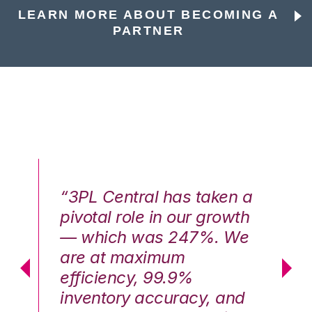
LEARN MORE ABOUT BECOMING A
PARTNER
n a
“3PL Central has taken a
“3
th
pivotal role in our growth
pi
We
— which was 247%. We
—
are at maximum
a
efficiency, 99.9%
ef
nd
inventory accuracy, and
in