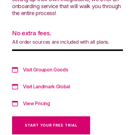
onboarding service that will walk you through
the entire process!
No extra fees.
All order sources are included with all plans.
Visit Groupon Goods
Visit Landmark Global
View Pricing
START YOUR FREE TRIAL