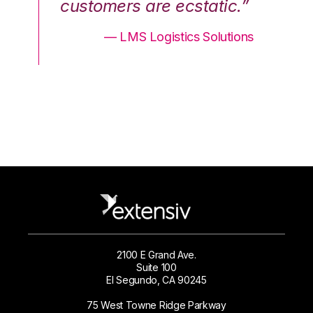
.”
customers are ecstatic.”
cu
ons
— LMS Logistics Solutions
2100 E Grand Ave.
Suite 100
El Segundo, CA 90245
75 West Towne Ridge Parkway