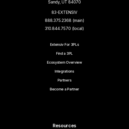
Sandy, UT 84070
83-EXTENSIV
888.375.2368 (main)
310.844.7570 (local)
Extensiv For 3PLs
Find a 3PL
Ecosystem Overview
Integrations
Partners
Become a Partner
Resources