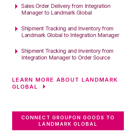
Sales Order Delivery from Integration
Manager to Landmark Global
Shipment Tracking and Inventory from
Landmark Global to Integration Manager
Shipment Tracking and Inventory from
Integration Manager to Order Source
LEARN MORE ABOUT LANDMARK
GLOBAL
CONNECT GROUPON GOODS TO
LANDMARK GLOBAL