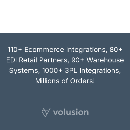
110+ Ecommerce Integrations, 80+
EDI Retail Partners, 90+ Warehouse
Systems, 1000+ 3PL Integrations,
Millions of Orders!