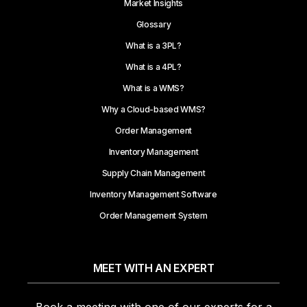
Market Insights
Glossary
What is a 3PL?
What is a 4PL?
What is a WMS?
Why a Cloud-based WMS?
Order Management
Inventory Management
Supply Chain Management
Inventory Management Software
Order Management System
MEET WITH AN EXPERT