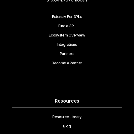
Extensiv For 3PLs
Find a 3PL
Ecosystem Overview
Integrations
Partners
Become a Partner
Resources
Resource Library
Blog