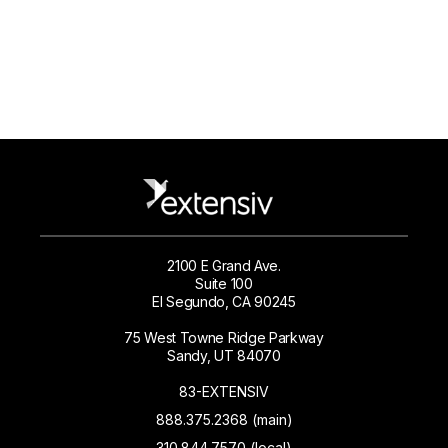
2100 E Grand Ave.
Suite 100
El Segundo, CA 90245
75 West Towne Ridge Parkway
Sandy, UT 84070
83-EXTENSIV
888.375.2368 (main)
310.844.7570 (local)