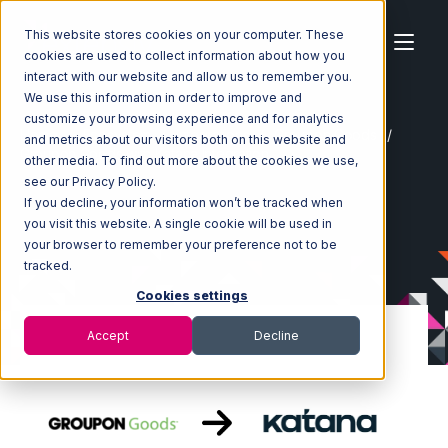
This website stores cookies on your computer. These
cookies are used to collect information about how you
interact with our website and allow us to remember you.
We use this information in order to improve and
customize your browsing experience and for analytics
Home
Ecosystem
Integrations
Groupon Goods
and metrics about our visitors both on this website and
Groupon Goods with Katana Integration
other media. To find out more about the cookies we use,
see our Privacy Policy.
If you decline, your information won’t be tracked when
you visit this website. A single cookie will be used in
your browser to remember your preference not to be
tracked.
Cookies settings
Accept
Decline