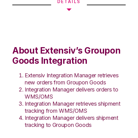
DETAILS
About Extensiv’s Groupon
Goods Integration
Extensiv Integration Manager retrieves
new orders from Groupon Goods
Integration Manager delivers orders to
WMS/OMS
Integration Manager retrieves shipment
tracking from WMS/OMS
Integration Manager delivers shipment
tracking to Groupon Goods