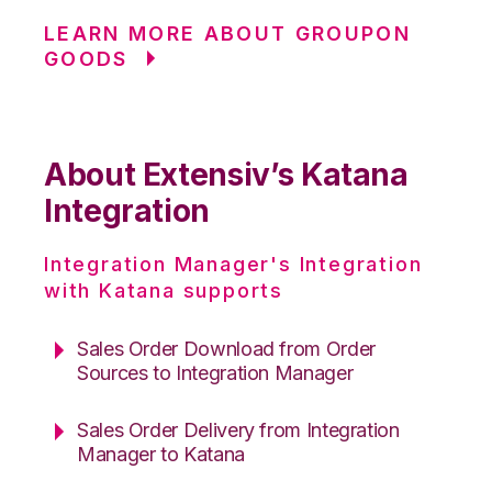
LEARN MORE ABOUT GROUPON
GOODS
About Extensiv’s Katana
Integration
Integration Manager's Integration
with Katana supports
Sales Order Download from Order
Sources to Integration Manager
Sales Order Delivery from Integration
Manager to Katana