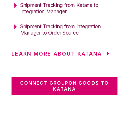
Shipment Tracking from Katana to
Integration Manager
Shipment Tracking from Integration
Manager to Order Source
LEARN MORE ABOUT KATANA
CONNECT GROUPON GOODS TO
KATANA