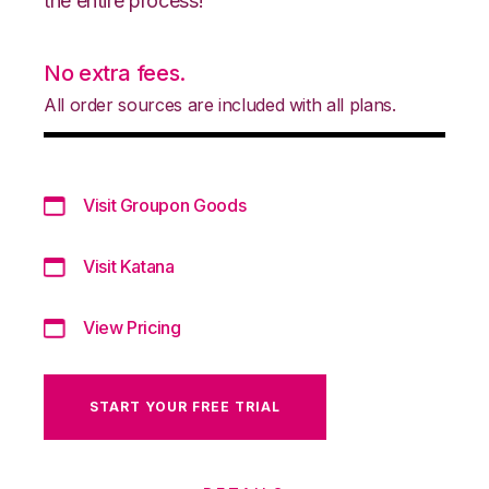
the entire process!
No extra fees.
All order sources are included with all plans.
Visit Groupon Goods
Visit Katana
View Pricing
START YOUR FREE TRIAL