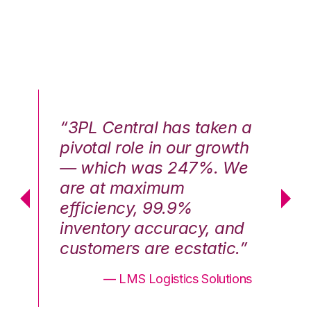
n a
“3PL Central has taken a
“3
th
pivotal role in our growth
pi
We
— which was 247%. We
—
are at maximum
a
efficiency, 99.9%
ef
nd
inventory accuracy, and
in
.”
customers are ecstatic.”
cu
ons
— LMS Logistics Solutions