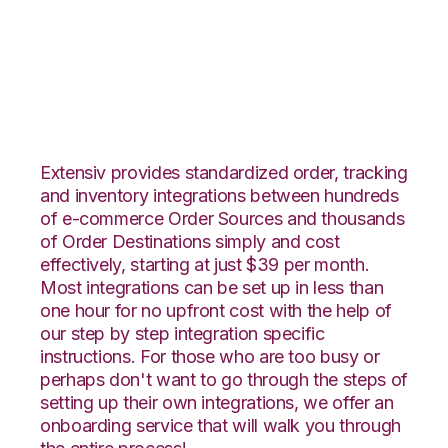
Groupon Goods with
Katana Integration
Extensiv provides standardized order, tracking
and inventory integrations between hundreds
of e-commerce Order Sources and thousands
of Order Destinations simply and cost
effectively, starting at just $39 per month.
Most integrations can be set up in less than
one hour for no upfront cost with the help of
our step by step integration specific
instructions. For those who are too busy or
perhaps don't want to go through the steps of
setting up their own integrations, we offer an
onboarding service that will walk you through