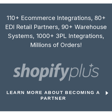
110+ Ecommerce Integrations, 80+
EDI Retail Partners, 90+ Warehouse
Systems, 1000+ 3PL Integrations,
Millions of Orders!
LEARN MORE ABOUT BECOMING A
PARTNER