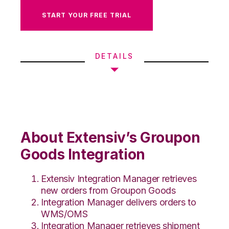
START YOUR FREE TRIAL
DETAILS
About Extensiv’s Groupon
Goods Integration
Extensiv Integration Manager retrieves
new orders from Groupon Goods
Integration Manager delivers orders to
WMS/OMS
Integration Manager retrieves shipment