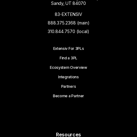
Sandy, UT 84070
83-EXTENSIV
888.375.2368 (main)
310.844.7570 (local)
Extensiv For 3PLs
Find a 3PL
Ecosystem Overview
Integrations
Partners
Become a Partner
Resources