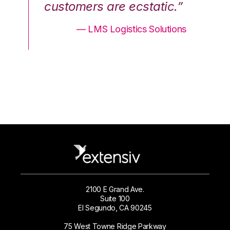
.”
customers are ecstatic.”
cu
ons
— LMS Logistics Solutions
2100 E Grand Ave.
Suite 100
El Segundo, CA 90245
75 West Towne Ridge Parkway