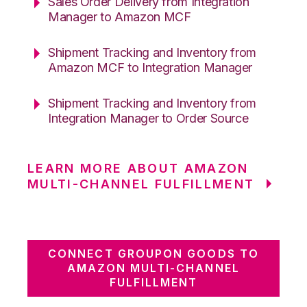
Sales Order Delivery from Integration
Manager to Amazon MCF
Shipment Tracking and Inventory from
Amazon MCF to Integration Manager
Shipment Tracking and Inventory from
Integration Manager to Order Source
LEARN MORE ABOUT AMAZON
MULTI-CHANNEL FULFILLMENT
CONNECT GROUPON GOODS TO
AMAZON MULTI-CHANNEL
FULFILLMENT