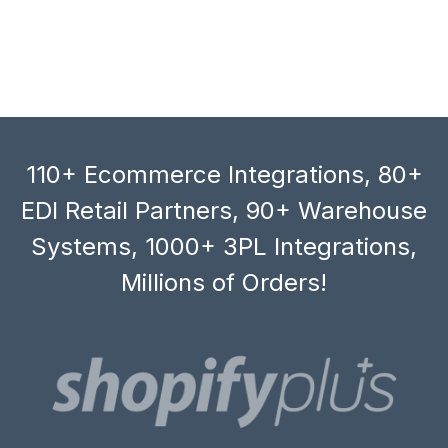
110+ Ecommerce Integrations, 80+
EDI Retail Partners, 90+ Warehouse
Systems, 1000+ 3PL Integrations,
Millions of Orders!