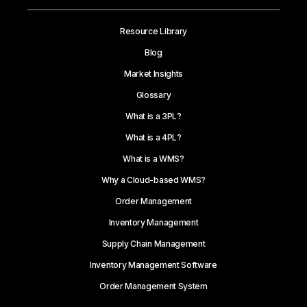
Resource Library
Blog
Market Insights
Glossary
What is a 3PL?
What is a 4PL?
What is a WMS?
Why a Cloud-based WMS?
Order Management
Inventory Management
Supply Chain Management
Inventory Management Software
Order Management System