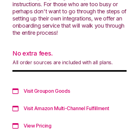
instructions. For those who are too busy or
perhaps don't want to go through the steps of
setting up their own integrations, we offer an
onboarding service that will walk you through
the entire process!
No extra fees.
All order sources are included with all plans.
Visit Groupon Goods
Visit Amazon Multi-Channel Fulfillment
View Pricing