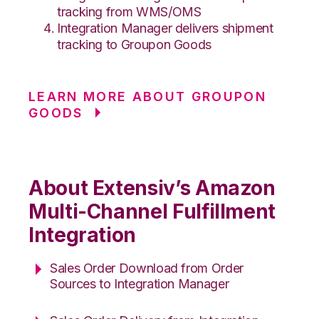
tracking from WMS/OMS
Integration Manager delivers shipment
tracking to Groupon Goods
LEARN MORE ABOUT GROUPON
GOODS
About Extensiv’s Amazon
Multi-Channel Fulfillment
Integration
Sales Order Download from Order
Sources to Integration Manager