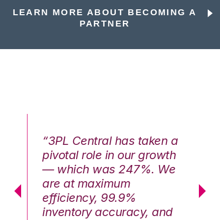
LEARN MORE ABOUT BECOMING A
PARTNER
n a
“3PL Central has taken a
“3
th
pivotal role in our growth
pi
We
— which was 247%. We
—
are at maximum
a
efficiency, 99.9%
ef
nd
inventory accuracy, and
in