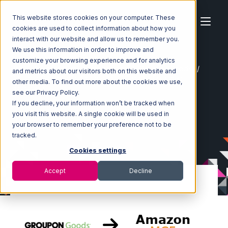
This website stores cookies on your computer. These
cookies are used to collect information about how you
interact with our website and allow us to remember you.
We use this information in order to improve and
customize your browsing experience and for analytics
Home
Ecosystem
Integrations
Groupon Goods
and metrics about our visitors both on this website and
Groupon Goods with Amazon Multi-Channel Fulfillment
other media. To find out more about the cookies we use,
Integration
see our Privacy Policy.
If you decline, your information won’t be tracked when
you visit this website. A single cookie will be used in
your browser to remember your preference not to be
tracked.
Cookies settings
Accept
Decline