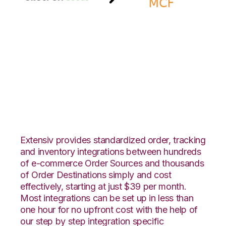
Groupon Goods with
Amazon Multi-
Channel Fulfillment
Integration
Extensiv provides standardized order, tracking
and inventory integrations between hundreds
of e-commerce Order Sources and thousands
of Order Destinations simply and cost
effectively, starting at just $39 per month.
Most integrations can be set up in less than
one hour for no upfront cost with the help of
our step by step integration specific