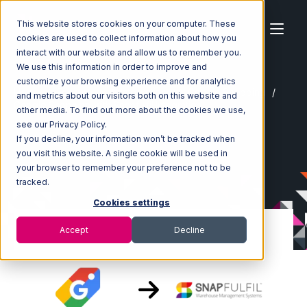
This website stores cookies on your computer. These
cookies are used to collect information about how you
interact with our website and allow us to remember you.
We use this information in order to improve and
customize your browsing experience and for analytics
Home
Ecosystem
Integrations
Google Shopping
and metrics about our visitors both on this website and
Google Shopping with Snapfulfil Integration
other media. To find out more about the cookies we use,
see our Privacy Policy.
If you decline, your information won’t be tracked when
you visit this website. A single cookie will be used in
your browser to remember your preference not to be
tracked.
Cookies settings
Accept
Decline