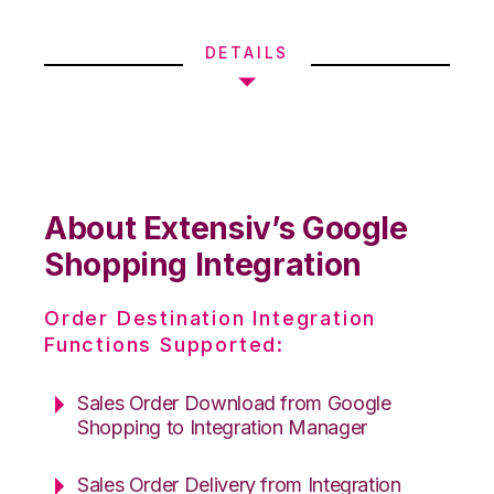
DETAILS
About Extensiv’s Google
Shopping Integration
Order Destination Integration
Functions Supported:
Sales Order Download from Google
Shopping to Integration Manager
Sales Order Delivery from Integration