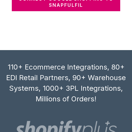
SNAPFULFIL
110+ Ecommerce Integrations, 80+
EDI Retail Partners, 90+ Warehouse
Systems, 1000+ 3PL Integrations,
Millions of Orders!