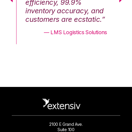
efficiency, 99.9%
ef
nd
inventory accuracy, and
in
.”
customers are ecstatic.”
cu
ons
— LMS Logistics Solutions
2100 E Grand Ave.
Suite 100