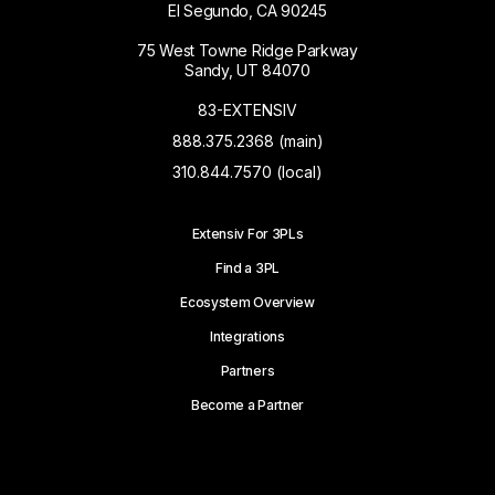
El Segundo, CA 90245
75 West Towne Ridge Parkway
Sandy, UT 84070
83-EXTENSIV
888.375.2368 (main)
310.844.7570 (local)
Extensiv For 3PLs
Find a 3PL
Ecosystem Overview
Integrations
Partners
Become a Partner