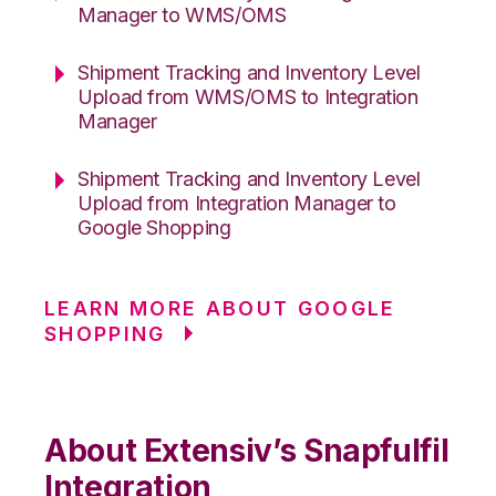
Manager to WMS/OMS
Shipment Tracking and Inventory Level
Upload from WMS/OMS to Integration
Manager
Shipment Tracking and Inventory Level
Upload from Integration Manager to
Google Shopping
LEARN MORE ABOUT GOOGLE
SHOPPING
About Extensiv’s Snapfulfil
Integration