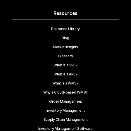
Resources
Resource Library
Blog
Market Insights
Glossary
What is a 3PL?
What is a 4PL?
What is a WMS?
Why a Cloud-based WMS?
Order Management
Inventory Management
Supply Chain Management
Inventory Management Software