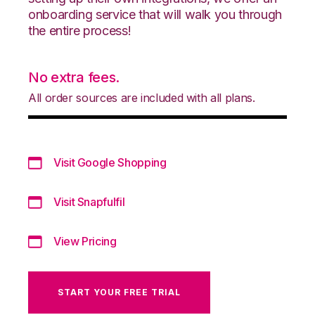
onboarding service that will walk you through
the entire process!
No extra fees.
All order sources are included with all plans.
Visit Google Shopping
Visit Snapfulfil
View Pricing
START YOUR FREE TRIAL