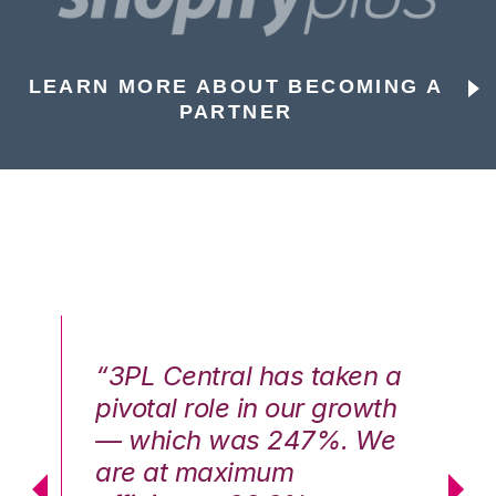
LEARN MORE ABOUT BECOMING A
PARTNER
n a
“3PL Central has taken a
“3
th
pivotal role in our growth
pi
We
— which was 247%. We
—
are at maximum
a