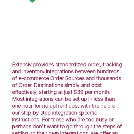
Google Shopping
with Snapfulfil
Integration
Extensiv provides standardized order, tracking
and inventory integrations between hundreds
of e-commerce Order Sources and thousands
of Order Destinations simply and cost
effectively, starting at just $39 per month.
Most integrations can be set up in less than
one hour for no upfront cost with the help of
our step by step integration specific
instructions. For those who are too busy or
perhaps don't want to go through the steps of
setting up their own integrations, we offer an