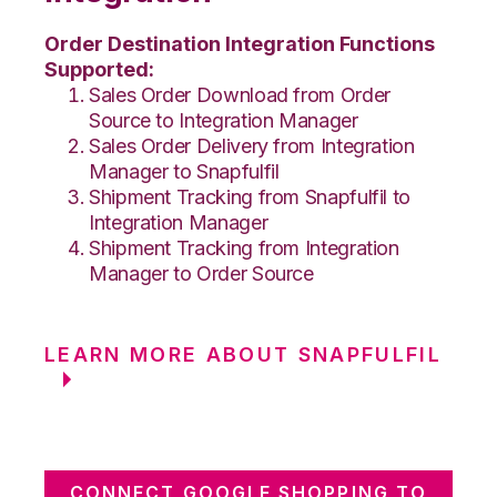
Order Destination Integration Functions
Supported:
Sales Order Download from Order
Source to Integration Manager
Sales Order Delivery from Integration
Manager to Snapfulfil
Shipment Tracking from Snapfulfil to
Integration Manager
Shipment Tracking from Integration
Manager to Order Source
LEARN MORE ABOUT SNAPFULFIL
CONNECT GOOGLE SHOPPING TO