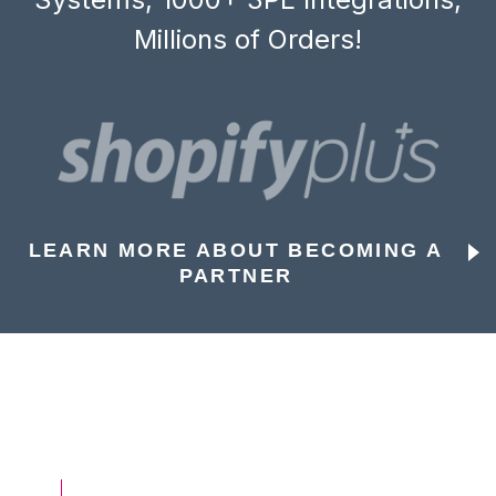
Millions of Orders!
LEARN MORE ABOUT BECOMING A
PARTNER