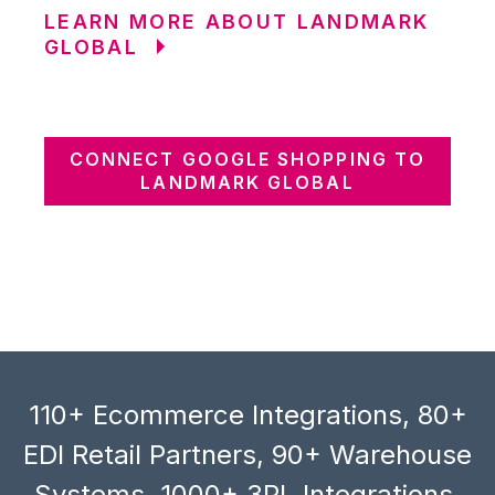
LEARN MORE ABOUT LANDMARK
GLOBAL
CONNECT GOOGLE SHOPPING TO
LANDMARK GLOBAL
110+ Ecommerce Integrations, 80+
EDI Retail Partners, 90+ Warehouse
Systems, 1000+ 3PL Integrations,