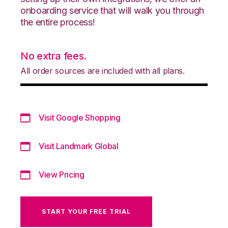
onboarding service that will walk you through
the entire process!
No extra fees.
All order sources are included with all plans.
Visit Google Shopping
Visit Landmark Global
View Pricing
START YOUR FREE TRIAL