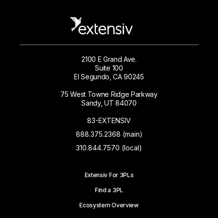
2100 E Grand Ave.
Suite 100
El Segundo, CA 90245
75 West Towne Ridge Parkway
Sandy, UT 84070
83-EXTENSIV
888.375.2368 (main)
310.844.7570 (local)
Extensiv For 3PLs
Find a 3PL
Ecosystem Overview