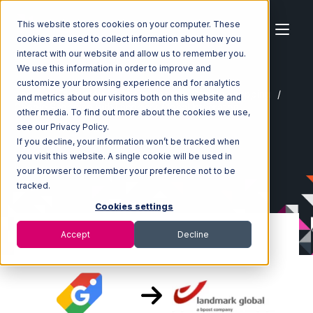
This website stores cookies on your computer. These
cookies are used to collect information about how you
interact with our website and allow us to remember you.
We use this information in order to improve and
customize your browsing experience and for analytics
Home
Ecosystem
Integrations
Google Shopping
and metrics about our visitors both on this website and
Google Shopping with Landmark Global Integration
other media. To find out more about the cookies we use,
see our Privacy Policy.
If you decline, your information won’t be tracked when
you visit this website. A single cookie will be used in
your browser to remember your preference not to be
tracked.
Cookies settings
Accept
Decline