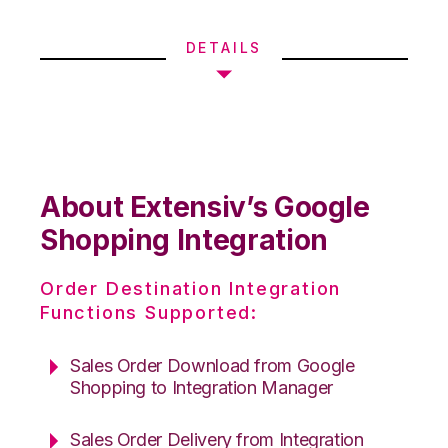
DETAILS
About Extensiv’s Google
Shopping Integration
Order Destination Integration
Functions Supported:
Sales Order Download from Google
Shopping to Integration Manager
Sales Order Delivery from Integration