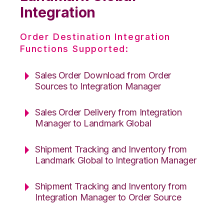
Integration
Order Destination Integration
Functions Supported:
Sales Order Download from Order
Sources to Integration Manager
Sales Order Delivery from Integration
Manager to Landmark Global
Shipment Tracking and Inventory from
Landmark Global to Integration Manager
Shipment Tracking and Inventory from
Integration Manager to Order Source