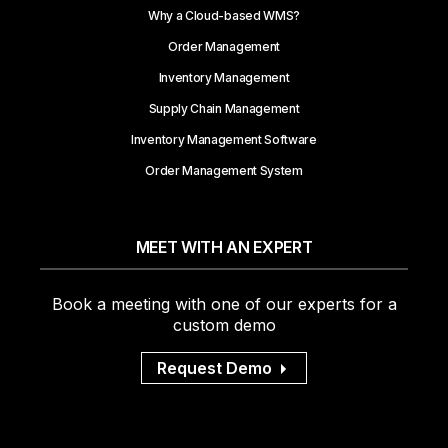
Why a Cloud-based WMS?
Order Management
Inventory Management
Supply Chain Management
Inventory Management Software
Order Management System
MEET WITH AN EXPERT
Book a meeting with one of our experts for a
custom demo
Request Demo