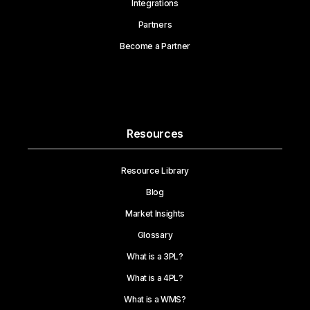
Integrations
Partners
Become a Partner
Resources
Resource Library
Blog
Market Insights
Glossary
What is a 3PL?
What is a 4PL?
What is a WMS?