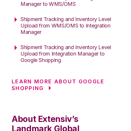
Manager to WMS/OMS
Shipment Tracking and Inventory Level
Upload from WMS/OMS to Integration
Manager
Shipment Tracking and Inventory Level
Upload from Integration Manager to
Google Shopping
LEARN MORE ABOUT GOOGLE
SHOPPING
About Extensiv’s
Landmark Global