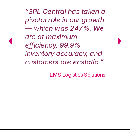
n a
“3PL Central has taken a
“3
th
pivotal role in our growth
pi
We
— which was 247%. We
—
are at maximum
a
efficiency, 99.9%
ef
nd
inventory accuracy, and
in
.”
customers are ecstatic.”
cu
ons
— LMS Logistics Solutions