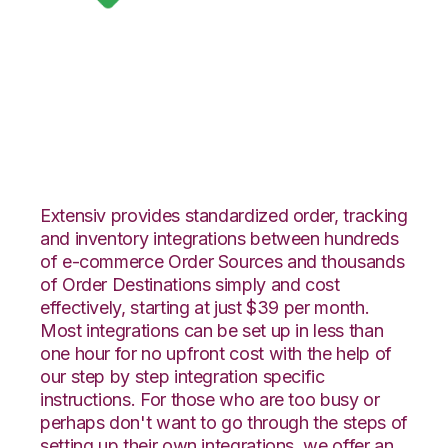
Google Shopping
with Landmark
Global Integration
Extensiv provides standardized order, tracking
and inventory integrations between hundreds
of e-commerce Order Sources and thousands
of Order Destinations simply and cost
effectively, starting at just $39 per month.
Most integrations can be set up in less than
one hour for no upfront cost with the help of
our step by step integration specific
instructions. For those who are too busy or
perhaps don't want to go through the steps of
setting up their own integrations, we offer an