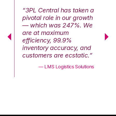
n a
“3PL Central has taken a
“3
th
pivotal role in our growth
pi
We
— which was 247%. We
—
are at maximum
a
efficiency, 99.9%
ef
nd
inventory accuracy, and
in
.”
customers are ecstatic.”
cu
ons
— LMS Logistics Solutions