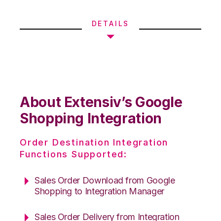
DETAILS
About Extensiv’s Google
Shopping Integration
Order Destination Integration
Functions Supported:
Sales Order Download from Google
Shopping to Integration Manager
Sales Order Delivery from Integration