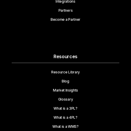
Integrations
Partners
Become a Partner
Resources
Resource Library
Blog
Market Insights
Glossary
What is a 3PL?
What is a 4PL?
What is a WMS?