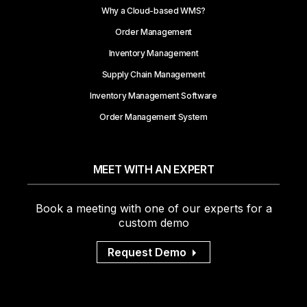
Why a Cloud-based WMS?
Order Management
Inventory Management
Supply Chain Management
Inventory Management Software
Order Management System
MEET WITH AN EXPERT
Book a meeting with one of our experts for a
custom demo
Request Demo