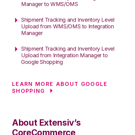
Manager to WMS/OMS
Shipment Tracking and Inventory Level
Upload from WMS/OMS to Integration
Manager
Shipment Tracking and Inventory Level
Upload from Integration Manager to
Google Shopping
LEARN MORE ABOUT GOOGLE
SHOPPING
About Extensiv’s
CoreCommerce