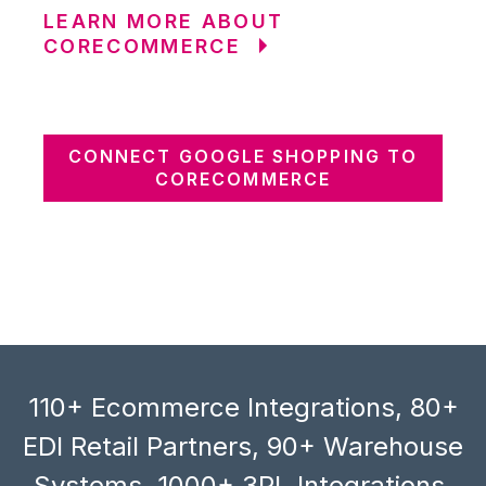
LEARN MORE ABOUT
CORECOMMERCE
CONNECT GOOGLE SHOPPING TO
CORECOMMERCE
110+ Ecommerce Integrations, 80+
EDI Retail Partners, 90+ Warehouse
Systems, 1000+ 3PL Integrations,