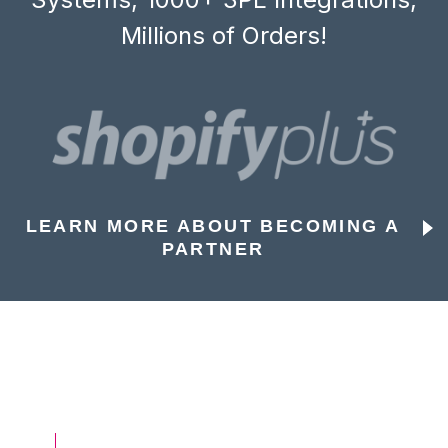
Millions of Orders!
LEARN MORE ABOUT BECOMING A
PARTNER