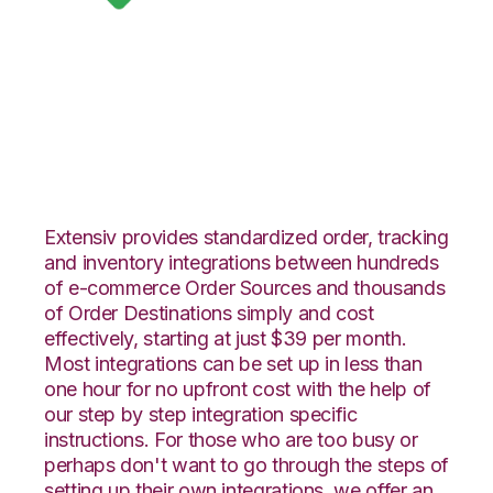
Google Shopping
with CoreCommerce
Integration
Extensiv provides standardized order, tracking
and inventory integrations between hundreds
of e-commerce Order Sources and thousands
of Order Destinations simply and cost
effectively, starting at just $39 per month.
Most integrations can be set up in less than
one hour for no upfront cost with the help of
our step by step integration specific
instructions. For those who are too busy or
perhaps don't want to go through the steps of
setting up their own integrations, we offer an