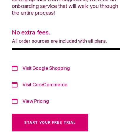
onboarding service that will walk you through
the entire process!
No extra fees.
All order sources are included with all plans.
Visit Google Shopping
Visit CoreCommerce
View Pricing
START YOUR FREE TRIAL