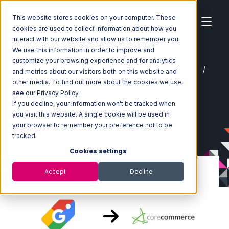
This website stores cookies on your computer. These
cookies are used to collect information about how you
interact with our website and allow us to remember you.
We use this information in order to improve and
customize your browsing experience and for analytics
Home
Ecosystem
Integrations
Google Shopping
and metrics about our visitors both on this website and
Google Shopping with CoreCommerce Integration
other media. To find out more about the cookies we use,
see our Privacy Policy.
If you decline, your information won’t be tracked when
you visit this website. A single cookie will be used in
your browser to remember your preference not to be
tracked.
Cookies settings
Accept
Decline