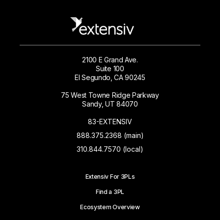
2100 E Grand Ave.
Suite 100
El Segundo, CA 90245
75 West Towne Ridge Parkway
Sandy, UT 84070
83-EXTENSIV
888.375.2368 (main)
310.844.7570 (local)
Extensiv For 3PLs
Find a 3PL
Ecosystem Overview