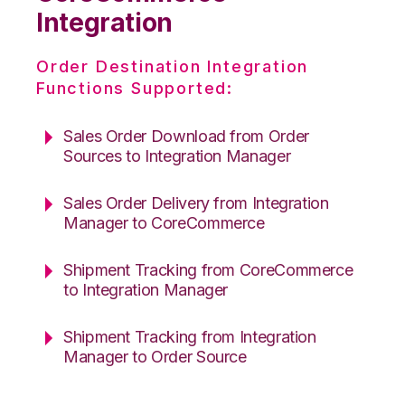
Integration
Order Destination Integration
Functions Supported:
Sales Order Download from Order
Sources to Integration Manager
Sales Order Delivery from Integration
Manager to CoreCommerce
Shipment Tracking from CoreCommerce
to Integration Manager
Shipment Tracking from Integration
Manager to Order Source