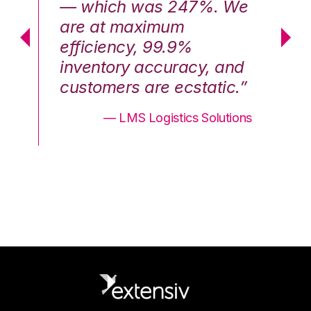
We
— which was 247%. We
—
are at maximum
a
efficiency, 99.9%
ef
nd
inventory accuracy, and
in
.”
customers are ecstatic.”
cu
ons
— LMS Logistics Solutions