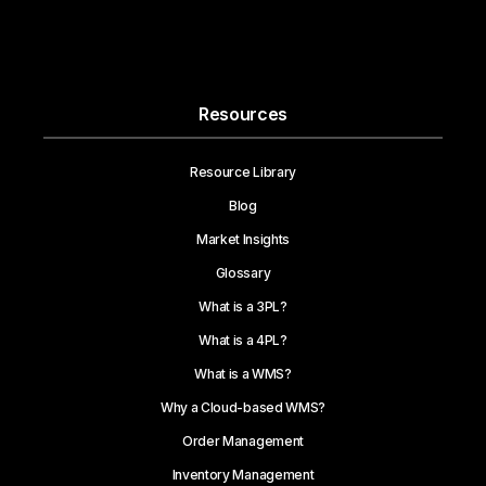
Resources
Resource Library
Blog
Market Insights
Glossary
What is a 3PL?
What is a 4PL?
What is a WMS?
Why a Cloud-based WMS?
Order Management
Inventory Management