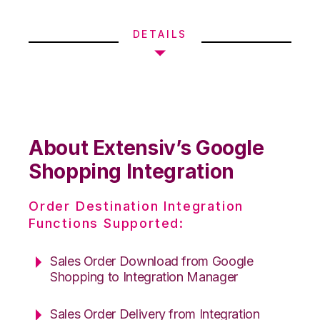
DETAILS
About Extensiv’s Google
Shopping Integration
Order Destination Integration
Functions Supported:
Sales Order Download from Google
Shopping to Integration Manager
Sales Order Delivery from Integration