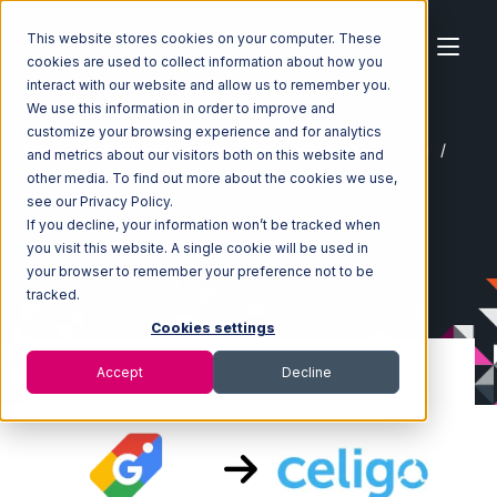
This website stores cookies on your computer. These
cookies are used to collect information about how you
interact with our website and allow us to remember you.
We use this information in order to improve and
customize your browsing experience and for analytics
Home
Ecosystem
Integrations
Google Shopping
and metrics about our visitors both on this website and
Google Shopping with Celigo Integration
other media. To find out more about the cookies we use,
see our Privacy Policy.
If you decline, your information won’t be tracked when
you visit this website. A single cookie will be used in
your browser to remember your preference not to be
tracked.
Cookies settings
Accept
Decline