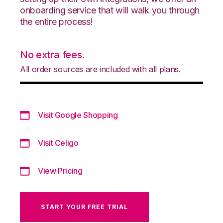
onboarding service that will walk you through
the entire process!
No extra fees.
All order sources are included with all plans.
Visit Google Shopping
Visit Celigo
View Pricing
START YOUR FREE TRIAL