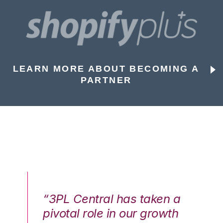
LEARN MORE ABOUT BECOMING A
PARTNER
n a
“3PL Central has taken a
“3
th
pivotal role in our growth
pi