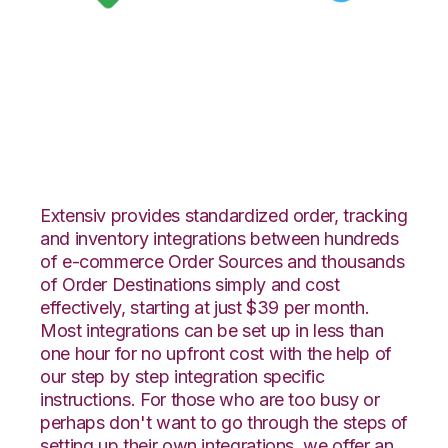
Google Shopping
with Celigo
Integration
Extensiv provides standardized order, tracking
and inventory integrations between hundreds
of e-commerce Order Sources and thousands
of Order Destinations simply and cost
effectively, starting at just $39 per month.
Most integrations can be set up in less than
one hour for no upfront cost with the help of
our step by step integration specific
instructions. For those who are too busy or
perhaps don't want to go through the steps of
setting up their own integrations, we offer an