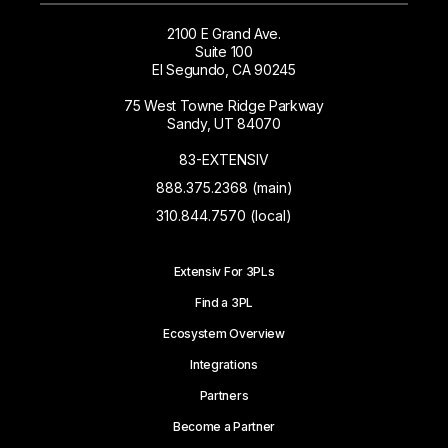
2100 E Grand Ave.
Suite 100
El Segundo, CA 90245
75 West Towne Ridge Parkway
Sandy, UT 84070
83-EXTENSIV
888.375.2368 (main)
310.844.7570 (local)
Extensiv For 3PLs
Find a 3PL
Ecosystem Overview
Integrations
Partners
Become a Partner