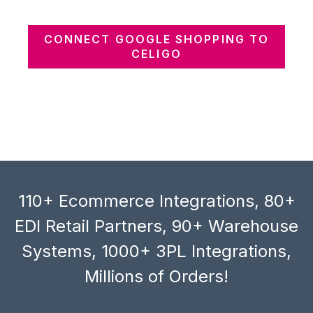
CONNECT GOOGLE SHOPPING TO
CELIGO
110+ Ecommerce Integrations, 80+
EDI Retail Partners, 90+ Warehouse
Systems, 1000+ 3PL Integrations,
Millions of Orders!