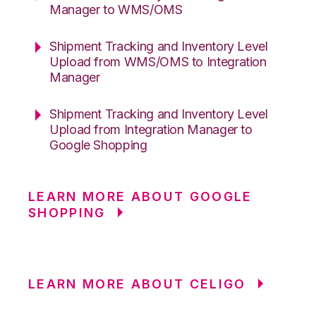
Manager to WMS/OMS
Shipment Tracking and Inventory Level
Upload from WMS/OMS to Integration
Manager
Shipment Tracking and Inventory Level
Upload from Integration Manager to
Google Shopping
LEARN MORE ABOUT GOOGLE
SHOPPING
LEARN MORE ABOUT CELIGO