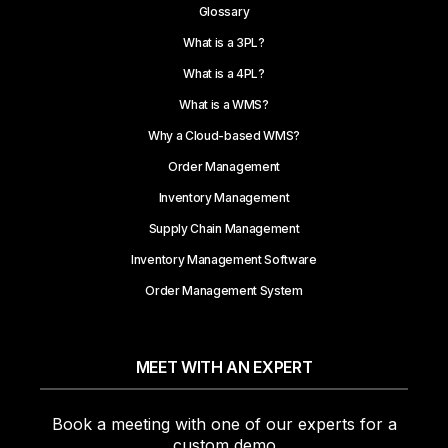
Glossary
What is a 3PL?
What is a 4PL?
What is a WMS?
Why a Cloud-based WMS?
Order Management
Inventory Management
Supply Chain Management
Inventory Management Software
Order Management System
MEET WITH AN EXPERT
Book a meeting with one of our experts for a
custom demo