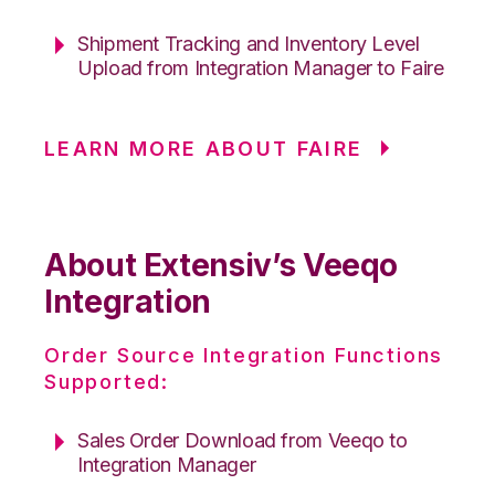
Shipment Tracking and Inventory Level
Upload from Integration Manager to Faire
LEARN MORE ABOUT FAIRE
About Extensiv’s Veeqo
Integration
Order Source Integration Functions
Supported:
Sales Order Download from Veeqo to
Integration Manager