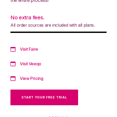
the entire process!
No extra fees.
All order sources are included with all plans.
Visit Faire
Visit Veeqo
View Pricing
START YOUR FREE TRIAL