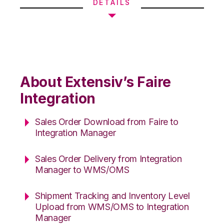
DETAILS
About Extensiv’s Faire
Integration
Sales Order Download from Faire to
Integration Manager
Sales Order Delivery from Integration
Manager to WMS/OMS
Shipment Tracking and Inventory Level
Upload from WMS/OMS to Integration
Manager