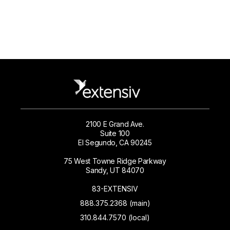
2100 E Grand Ave.
Suite 100
El Segundo, CA 90245
75 West Towne Ridge Parkway
Sandy, UT 84070
83-EXTENSIV
888.375.2368 (main)
310.844.7570 (local)