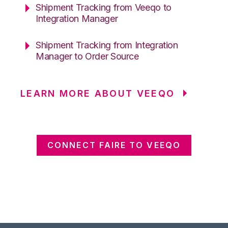
Shipment Tracking from Veeqo to
Integration Manager
Shipment Tracking from Integration
Manager to Order Source
LEARN MORE ABOUT VEEQO
CONNECT FAIRE TO VEEQO