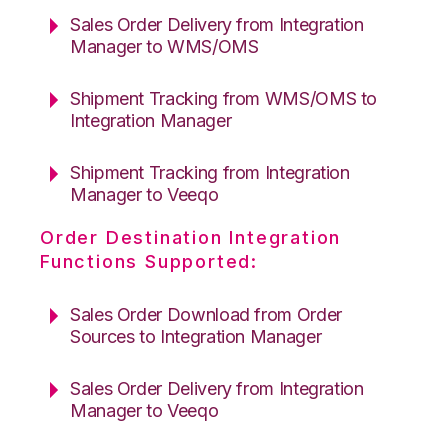
Sales Order Delivery from Integration
Manager to WMS/OMS
Shipment Tracking from WMS/OMS to
Integration Manager
Shipment Tracking from Integration
Manager to Veeqo
Order Destination Integration
Functions Supported:
Sales Order Download from Order
Sources to Integration Manager
Sales Order Delivery from Integration
Manager to Veeqo