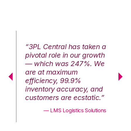
n a
“3PL Central has taken a
“3
th
pivotal role in our growth
pi
We
— which was 247%. We
—
are at maximum
a
efficiency, 99.9%
ef
nd
inventory accuracy, and
in
.”
customers are ecstatic.”
cu
ons
— LMS Logistics Solutions