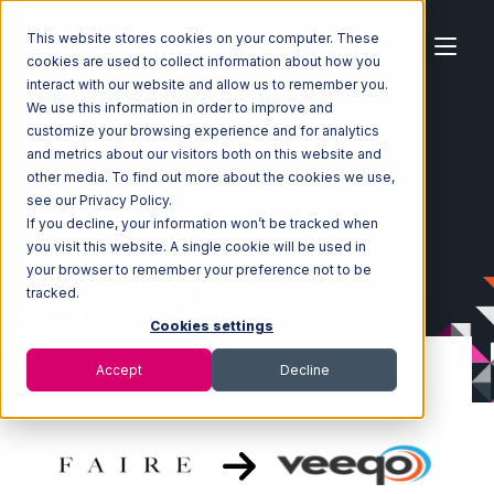
This website stores cookies on your computer. These
cookies are used to collect information about how you
interact with our website and allow us to remember you.
We use this information in order to improve and
customize your browsing experience and for analytics
Home
Ecosystem
Integrations
Faire
and metrics about our visitors both on this website and
Faire with Veeqo Integration
other media. To find out more about the cookies we use,
see our Privacy Policy.
If you decline, your information won’t be tracked when
you visit this website. A single cookie will be used in
your browser to remember your preference not to be
tracked.
Cookies settings
Accept
Decline