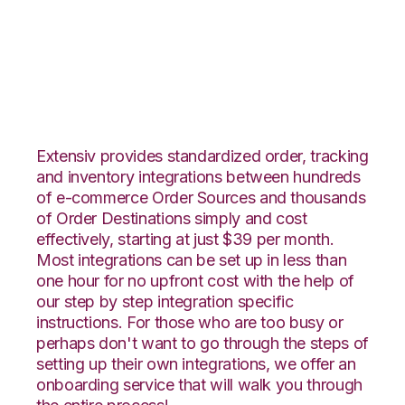
Faire with Veeqo
Integration
Extensiv provides standardized order, tracking
and inventory integrations between hundreds
of e-commerce Order Sources and thousands
of Order Destinations simply and cost
effectively, starting at just $39 per month.
Most integrations can be set up in less than
one hour for no upfront cost with the help of
our step by step integration specific
instructions. For those who are too busy or
perhaps don't want to go through the steps of
setting up their own integrations, we offer an
onboarding service that will walk you through