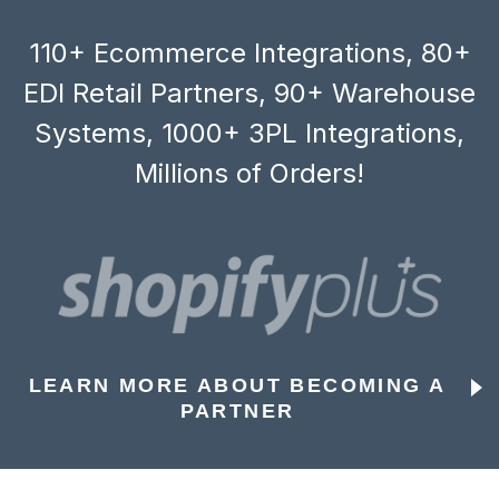
110+ Ecommerce Integrations, 80+
EDI Retail Partners, 90+ Warehouse
Systems, 1000+ 3PL Integrations,
Millions of Orders!
LEARN MORE ABOUT BECOMING A
PARTNER