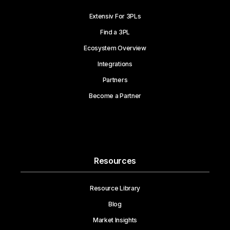
Extensiv For 3PLs
Find a 3PL
Ecosystem Overview
Integrations
Partners
Become a Partner
Resources
Resource Library
Blog
Market Insights