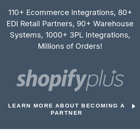
110+ Ecommerce Integrations, 80+
EDI Retail Partners, 90+ Warehouse
Systems, 1000+ 3PL Integrations,
Millions of Orders!
LEARN MORE ABOUT BECOMING A
PARTNER