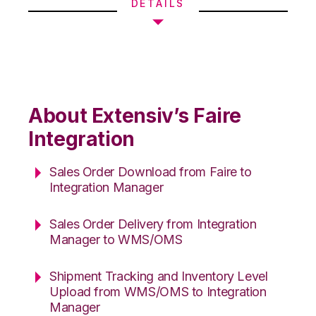
DETAILS
About Extensiv’s Faire
Integration
Sales Order Download from Faire to
Integration Manager
Sales Order Delivery from Integration
Manager to WMS/OMS
Shipment Tracking and Inventory Level
Upload from WMS/OMS to Integration
Manager