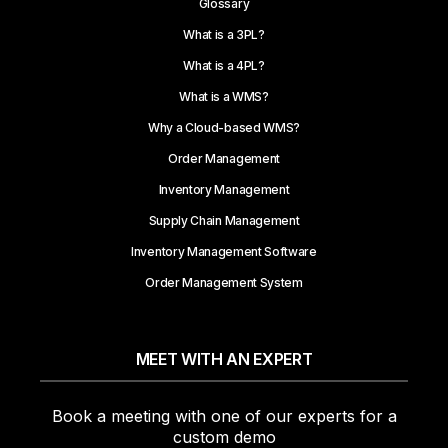
Glossary
What is a 3PL?
What is a 4PL?
What is a WMS?
Why a Cloud-based WMS?
Order Management
Inventory Management
Supply Chain Management
Inventory Management Software
Order Management System
MEET WITH AN EXPERT
Book a meeting with one of our experts for a
custom demo