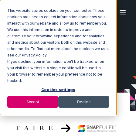
This website stores cookies on your computer. These
cookies are used to collect information about how you
interact with our website and allow us to remember you.
We use this information in order to improve and
customize your browsing experience and for analytics
Home
Ecosystem
Integrations
Faire
and metrics about our visitors both on this website and
Faire with Snapfulfil Integration
other media. To find out more about the cookies we use,
see our Privacy Policy.
If you decline, your information won’t be tracked when
you visit this website. A single cookie will be used in
your browser to remember your preference not to be
tracked.
Cookies settings
Accept
Decline