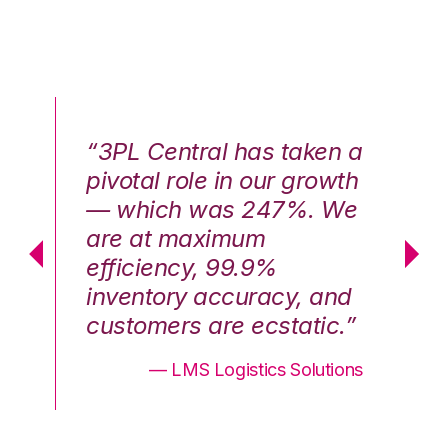
n a
“3PL Central has taken a
“3
th
pivotal role in our growth
pi
We
— which was 247%. We
—
are at maximum
a
efficiency, 99.9%
ef
nd
inventory accuracy, and
in
.”
customers are ecstatic.”
cu
ons
— LMS Logistics Solutions