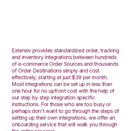
Faire with Snapfulfil
Integration
Extensiv provides standardized order, tracking
and inventory integrations between hundreds
of e-commerce Order Sources and thousands
of Order Destinations simply and cost
effectively, starting at just $39 per month.
Most integrations can be set up in less than
one hour for no upfront cost with the help of
our step by step integration specific
instructions. For those who are too busy or
perhaps don't want to go through the steps of
setting up their own integrations, we offer an
onboarding service that will walk you through