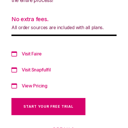
the entire process!
No extra fees.
All order sources are included with all plans.
Visit Faire
Visit Snapfulfil
View Pricing
START YOUR FREE TRIAL