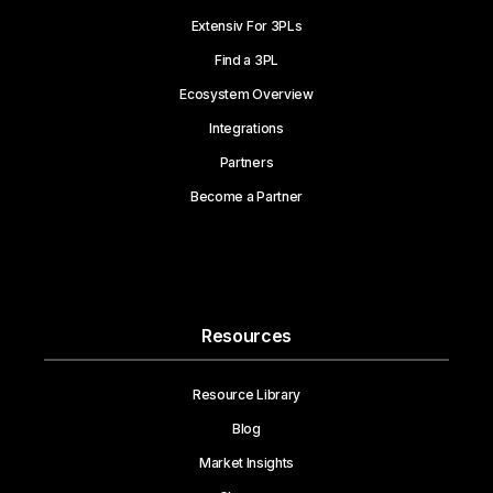
Extensiv For 3PLs
Find a 3PL
Ecosystem Overview
Integrations
Partners
Become a Partner
Resources
Resource Library
Blog
Market Insights