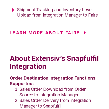
Shipment Tracking and Inventory Level
Upload from Integration Manager to Faire
LEARN MORE ABOUT FAIRE
About Extensiv’s Snapfulfil
Integration
Order Destination Integration Functions
Supported:
Sales Order Download from Order
Source to Integration Manager
Sales Order Delivery from Integration
Manager to Snapfulfil