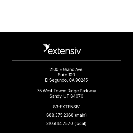
2100 E Grand Ave.
Suite 100
El Segundo, CA 90245
75 West Towne Ridge Parkway
Sandy, UT 84070
83-EXTENSIV
888.375.2368 (main)
310.844.7570 (local)