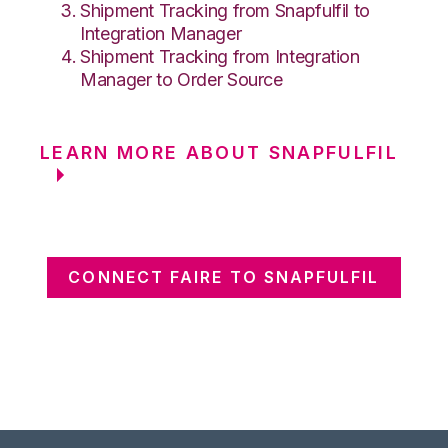
Shipment Tracking from Snapfulfil to
Integration Manager
Shipment Tracking from Integration
Manager to Order Source
LEARN MORE ABOUT SNAPFULFIL
CONNECT FAIRE TO SNAPFULFIL