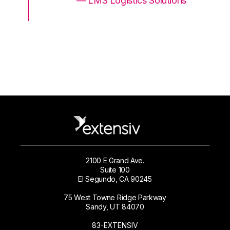
ons
— LMS Logistics Solutions
2100 E Grand Ave.
Suite 100
El Segundo, CA 90245
75 West Towne Ridge Parkway
Sandy, UT 84070
83-EXTENSIV