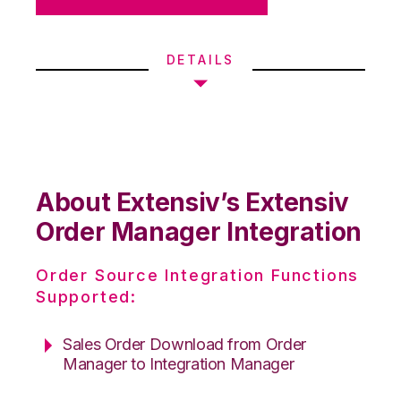
DETAILS
About Extensiv’s Extensiv
Order Manager Integration
Order Source Integration Functions
Supported:
Sales Order Download from Order
Manager to Integration Manager