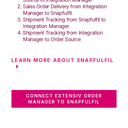
Sales Order Delivery from Integration
Manager to Snapfulfil
Shipment Tracking from Snapfulfil to
Integration Manager
Shipment Tracking from Integration
Manager to Order Source
LEARN MORE ABOUT SNAPFULFIL
CONNECT EXTENSIV ORDER
MANAGER TO SNAPFULFIL