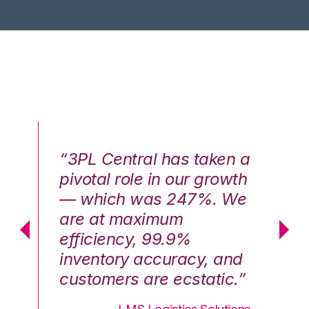
n a
“3PL Central has taken a
“3
th
pivotal role in our growth
pi
We
— which was 247%. We
—
are at maximum
a
efficiency, 99.9%
ef
nd
inventory accuracy, and
in
.”
customers are ecstatic.”
cu