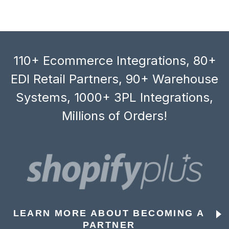
110+ Ecommerce Integrations, 80+
EDI Retail Partners, 90+ Warehouse
Systems, 1000+ 3PL Integrations,
Millions of Orders!
LEARN MORE ABOUT BECOMING A
PARTNER