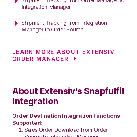
Shipment Tracking from Order Manager to
Integration Manager
Shipment Tracking from Integration
Manager to Order Source
LEARN MORE ABOUT EXTENSIV
ORDER MANAGER
About Extensiv’s Snapfulfil
Integration
Order Destination Integration Functions
Supported:
Sales Order Download from Order
Source to Integration Manager