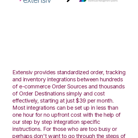
Extensiv Order
Manager with
Snapfulfil Integration
Extensiv provides standardized order, tracking
and inventory integrations between hundreds
of e-commerce Order Sources and thousands
of Order Destinations simply and cost
effectively, starting at just $39 per month.
Most integrations can be set up in less than
one hour for no upfront cost with the help of
our step by step integration specific
instructions. For those who are too busy or
perhaps don't want to go through the steps of