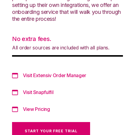
setting up their own integrations, we offer an
onboarding service that will walk you through
the entire process!
No extra fees.
All order sources are included with all plans.
Visit Extensiv Order Manager
Visit Snapfulfil
View Pricing
START YOUR FREE TRIAL