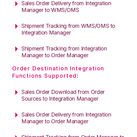
Sales Order Delivery from Integration
Manager to WMS/OMS
Shipment Tracking from WMS/OMS to
Integration Manager
Shipment Tracking from Integration
Manager to Order Manager
Order Destination Integration
Functions Supported:
Sales Order Download from Order
Sources to Integration Manager
Sales Order Delivery from Integration
Manager to Order Manager