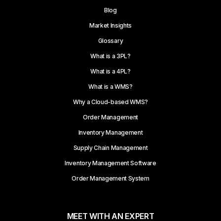
Blog
Market Insights
Glossary
What is a 3PL?
What is a 4PL?
What is a WMS?
Why a Cloud-based WMS?
Order Management
Inventory Management
Supply Chain Management
Inventory Management Software
Order Management System
MEET WITH AN EXPERT