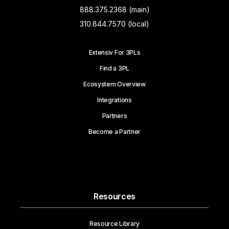
888.375.2368 (main)
310.844.7570 (local)
Extensiv For 3PLs
Find a 3PL
Ecosystem Overview
Integrations
Partners
Become a Partner
Resources
Resource Library