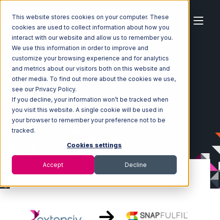
This website stores cookies on your computer. These
cookies are used to collect information about how you
interact with our website and allow us to remember you.
We use this information in order to improve and
customize your browsing experience and for analytics
Home
Ecosystem
Integrations
and metrics about our visitors both on this website and
Extensiv Order Manager
other media. To find out more about the cookies we use,
Extensiv Order Manager with Snapfulfil Integration
see our Privacy Policy.
If you decline, your information won’t be tracked when
you visit this website. A single cookie will be used in
your browser to remember your preference not to be
tracked.
Cookies settings
Accept
Decline