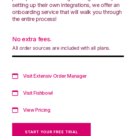
setting up their own integrations, we offer an
onboarding service that will walk you through
the entire process!
No extra fees.
All order sources are included with all plans.
Visit Extensiv Order Manager
Visit Fishbowl
View Pricing
START YOUR FREE TRIAL