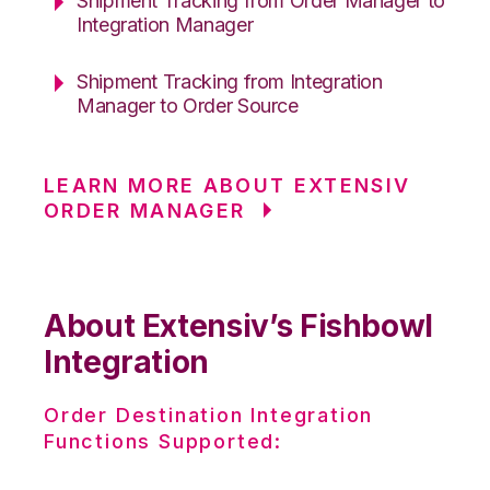
Shipment Tracking from Order Manager to
Integration Manager
Shipment Tracking from Integration
Manager to Order Source
LEARN MORE ABOUT EXTENSIV
ORDER MANAGER
About Extensiv’s Fishbowl
Integration
Order Destination Integration
Functions Supported: