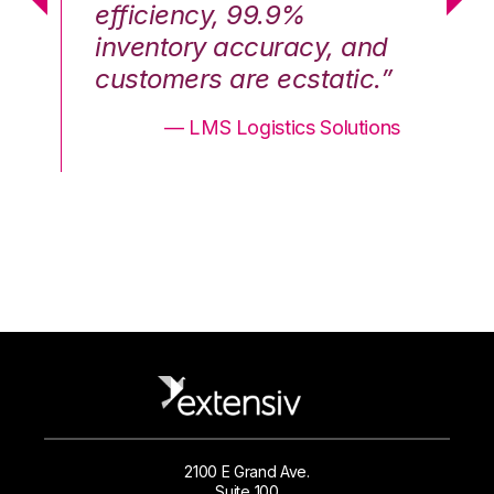
efficiency, 99.9%
ef
nd
inventory accuracy, and
in
.”
customers are ecstatic.”
cu
ons
— LMS Logistics Solutions
2100 E Grand Ave.
Suite 100