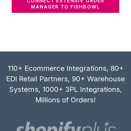
CONNECT EXTENSIV ORDER
MANAGER TO FISHBOWL
110+ Ecommerce Integrations, 80+
EDI Retail Partners, 90+ Warehouse
Systems, 1000+ 3PL Integrations,
Millions of Orders!