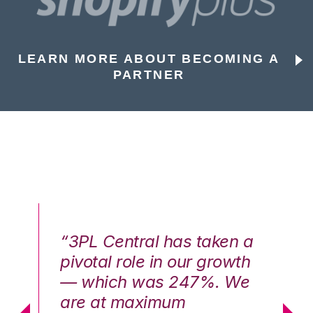
LEARN MORE ABOUT BECOMING A
PARTNER
n a
“3PL Central has taken a
“3
th
pivotal role in our growth
pi
We
— which was 247%. We
—
are at maximum
a