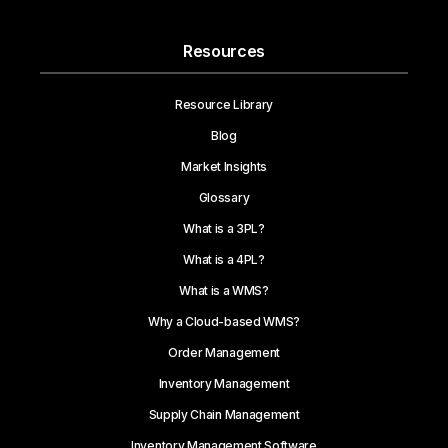
Resources
Resource Library
Blog
Market Insights
Glossary
What is a 3PL?
What is a 4PL?
What is a WMS?
Why a Cloud-based WMS?
Order Management
Inventory Management
Supply Chain Management
Inventory Management Software