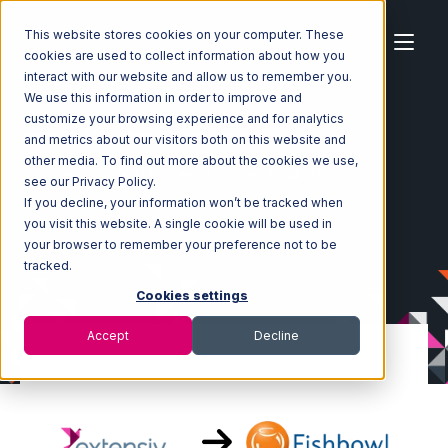
This website stores cookies on your computer. These
cookies are used to collect information about how you
interact with our website and allow us to remember you.
We use this information in order to improve and
customize your browsing experience and for analytics
Home
Ecosystem
Integrations
and metrics about our visitors both on this website and
Extensiv Order Manager
other media. To find out more about the cookies we use,
Extensiv Order Manager with Fishbowl Integration
see our Privacy Policy.
If you decline, your information won’t be tracked when
you visit this website. A single cookie will be used in
your browser to remember your preference not to be
tracked.
Cookies settings
Accept
Decline