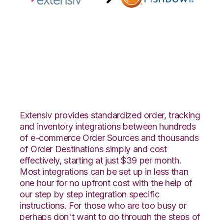
Extensiv Order
Manager with
Fishbowl Integration
Extensiv provides standardized order, tracking
and inventory integrations between hundreds
of e-commerce Order Sources and thousands
of Order Destinations simply and cost
effectively, starting at just $39 per month.
Most integrations can be set up in less than
one hour for no upfront cost with the help of
our step by step integration specific
instructions. For those who are too busy or
perhaps don't want to go through the steps of