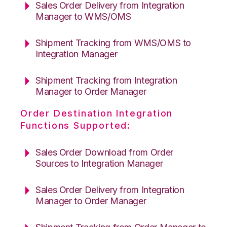
Sales Order Delivery from Integration
Manager to WMS/OMS
Shipment Tracking from WMS/OMS to
Integration Manager
Shipment Tracking from Integration
Manager to Order Manager
Order Destination Integration
Functions Supported:
Sales Order Download from Order
Sources to Integration Manager
Sales Order Delivery from Integration
Manager to Order Manager