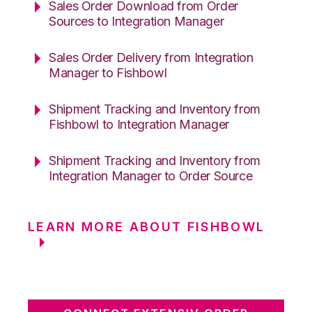
Sales Order Download from Order
Sources to Integration Manager
Sales Order Delivery from Integration
Manager to Fishbowl
Shipment Tracking and Inventory from
Fishbowl to Integration Manager
Shipment Tracking and Inventory from
Integration Manager to Order Source
LEARN MORE ABOUT FISHBOWL