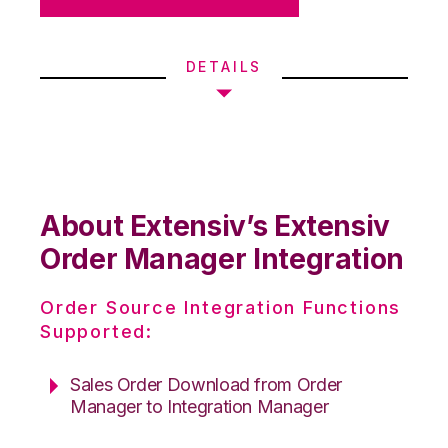
DETAILS
About Extensiv’s Extensiv
Order Manager Integration
Order Source Integration Functions
Supported:
Sales Order Download from Order
Manager to Integration Manager