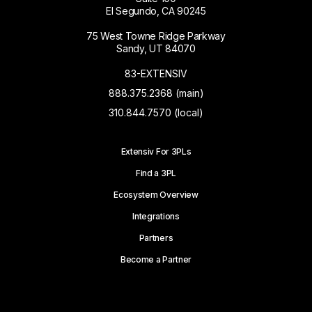
El Segundo, CA 90245
75 West Towne Ridge Parkway
Sandy, UT 84070
83-EXTENSIV
888.375.2368 (main)
310.844.7570 (local)
Extensiv For 3PLs
Find a 3PL
Ecosystem Overview
Integrations
Partners
Become a Partner