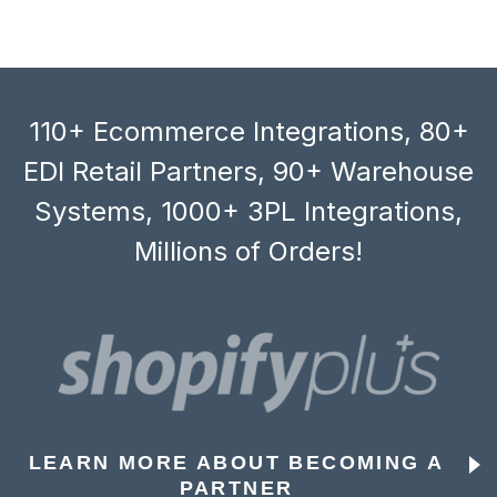
110+ Ecommerce Integrations, 80+
EDI Retail Partners, 90+ Warehouse
Systems, 1000+ 3PL Integrations,
Millions of Orders!
LEARN MORE ABOUT BECOMING A
PARTNER