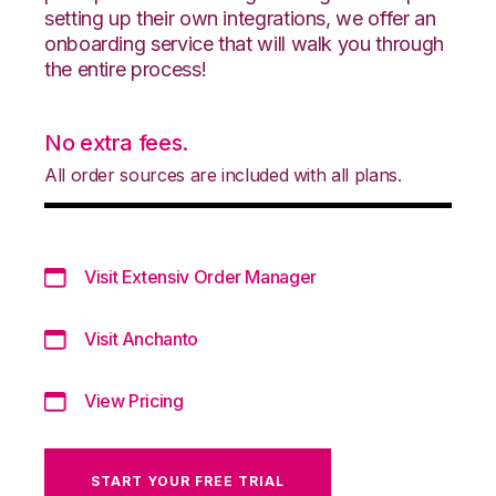
setting up their own integrations, we offer an
onboarding service that will walk you through
the entire process!
No extra fees.
All order sources are included with all plans.
Visit Extensiv Order Manager
Visit Anchanto
View Pricing
START YOUR FREE TRIAL