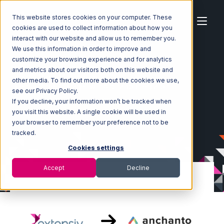
This website stores cookies on your computer. These
cookies are used to collect information about how you
interact with our website and allow us to remember you.
We use this information in order to improve and
customize your browsing experience and for analytics
Home
Ecosystem
Integrations
and metrics about our visitors both on this website and
Extensiv Order Manager
other media. To find out more about the cookies we use,
Extensiv Order Manager with Anchanto Integration
see our Privacy Policy.
If you decline, your information won’t be tracked when
you visit this website. A single cookie will be used in
your browser to remember your preference not to be
tracked.
Cookies settings
Accept
Decline