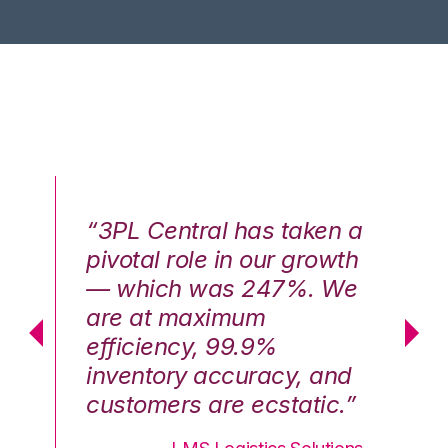
n a
“3PL Central has taken a
“3
th
pivotal role in our growth
pi
We
— which was 247%. We
—
are at maximum
a
efficiency, 99.9%
ef
nd
inventory accuracy, and
in
.”
customers are ecstatic.”
cu