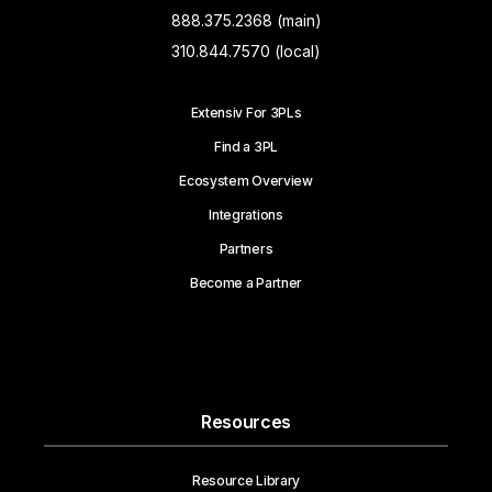
888.375.2368 (main)
310.844.7570 (local)
Extensiv For 3PLs
Find a 3PL
Ecosystem Overview
Integrations
Partners
Become a Partner
Resources
Resource Library