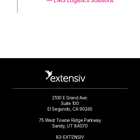
ons
— LMS Logistics Solutions
2100 E Grand Ave.
Suite 100
El Segundo, CA 90245
75 West Towne Ridge Parkway
Sandy, UT 84070
83-EXTENSIV