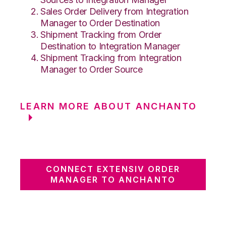
Sales Order Delivery from Integration
Manager to Order Destination
Shipment Tracking from Order
Destination to Integration Manager
Shipment Tracking from Integration
Manager to Order Source
LEARN MORE ABOUT ANCHANTO
CONNECT EXTENSIV ORDER
MANAGER TO ANCHANTO