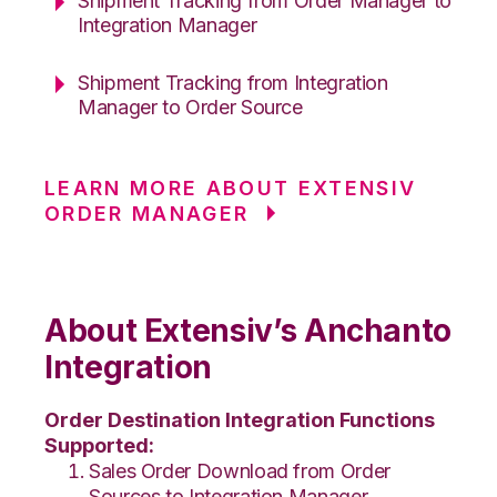
Shipment Tracking from Order Manager to
Integration Manager
Shipment Tracking from Integration
Manager to Order Source
LEARN MORE ABOUT EXTENSIV
ORDER MANAGER
About Extensiv’s Anchanto
Integration
Order Destination Integration Functions
Supported:
Sales Order Download from Order
Sources to Integration Manager