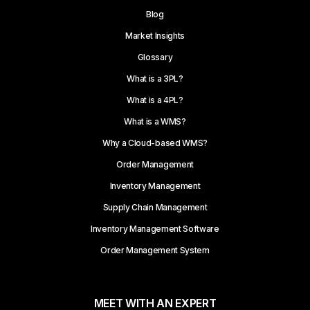
Blog
Market Insights
Glossary
What is a 3PL?
What is a 4PL?
What is a WMS?
Why a Cloud-based WMS?
Order Management
Inventory Management
Supply Chain Management
Inventory Management Software
Order Management System
MEET WITH AN EXPERT