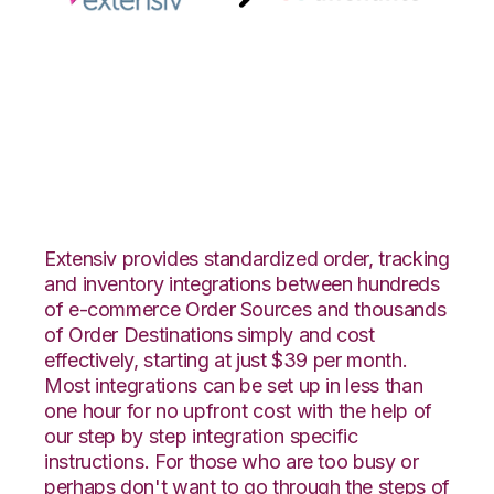
Extensiv Order
Manager with
Anchanto Integration
Extensiv provides standardized order, tracking
and inventory integrations between hundreds
of e-commerce Order Sources and thousands
of Order Destinations simply and cost
effectively, starting at just $39 per month.
Most integrations can be set up in less than
one hour for no upfront cost with the help of
our step by step integration specific
instructions. For those who are too busy or
perhaps don't want to go through the steps of