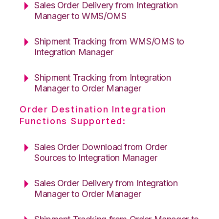
Sales Order Delivery from Integration
Manager to WMS/OMS
Shipment Tracking from WMS/OMS to
Integration Manager
Shipment Tracking from Integration
Manager to Order Manager
Order Destination Integration
Functions Supported:
Sales Order Download from Order
Sources to Integration Manager
Sales Order Delivery from Integration
Manager to Order Manager