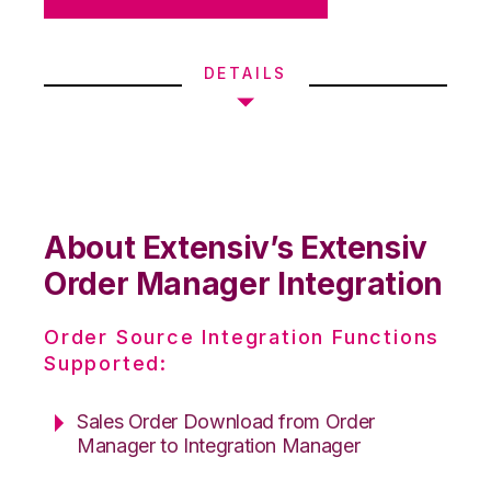
DETAILS
About Extensiv’s Extensiv
Order Manager Integration
Order Source Integration Functions
Supported:
Sales Order Download from Order
Manager to Integration Manager